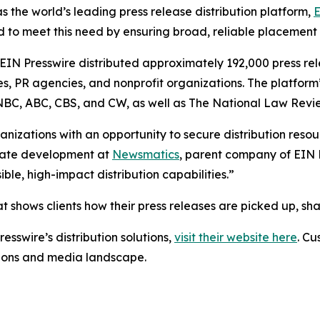
s the world’s leading press release distribution platform,
E
 to meet this need by ensuring broad, reliable placement
 EIN Presswire distributed approximately 192,000 press rel
es, PR agencies, and nonprofit organizations. The platform
, NBC, ABC, CBS, and CW, as well as The National Law Revi
anizations with an opportunity to secure distribution reso
porate development at
Newsmatics
, parent company of EIN P
le, high-impact distribution capabilities.”
t shows clients how their press releases are picked up, s
esswire’s distribution solutions,
visit their website here
. Cu
ations and media landscape.