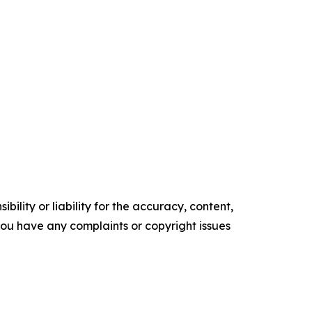
ility or liability for the accuracy, content,
f you have any complaints or copyright issues