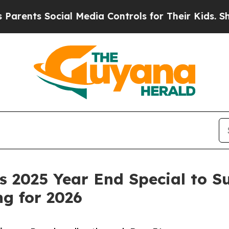
ts Social Media Controls for Their Kids. Should 
 2025 Year End Special to S
g for 2026