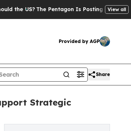
the US?
The Pentagon Is Posting Cryptic Biblical
View all
Provided by AGP
Share
upport Strategic