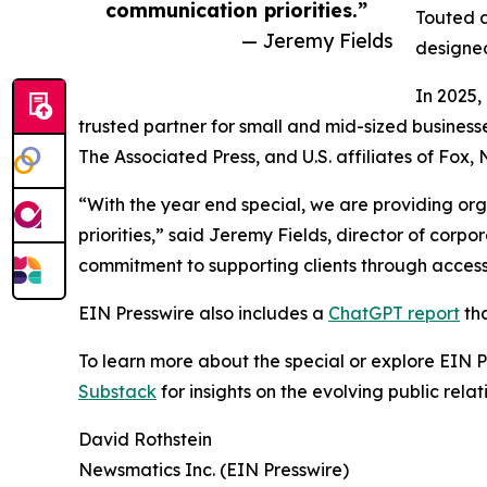
communication priorities.”
Touted a
— Jeremy Fields
designed
In 2025,
trusted partner for small and mid-sized business
The Associated Press, and U.S. affiliates of Fox
“With the year end special, we are providing org
priorities,” said Jeremy Fields, director of cor
commitment to supporting clients through accessib
EIN Presswire also includes a
ChatGPT report
tha
To learn more about the special or explore EIN Pr
Substack
for insights on the evolving public rel
David Rothstein
Newsmatics Inc. (EIN Presswire)