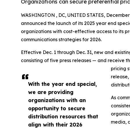
Organizations can secure preferential pri
WASHINGTON , DC, UNITED STATES, December 1
announced the launch of its 2025 year end speci
organizations with cost-effective access to its pr
communications strategies for 2026.
Effective Dec. 1 through Dec. 31, new and exist
consisting of five press releases — and receive t
pricing 
release,
With the year end special,
distribu
we are providing
As commu
organizations with an
consiste
opportunity to secure
organiza
distribution resources that
media, d
align with their 2026