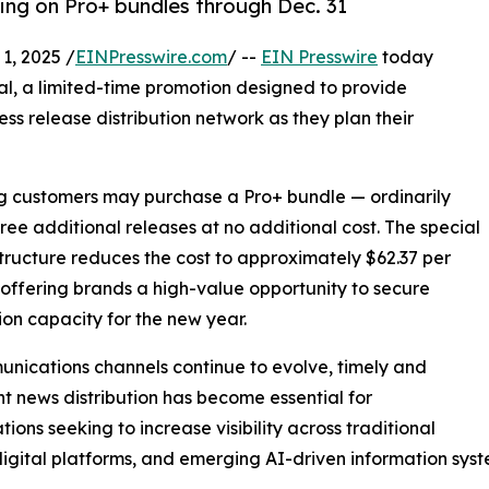
cing on Pro+ bundles through Dec. 31
, 2025 /
EINPresswire.com
/ --
EIN Presswire
today
al, a limited-time promotion designed to provide
ess release distribution network as they plan their
ing customers may purchase a Pro+ bundle — ordinarily
hree additional releases at no additional cost. The special
structure reduces the cost to approximately $62.37 per
 offering brands a high-value opportunity to secure
tion capacity for the new year.
nications channels continue to evolve, timely and
nt news distribution has become essential for
tions seeking to increase visibility across traditional
igital platforms, and emerging AI-driven information syst