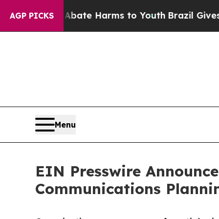
 Fund to Abate Harms to Youth
Brazil Gives Paren
AGP PICKS
Menu
EIN Presswire Announces
Communications Plannin