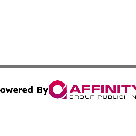
owered By
ubmit Press Release
Terms & Conditions
Copyright/DMCA
s Inc. dba Affinity Group Publishing & The Guyana Herald