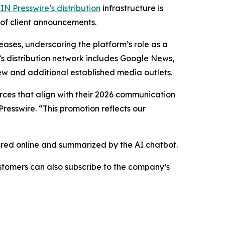
IN Presswire’s distribution
infrastructure is
 of client announcements.
eases, underscoring the platform’s role as a
’s distribution network includes Google News,
ew and additional established media outlets.
urces that align with their 2026 communication
resswire. “This promotion reflects our
hared online and summarized by the AI chatbot.
stomers can also subscribe to the company’s