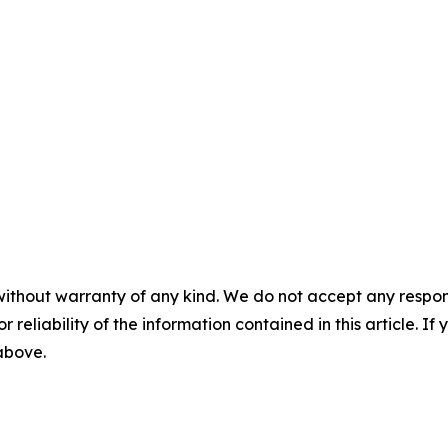
without warranty of any kind. We do not accept any responsib
r reliability of the information contained in this article. I
 above.