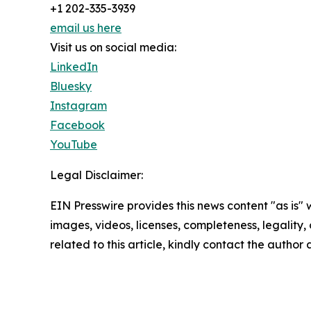
+1 202-335-3939
email us here
Visit us on social media:
LinkedIn
Bluesky
Instagram
Facebook
YouTube
Legal Disclaimer:
EIN Presswire provides this news content "as is" 
images, videos, licenses, completeness, legality, o
related to this article, kindly contact the author