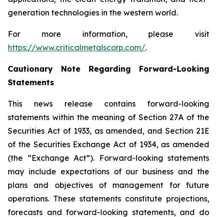
generation technologies in the western world.
For more information, please visit
https://www.criticalmetalscorp.com/
.
Cautionary Note Regarding Forward-Looking
Statements
This news release contains forward-looking
statements within the meaning of Section 27A of the
Securities Act of 1933, as amended, and Section 21E
of the Securities Exchange Act of 1934, as amended
(the “Exchange Act”). Forward-looking statements
may include expectations of our business and the
plans and objectives of management for future
operations. These statements constitute projections,
forecasts and forward-looking statements, and do