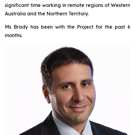
significant time working in remote regions of Western
Australia and the Northern Territory.
Ms Brady has been with the Project for the past 6
months.