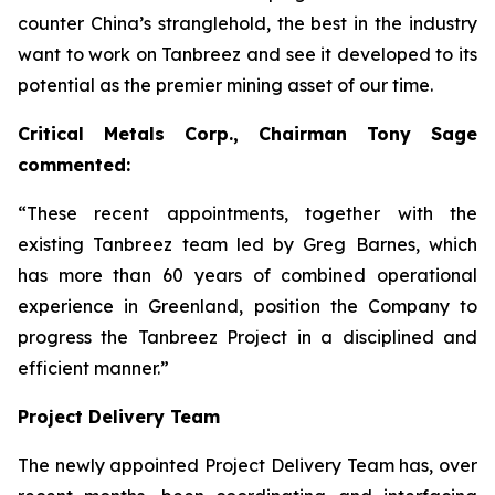
counter China’s stranglehold, the best in the industry
want to work on Tanbreez and see it developed to its
potential as the premier mining asset of our time.
Critical Metals Corp., Chairman Tony Sage
commented:
“These recent appointments, together with the
existing Tanbreez team led by Greg Barnes, which
has more than 60 years of combined operational
experience in Greenland, position the Company to
progress the Tanbreez Project in a disciplined and
efficient manner.”
Project Delivery Team
The newly appointed Project Delivery Team has, over