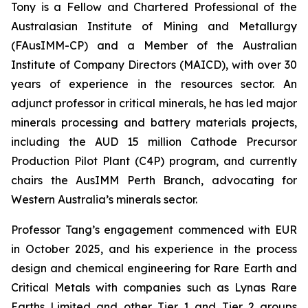
Tony is a Fellow and Chartered Professional of the
Australasian Institute of Mining and Metallurgy
(FAusIMM-CP) and a Member of the Australian
Institute of Company Directors (MAICD), with over 30
years of experience in the resources sector. An
adjunct professor in critical minerals, he has led major
minerals processing and battery materials projects,
including the AUD 15 million Cathode Precursor
Production Pilot Plant (C4P) program, and currently
chairs the AusIMM Perth Branch, advocating for
Western Australia’s minerals sector.
Professor Tang’s engagement commenced with EUR
in October 2025, and his experience in the process
design and chemical engineering for Rare Earth and
Critical Metals with companies such as Lynas Rare
Earths Limited and other Tier 1 and Tier 2 groups