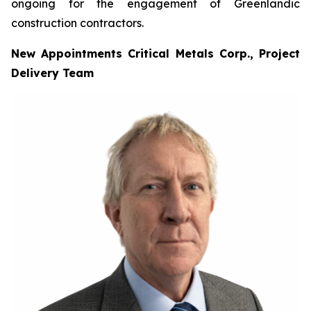
ongoing for the engagement of Greenlandic
construction contractors.
New Appointments Critical Metals Corp., Project
Delivery Team