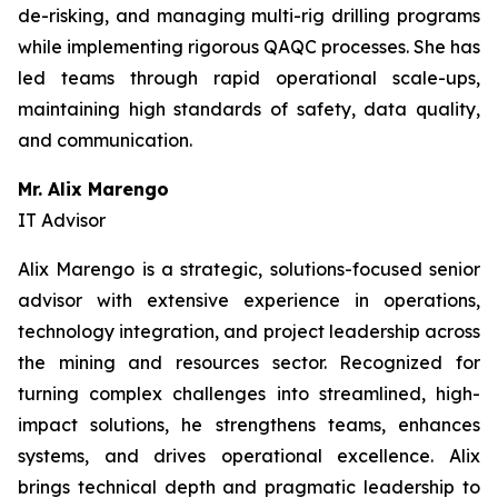
de-risking, and managing multi-rig drilling programs
while implementing rigorous QAQC processes. She has
led teams through rapid operational scale-ups,
maintaining high standards of safety, data quality,
and communication.
Mr. Alix Marengo
IT Advisor
Alix Marengo is a strategic, solutions-focused senior
advisor with extensive experience in operations,
technology integration, and project leadership across
the mining and resources sector. Recognized for
turning complex challenges into streamlined, high-
impact solutions, he strengthens teams, enhances
systems, and drives operational excellence. Alix
brings technical depth and pragmatic leadership to