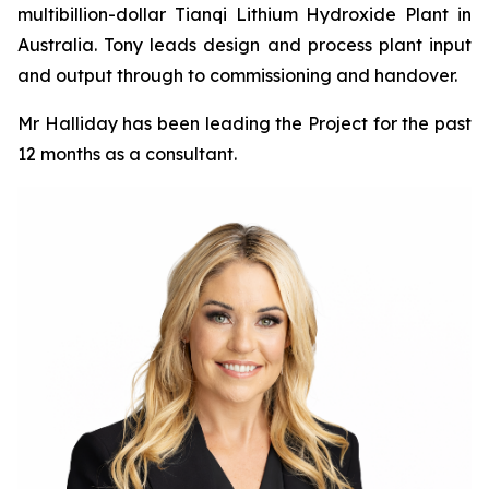
multibillion-dollar Tianqi Lithium Hydroxide Plant in
Australia. Tony leads design and process plant input
and output through to commissioning and handover.
Mr Halliday has been leading the Project for the past
12 months as a consultant.