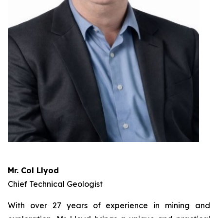
Mr. Col Llyod
Chief Technical Geologist
With over 27 years of experience in mining and