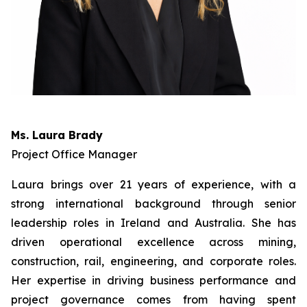
Ms. Laura Brady
Project Office Manager
Laura brings over 21 years of experience, with a
strong international background through senior
leadership roles in Ireland and Australia. She has
driven operational excellence across mining,
construction, rail, engineering, and corporate roles.
Her expertise in driving business performance and
project governance comes from having spent