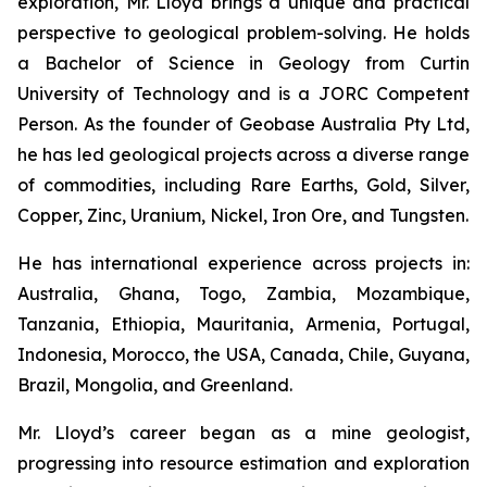
exploration, Mr. Lloyd brings a unique and practical
perspective to geological problem-solving. He holds
a Bachelor of Science in Geology from Curtin
University of Technology and is a JORC Competent
Person. As the founder of Geobase Australia Pty Ltd,
he has led geological projects across a diverse range
of commodities, including Rare Earths, Gold, Silver,
Copper, Zinc, Uranium, Nickel, Iron Ore, and Tungsten.
He has international experience across projects in:
Australia, Ghana, Togo, Zambia, Mozambique,
Tanzania, Ethiopia, Mauritania, Armenia, Portugal,
Indonesia, Morocco, the USA, Canada, Chile, Guyana,
Brazil, Mongolia, and Greenland.
Mr. Lloyd’s career began as a mine geologist,
progressing into resource estimation and exploration