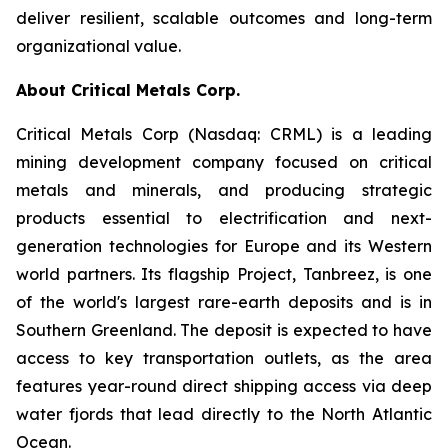
deliver resilient, scalable outcomes and long-term
organizational value.
About Critical Metals Corp.
Critical Metals Corp (Nasdaq: CRML) is a leading
mining development company focused on critical
metals and minerals, and producing strategic
products essential to electrification and next-
generation technologies for Europe and its Western
world partners. Its flagship Project, Tanbreez, is one
of the world's largest rare-earth deposits and is in
Southern Greenland. The deposit is expected to have
access to key transportation outlets, as the area
features year-round direct shipping access via deep
water fjords that lead directly to the North Atlantic
Ocean.