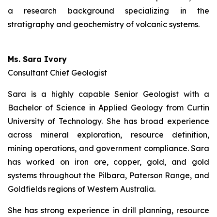
a research background specializing in the
stratigraphy and geochemistry of volcanic systems.
Ms. Sara Ivory
Consultant Chief Geologist
Sara is a highly capable Senior Geologist with a
Bachelor of Science in Applied Geology from Curtin
University of Technology. She has broad experience
across mineral exploration, resource definition,
mining operations, and government compliance. Sara
has worked on iron ore, copper, gold, and gold
systems throughout the Pilbara, Paterson Range, and
Goldfields regions of Western Australia.
She has strong experience in drill planning, resource