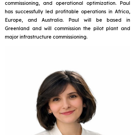
commissioning, and operational optimization. Paul
has successfully led profitable operations in Africa,
Europe, and Australia. Paul will be based in
Greenland and will commission the pilot plant and
major infrastructure commissioning.