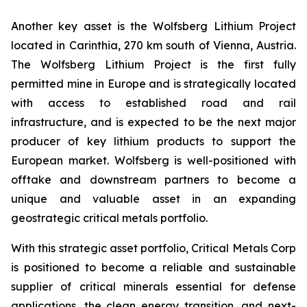
Another key asset is the Wolfsberg Lithium Project
located in Carinthia, 270 km south of Vienna, Austria.
The Wolfsberg Lithium Project is the first fully
permitted mine in Europe and is strategically located
with access to established road and rail
infrastructure, and is expected to be the next major
producer of key lithium products to support the
European market. Wolfsberg is well-positioned with
offtake and downstream partners to become a
unique and valuable asset in an expanding
geostrategic critical metals portfolio.
With this strategic asset portfolio, Critical Metals Corp
is positioned to become a reliable and sustainable
supplier of critical minerals essential for defense
applications, the clean energy transition, and next-