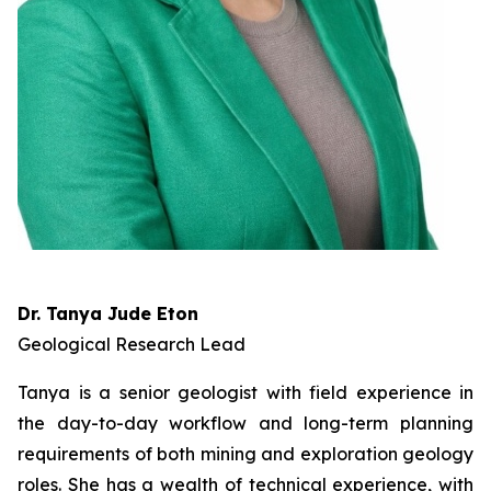
Dr. Tanya Jude Eton
Geological Research Lead
Tanya is a senior geologist with field experience in
the day-to-day workflow and long-term planning
requirements of both mining and exploration geology
roles. She has a wealth of technical experience, with