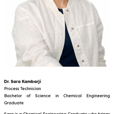
Dr. Sara Kambarji
Process Technician
Bachelor of Science in Chemical Engineering
Graduate