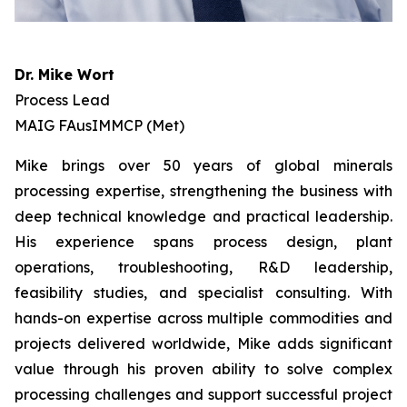
Dr. Mike Wort
Process Lead
MAIG FAusIMMCP (Met)
Mike brings over 50 years of global minerals
processing expertise, strengthening the business with
deep technical knowledge and practical leadership.
His experience spans process design, plant
operations, troubleshooting, R&D leadership,
feasibility studies, and specialist consulting. With
hands-on expertise across multiple commodities and
projects delivered worldwide, Mike adds significant
value through his proven ability to solve complex
processing challenges and support successful project