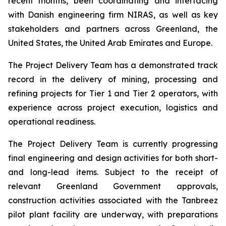
recent months, been coordinating and interfacing
with Danish engineering firm NIRAS, as well as key
stakeholders and partners across Greenland, the
United States, the United Arab Emirates and Europe.
The Project Delivery Team has a demonstrated track
record in the delivery of mining, processing and
refining projects for Tier 1 and Tier 2 operators, with
experience across project execution, logistics and
operational readiness.
The Project Delivery Team is currently progressing
final engineering and design activities for both short-
and long-lead items. Subject to the receipt of
relevant Greenland Government approvals,
construction activities associated with the Tanbreez
pilot plant facility are underway, with preparations