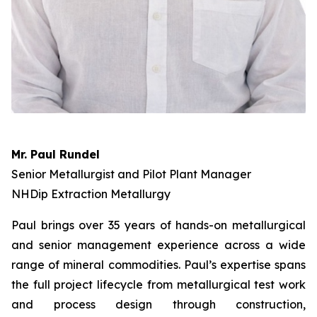
Mr. Paul Rundel
Senior Metallurgist and Pilot Plant Manager
NHDip Extraction Metallurgy
Paul brings over 35 years of hands-on metallurgical
and senior management experience across a wide
range of mineral commodities. Paul’s expertise spans
the full project lifecycle from metallurgical test work
and process design through construction,