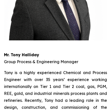
Mr. Tony Halliday
Group Process & Engineering Manager
Tony is a highly experienced Chemical and Process
Engineer with over 35 years’ experience working
internationally on Tier 1 and Tier 2 coal, gas, PGM,
REE, gold, and industrial minerals process plants and
refineries. Recently, Tony had a leading role in the
design, construction, and commissioning of the