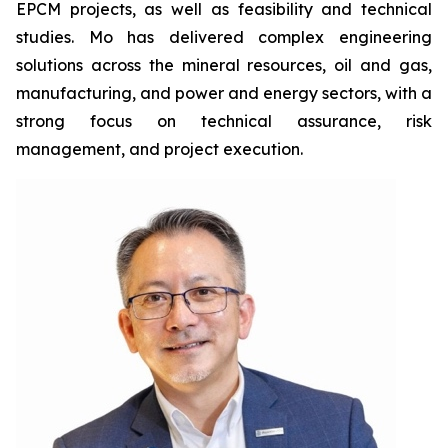
EPCM projects, as well as feasibility and technical
studies. Mo has delivered complex engineering
solutions across the mineral resources, oil and gas,
manufacturing, and power and energy sectors, with a
strong focus on technical assurance, risk
management, and project execution.