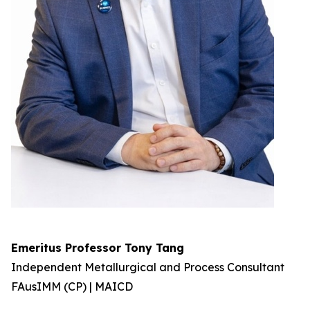
Emeritus Professor Tony Tang
Independent Metallurgical and Process Consultant
FAusIMM (CP) | MAICD