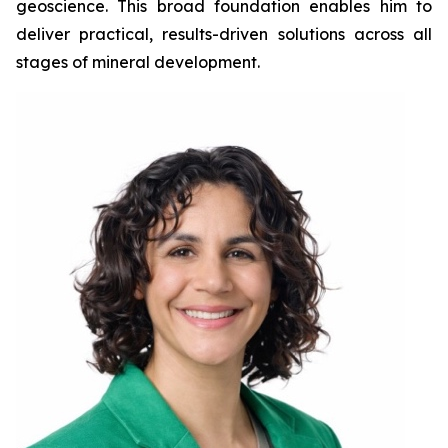
geoscience. This broad foundation enables him to
deliver practical, results-driven solutions across all
stages of mineral development.