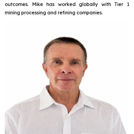
outcomes. Mike has worked globally with Tier 1
mining processing and refining companies.