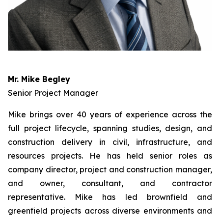
Mr. Mike Begley
Senior Project Manager
Mike brings over 40 years of experience across the
full project lifecycle, spanning studies, design, and
construction delivery in civil, infrastructure, and
resources projects. He has held senior roles as
company director, project and construction manager,
and owner, consultant, and contractor
representative. Mike has led brownfield and
greenfield projects across diverse environments and