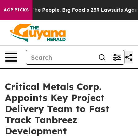
Big Food’s 239 Lawsuits Against Life-Saving Policies
H
AGP PICKS
Critical Metals Corp.
Appoints Key Project
Delivery Team to Fast
Track Tanbreez
Development