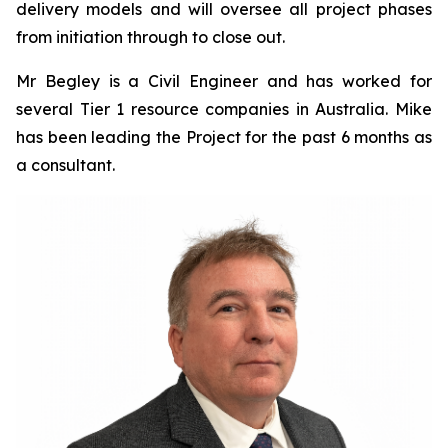
delivery models and will oversee all project phases
from initiation through to close out.
Mr Begley is a Civil Engineer and has worked for
several Tier 1 resource companies in Australia. Mike
has been leading the Project for the past 6 months as
a consultant.