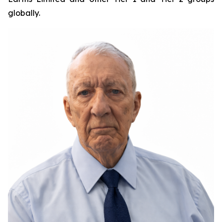
globally.