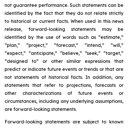
not guarantee performance. Such statements can be
identified by the fact that they do not relate strictly
to historical or current facts. When used in this news
release, forward-looking statements may be
identified by the use of words such as “estimate,”
“plan,” “project,” “forecast,” “intend,” “will,”
“expect,” “anticipate,” “believe,” “seek,” “target,”
“designed to” or other similar expressions that
predict or indicate future events or trends or that are
not statements of historical facts. In addition, any
statements that refer to projections, forecasts or
other characterizations of future events or
circumstances, including any underlying assumptions,
are forward-looking statements.
Forward-looking statements are subject to known