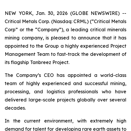
NEW YORK, Jan. 30, 2026 (GLOBE NEWSWIRE) --
Critical Metals Corp. (Nasdaq: CRML) (“Critical Metals
Corp” or the “Company”), a leading critical minerals
mining company, is pleased to announce that it has
appointed to the Group a highly experienced Project
Management Team to fast-track the development of
its flagship Tanbreez Project.
The Company’s CEO has appointed a world-class
team of highly experienced and successful mining,
processing, and logistics professionals who have
delivered large-scale projects globally over several
decades.
In the current environment, with extremely high
demand for talent for developing rare earth assets to