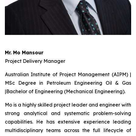
Mr. Mo Mansour
Project Delivery Manager
Australian Institute of Project Management (AIPM) |
MSc Degree in Petroleum Engineering Oil & Gas
|Bachelor of Engineering (Mechanical Engineering).
Mo is a highly skilled project leader and engineer with
strong analytical and systematic problem-solving
capabilities. He has extensive experience leading
multidisciplinary teams across the full lifecycle of