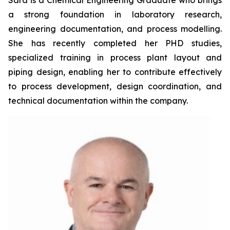
Sara is a Chemical Engineering Graduate who brings
a strong foundation in laboratory research,
engineering documentation, and process modelling.
She has recently completed her PHD studies,
specialized training in process plant layout and
piping design, enabling her to contribute effectively
to process development, design coordination, and
technical documentation within the company.