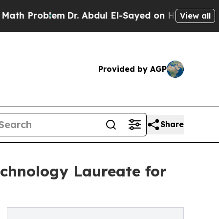
Problem
Dr. Abdul El-Sayed on Historic Michigan W
View all
Provided by AGP
Share
chnology Laureate for