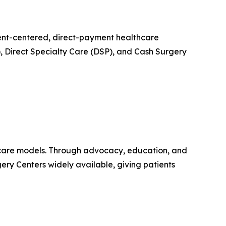
tient-centered, direct-payment healthcare
, Direct Specialty Care (DSP), and Cash Surgery
thcare models. Through advocacy, education, and
ery Centers widely available, giving patients