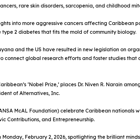
ancers, rare skin disorders, sarcopenia, and childhood mit
ights into more aggressive cancers affecting Caribbean p
type 2 diabetes that fits the mold of community biology.
uyana and the US have resulted in new legislation on organ 
to connect global research efforts and foster studies that
aribbean’s ‘Nobel Prize,’ places Dr. Niven R. Narain among 
dent of Alternatives, Inc.
NSA McAL Foundation) celebrate Caribbean nationals wh
vic Contributions, and Entrepreneurship.
Monday, February 2, 2026, spotlighting the brilliant minds