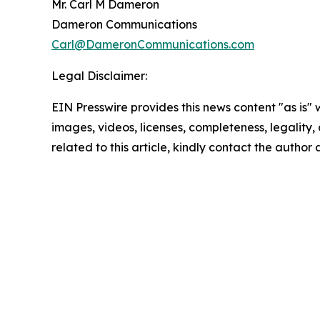
Mr. Carl M Dameron
Dameron Communications
Carl@DameronCommunications.com
Legal Disclaimer:
EIN Presswire provides this news content "as is" 
images, videos, licenses, completeness, legality, o
related to this article, kindly contact the author