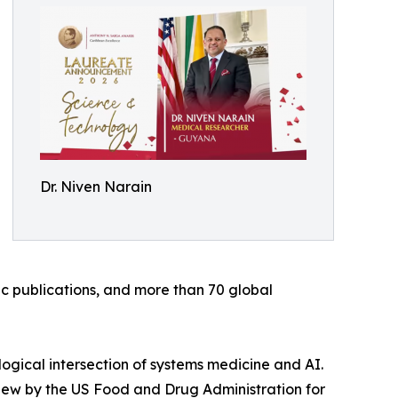
Dr. Niven Narain
fic publications, and more than 70 global
logical intersection of systems medicine and AI.
view by the US Food and Drug Administration for