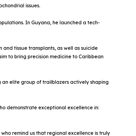
ochondrial issues.
opulations. In Guyana, he launched a tech-
and tissue transplants, as well as suicide
 aim to bring precision medicine to Caribbean
an elite group of trailblazers actively shaping
o demonstrate exceptional excellence in:
 who remind us that regional excellence is truly