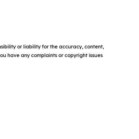
ility or liability for the accuracy, content,
f you have any complaints or copyright issues