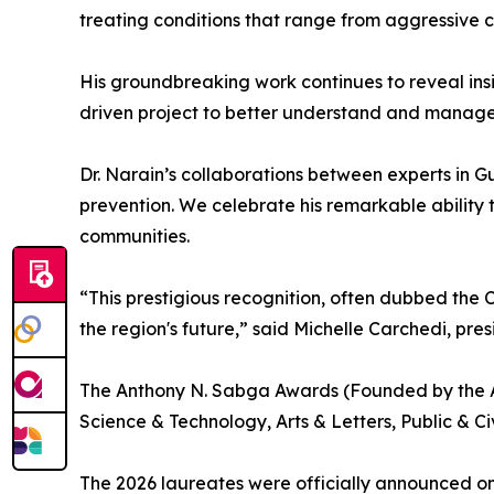
treating conditions that range from aggressive c
His groundbreaking work continues to reveal ins
driven project to better understand and manage 
Dr. Narain’s collaborations between experts in G
prevention. We celebrate his remarkable ability 
communities.
“This prestigious recognition, often dubbed the C
the region's future,” said Michelle Carchedi, presi
The Anthony N. Sabga Awards (Founded by the A
Science & Technology, Arts & Letters, Public & Ci
The 2026 laureates were officially announced on 