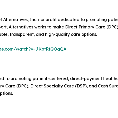
 of Alternatives, Inc. nonprofit dedicated to promoting pa
rt, Alternatives works to make Direct Primary Care (DPC)
ble, transparent, and high-quality care options.
tube.com/watch?v=JKptRfQOgQA
.
icated to promoting patient-centered, direct-payment heal
ry Care (DPC), Direct Specialty Care (DSP), and Cash Surg
ptions.