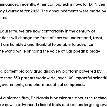
nnounced recently. American biotech innovator Dr. Niven
logy Laureate for 2026. The announcements were made by
tor.
Laureate, we are now comfortably in the century of
ations will change the face of how we understand, treat,
 “I am humbled and thankful to be able to advance
e world while bringing the voice of Caribbean biology
rated patient biology drug discovery platform powered by
 more than 650 patents worldwide, over 100 impactful scienti
s, governments, and pharmaceutical companies.
 a biotech firm, Dr. Narain is passionate about the techno
re now in advanced clinical trials and are undergoing re