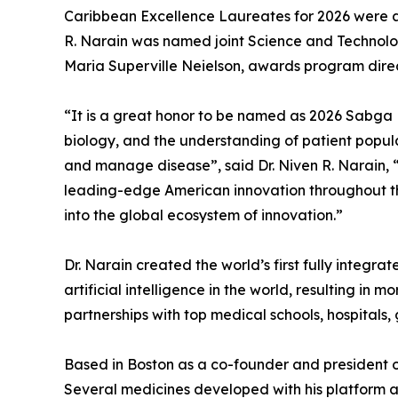
Caribbean Excellence Laureates for 2026 were a
R. Narain was named joint Science and Techno
Maria Superville Neielson, awards program direc
“It is a great honor to be named as 2026 Sabga 
biology, and the understanding of patient popul
and manage disease”, said Dr. Niven R. Narain,
leading-edge American innovation throughout th
into the global ecosystem of innovation.”
Dr. Narain created the world’s first fully integ
artificial intelligence in the world, resulting in
partnerships with top medical schools, hospital
Based in Boston as a co-founder and president of
Several medicines developed with his platform a