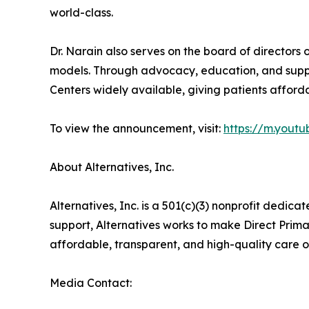
world-class.
Dr. Narain also serves on the board of directors
models. Through advocacy, education, and suppo
Centers widely available, giving patients afforda
To view the announcement, visit:
https://m.you
About Alternatives, Inc.
Alternatives, Inc. is a 501(c)(3) nonprofit ded
support, Alternatives works to make Direct Prima
affordable, transparent, and high-quality care o
Media Contact: