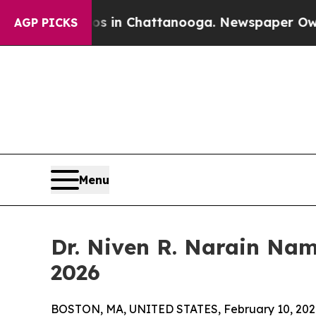
se
Chaos in Chattanooga. Newspaper Owner Calls
AGP PICKS
Menu
Dr. Niven R. Narain Na
2026
BOSTON, MA, UNITED STATES, February 10, 202