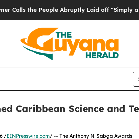
 the People Abruptly Laid off “Simply a Math 
med Caribbean Science and Te
6 /
EINPresswire.com
/ -- The Anthony N. Sabga Awards