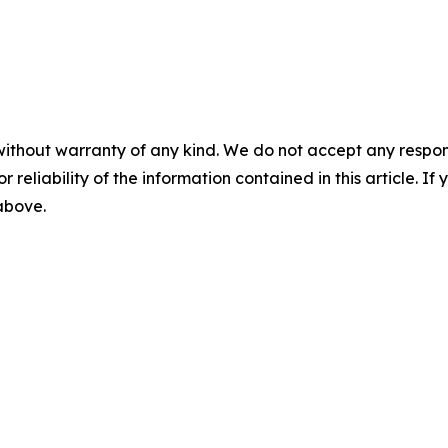
without warranty of any kind. We do not accept any responsib
r reliability of the information contained in this article. I
 above.