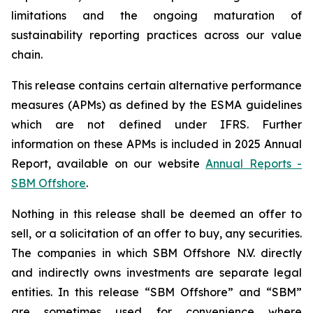
limitations and the ongoing maturation of
sustainability reporting practices across our value
chain.
This release contains certain alternative performance
measures (APMs) as defined by the ESMA guidelines
which are not defined under IFRS. Further
information on these APMs is included in 2025 Annual
Report, available on our website
Annual Reports -
SBM Offshore
.
Nothing in this release shall be deemed an offer to
sell, or a solicitation of an offer to buy, any securities.
The companies in which SBM Offshore N.V. directly
and indirectly owns investments are separate legal
entities. In this release “SBM Offshore” and “SBM”
are sometimes used for convenience where