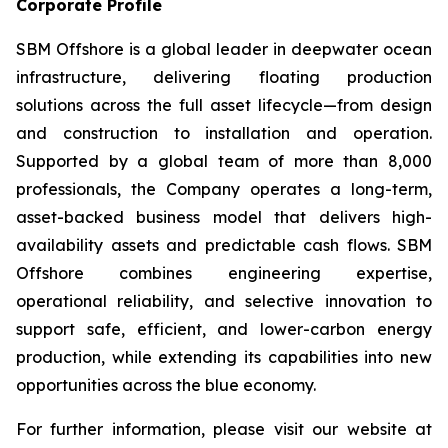
Corporate Profile
SBM Offshore is a global leader in deepwater ocean
infrastructure, delivering floating production
solutions across the full asset lifecycle—from design
and construction to installation and operation.
Supported by a global team of more than 8,000
professionals, the Company operates a long-term,
asset-backed business model that delivers high-
availability assets and predictable cash flows. SBM
Offshore combines engineering expertise,
operational reliability, and selective innovation to
support safe, efficient, and lower-carbon energy
production, while extending its capabilities into new
opportunities across the blue economy.
For further information, please visit our website at