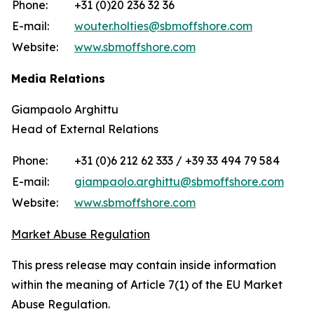
Phone:
+31 (0)20 236 32 36
E-mail:
wouter.holties@sbmoffshore.com
Website:
www.sbmoffshore.com
Media Relations
Giampaolo Arghittu
Head of External Relations
Phone:
+31 (0)6 212 62 333 / +39 33 494 79 584
E-mail:
giampaolo.arghittu@sbmoffshore.com
Website:
www.sbmoffshore.com
Market Abuse Regulation
This press release may contain inside information
within the meaning of Article 7(1) of the EU Market
Abuse Regulation.