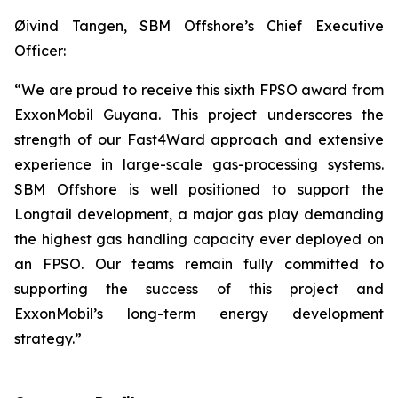
Øivind Tangen, SBM Offshore’s Chief Executive
Officer:
“We are proud to receive this sixth FPSO award from
ExxonMobil Guyana. This project underscores the
strength of our Fast4Ward approach and extensive
experience in large-scale gas-processing systems.
SBM Offshore is well positioned to support the
Longtail development, a major gas play demanding
the highest gas handling capacity ever deployed on
an FPSO. Our teams remain fully committed to
supporting the success of this project and
ExxonMobil’s long-term energy development
strategy.”