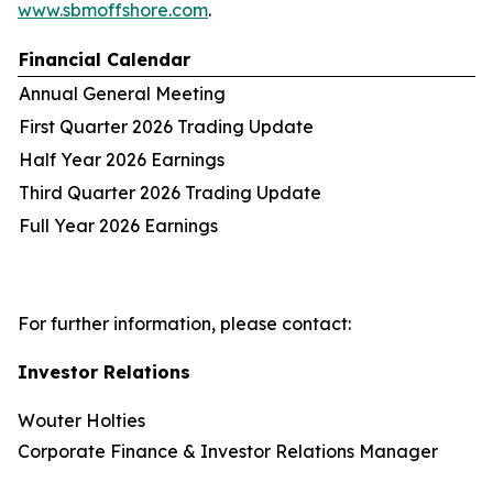
www.sbmoffshore.com
.
Financial Calendar
Annual General Meeting
First Quarter 2026 Trading Update
Half Year 2026 Earnings
Third Quarter 2026 Trading Update
Full Year 2026 Earnings
For further information, please contact:
Investor Relations
Wouter Holties
Corporate Finance & Investor Relations Manager