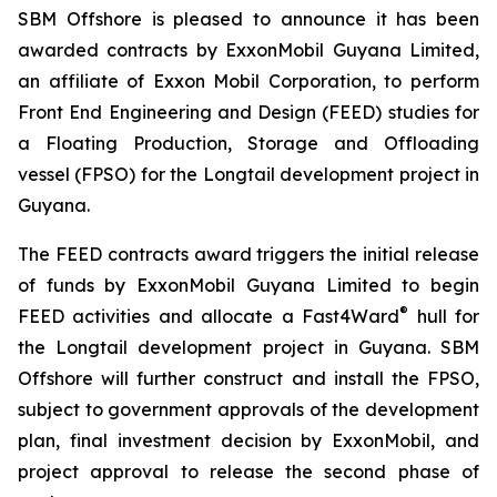
SBM Offshore is pleased to announce it has been
awarded contracts by ExxonMobil Guyana Limited,
an affiliate of Exxon Mobil Corporation, to perform
Front End Engineering and Design (FEED) studies for
a Floating Production, Storage and Offloading
vessel (FPSO) for the Longtail development project in
Guyana.
The FEED contracts award triggers the initial release
of funds by ExxonMobil Guyana Limited to begin
®
FEED activities and allocate a Fast4Ward
hull for
the Longtail development project in Guyana. SBM
Offshore will further construct and install the FPSO,
subject to government approvals of the development
plan, final investment decision by ExxonMobil, and
project approval to release the second phase of