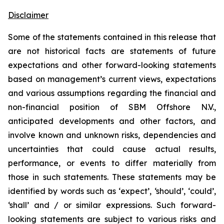
Disclaimer
Some of the statements contained in this release that
are not historical facts are statements of future
expectations and other forward-looking statements
based on management’s current views, expectations
and various assumptions regarding the financial and
non-financial position of SBM Offshore N.V.,
anticipated developments and other factors, and
involve known and unknown risks, dependencies and
uncertainties that could cause actual results,
performance, or events to differ materially from
those in such statements. These statements may be
identified by words such as ‘expect’, ‘should’, ‘could’,
‘shall’ and / or similar expressions. Such forward-
looking statements are subject to various risks and