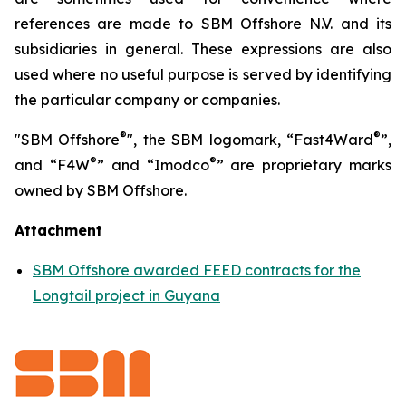
references are made to SBM Offshore N.V. and its
subsidiaries in general. These expressions are also
used where no useful purpose is served by identifying
the particular company or companies.
®
®
"SBM Offshore
", the SBM logomark, “Fast4Ward
”,
®
®
and “F4W
” and “Imodco
” are proprietary marks
owned by SBM Offshore.
Attachment
SBM Offshore awarded FEED contracts for the
Longtail project in Guyana