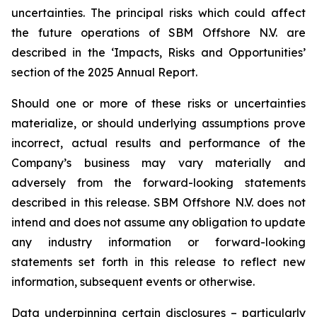
uncertainties. The principal risks which could affect
the future operations of SBM Offshore N.V. are
described in the ‘Impacts, Risks and Opportunities’
section of the 2025 Annual Report.
Should one or more of these risks or uncertainties
materialize, or should underlying assumptions prove
incorrect, actual results and performance of the
Company’s business may vary materially and
adversely from the forward-looking statements
described in this release. SBM Offshore N.V. does not
intend and does not assume any obligation to update
any industry information or forward-looking
statements set forth in this release to reflect new
information, subsequent events or otherwise.
Data underpinning certain disclosures – particularly