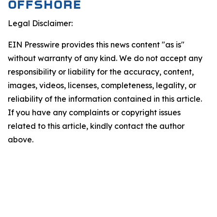
Legal Disclaimer:
EIN Presswire provides this news content "as is"
without warranty of any kind. We do not accept any
responsibility or liability for the accuracy, content,
images, videos, licenses, completeness, legality, or
reliability of the information contained in this article.
If you have any complaints or copyright issues
related to this article, kindly contact the author
above.