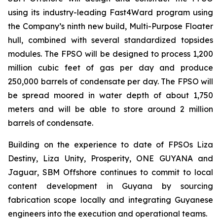
using its industry-leading Fast4Ward program using
the Company’s ninth new build, Multi-Purpose Floater
hull, combined with several standardized topsides
modules. The FPSO will be designed to process 1,200
million cubic feet of gas per day and produce
250,000 barrels of condensate per day. The FPSO will
be spread moored in water depth of about 1,750
meters and will be able to store around 2 million
barrels of condensate.
Building on the experience to date of FPSOs
Liza
Destiny
,
Liza Unity, Prosperity,
ONE GUYANA
and
Jaguar
, SBM Offshore continues to commit to local
content development in Guyana by sourcing
fabrication scope locally and integrating Guyanese
engineers into the execution and operational teams.