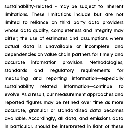
sustainability-related - may be subject to inherent
limitations. These limitations include but are not
limited to reliance on third party data providers
whose data quality, completeness and integrity may
differ; the use of estimates and assumptions where
actual data is unavailable or incomplete; and
dependencies on value chain partners for timely and
accurate information provision. Methodologies,
standards and regulatory requirements for
measuring and reporting information—especially
sustainability related information—continue to
evolve. As a result, our measurement approaches and
reported figures may be refined over time as more
accurate, granular or standardised data becomes
available. Accordingly, all data, and emissions data
in particular, should be interpreted in light of these