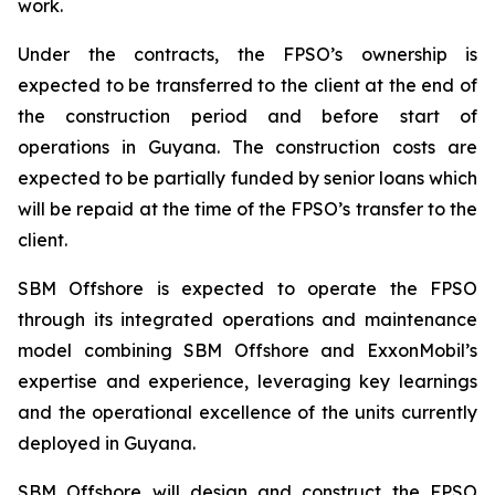
work.
Under the contracts, the FPSO’s ownership is
expected to be transferred to the client at the end of
the construction period and before start of
operations in Guyana. The construction costs are
expected to be partially funded by senior loans which
will be repaid at the time of the FPSO’s transfer to the
client.
SBM Offshore is expected to operate the FPSO
through its integrated operations and maintenance
model combining SBM Offshore and ExxonMobil’s
expertise and experience, leveraging key learnings
and the operational excellence of the units currently
deployed in Guyana.
SBM Offshore will design and construct the FPSO