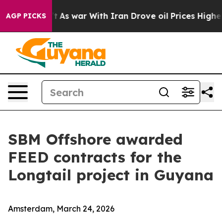
Didn’t
As war With Iran Drove oil Prices Higher, Tru
AGP PICKS
SBM Offshore awarded
FEED contracts for the
Longtail project in Guyana
Amsterdam, March 24, 2026