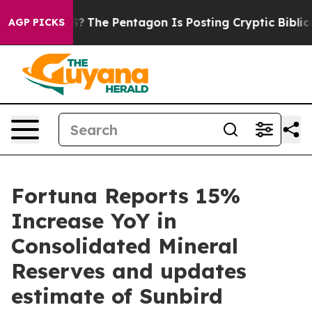
The Pentagon Is Posting Cryptic Biblical Messages on 
AGP PICKS
Fortuna Reports 15%
Increase YoY in
Consolidated Mineral
Reserves and updates
estimate of Sunbird