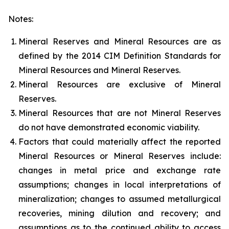
Notes:
Mineral Reserves and Mineral Resources are as
defined by the 2014 CIM Definition Standards for
Mineral Resources and Mineral Reserves.
Mineral Resources are exclusive of Mineral
Reserves.
Mineral Resources that are not Mineral Reserves
do not have demonstrated economic viability.
Factors that could materially affect the reported
Mineral Resources or Mineral Reserves include:
changes in metal price and exchange rate
assumptions; changes in local interpretations of
mineralization; changes to assumed metallurgical
recoveries, mining dilution and recovery; and
assumptions as to the continued ability to access