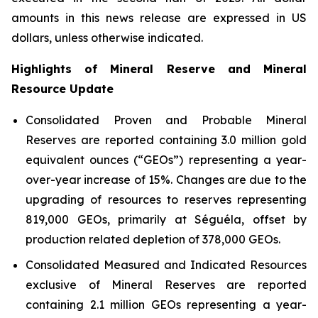
amounts in this news release are expressed in US
dollars, unless otherwise indicated.
Highlights of Mineral Reserve and Mineral
Resource Update
Consolidated Proven and Probable Mineral
Reserves are reported containing 3.0 million gold
equivalent ounces (“GEOs”) representing a year-
over-year increase of 15%. Changes are due to the
upgrading of resources to reserves representing
819,000 GEOs, primarily at Séguéla, offset by
production related depletion of 378,000 GEOs.
Consolidated Measured and Indicated Resources
exclusive of Mineral Reserves are reported
containing 2.1 million GEOs representing a year-