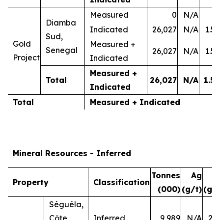
Measured
0
N/A
-
Diamba
Indicated
26,027
N/A
1.50
Sud,
Gold
Measured +
Senegal
26,027
N/A
1.50
Project
Indicated
Measured +
Total
26,027
N/A
1.50
Indicated
Total
Measured + Indicated
Mineral Resources - Inferred
Tonnes
Ag
A
Property
Classification
(000)
(g/t)
(g/t
Séguéla,
Côte
Inferred
9,989
N/A
2.7