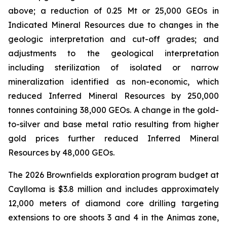
above; a reduction of 0.25 Mt or 25,000 GEOs in
Indicated Mineral Resources due to changes in the
geologic interpretation and cut-off grades; and
adjustments to the geological interpretation
including sterilization of isolated or narrow
mineralization identified as non-economic, which
reduced Inferred Mineral Resources by 250,000
tonnes containing 38,000 GEOs. A change in the gold-
to-silver and base metal ratio resulting from higher
gold prices further reduced Inferred Mineral
Resources by 48,000 GEOs.
The 2026 Brownfields exploration program budget at
Caylloma is $3.8 million and includes approximately
12,000 meters of diamond core drilling targeting
extensions to ore shoots 3 and 4 in the Animas zone,