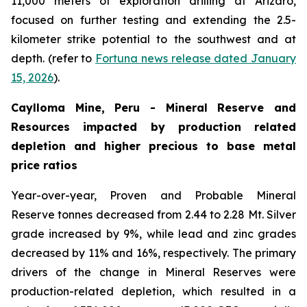
11,000 meters of exploration drilling at Arizaro,
focused on further testing and extending the 2.5-
kilometer strike potential to the southwest and at
depth. (refer to
Fortuna news release dated January
15, 2026
).
Caylloma Mine, Peru - Mineral Reserve and
Resources impacted by production related
depletion and higher precious to base metal
price ratios
Year-over-year, Proven and Probable Mineral
Reserve tonnes decreased from 2.44 to 2.28 Mt. Silver
grade increased by 9%, while lead and zinc grades
decreased by 11% and 16%, respectively. The primary
drivers of the change in Mineral Reserves were
production-related depletion, which resulted in a