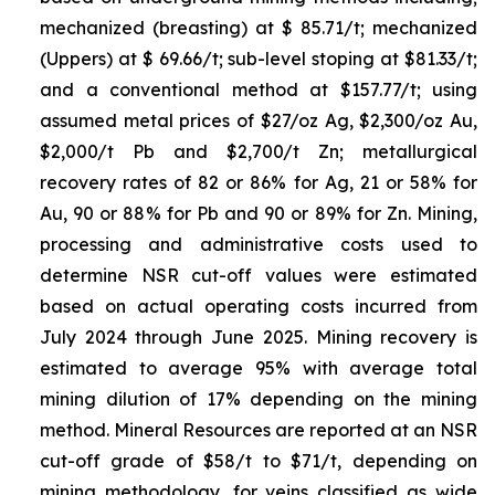
mechanized (breasting) at $ 85.71/t; mechanized
(Uppers) at $ 69.66/t; sub-level stoping at $81.33/t;
and a conventional method at $157.77/t; using
assumed metal prices of $27/oz Ag, $2,300/oz Au,
$2,000/t Pb and $2,700/t Zn; metallurgical
recovery rates of 82 or 86% for Ag, 21 or 58% for
Au, 90 or 88% for Pb and 90 or 89% for Zn. Mining,
processing and administrative costs used to
determine NSR cut-off values were estimated
based on actual operating costs incurred from
July 2024 through June 2025. Mining recovery is
estimated to average 95% with average total
mining dilution of 17% depending on the mining
method. Mineral Resources are reported at an NSR
cut-off grade of $58/t to $71/t, depending on
mining methodology, for veins classified as wide