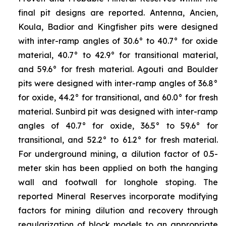
final pit designs are reported. Antenna, Ancien,
Koula, Badior and Kingfisher pits were designed
with inter-ramp angles of 30.6° to 40.7° for oxide
material, 40.7° to 42.9° for transitional material,
and 59.6° for fresh material. Agouti and Boulder
pits were designed with inter-ramp angles of 36.8°
for oxide, 44.2° for transitional, and 60.0° for fresh
material. Sunbird pit was designed with inter-ramp
angles of 40.7° for oxide, 36.5° to 59.6° for
transitional, and 52.2° to 61.2° for fresh material.
For underground mining, a dilution factor of 0.5-
meter skin has been applied on both the hanging
wall and footwall for longhole stoping. The
reported Mineral Reserves incorporate modifying
factors for mining dilution and recovery through
regularization of block models to an appropriate