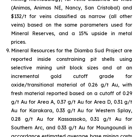
(Animas, Animas NE, Nancy, San Cristobal) and
$132/t for veins classified as narrow (all other
veins) based on the same parameters used for
Mineral Reserves, and a 15% upside in metal
prices.
Mineral Resources for the Diamba Sud Project are
reported inside constraining pit shells using
selective mining unit block sizes and at an
incremental gold cutoff grade for
oxide/transitional material of 0.26 g/t Au, with
fresh material reported based on a cutoff of 0.29
g/t Au for Area A, 0.37 g/t Au for Area D, 0.31 g/t
Au for Karakara, 0.33 g/t Au for Western Splay,
0.28 g/t Au for Kassassoko, 0.31 g/t Au for
Southern Arc, and 0.33 g/t Au for Moungoundi in
accordance estimated average base mining costs