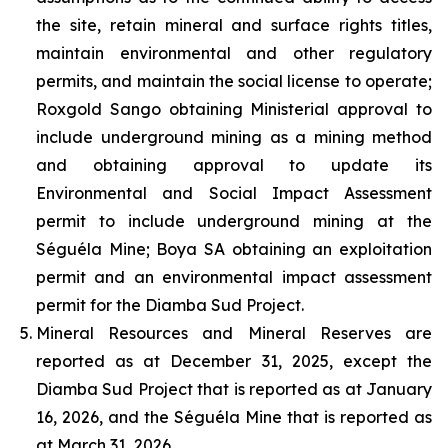
the site, retain mineral and surface rights titles,
maintain environmental and other regulatory
permits, and maintain the social license to operate;
Roxgold Sango obtaining Ministerial approval to
include underground mining as a mining method
and obtaining approval to update its
Environmental and Social Impact Assessment
permit to include underground mining at the
Séguéla Mine; Boya SA obtaining an exploitation
permit and an environmental impact assessment
permit for the Diamba Sud Project.
Mineral Resources and Mineral Reserves are
reported as at December 31, 2025, except the
Diamba Sud Project that is reported as at January
16, 2026, and the Séguéla Mine that is reported as
at March 31, 2026.