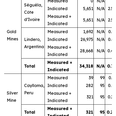
Measured
0
N/A
-
Séguéla,
Indicated
5,651
N/A
2.58
Côte
Measured +
d’Ivoire
5,651
N/A
2.58
Indicated
Gold
Measured
1,692
N/A
0.53
Mines
Lindero,
Indicated
26,975
N/A
0.43
Argentina
Measured +
28,668
N/A
0.44
Indicated
Measured +
Total
34,318
N/A
0.79
Indicated
Measured
39
99
0.31
Caylloma,
Indicated
282
95
0.18
Peru
Silver
Measured +
321
95
0.20
Mine
Indicated
Measured +
Total
321
95
0.20
Indicated