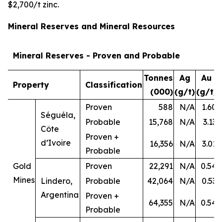
$2,700/t zinc.
Mineral Reserves and Mineral Resources
Mineral Reserves - Proven and Probable
Tonnes
Ag
Au
Property
Classification
(000)
(g/t)
(g/t)
Proven
588
N/A
1.60
Séguéla,
Probable
15,768
N/A
3.13
Côte
Proven +
d’Ivoire
16,356
N/A
3.01
Probable
Gold
Proven
22,291
N/A
0.54
Mines
Lindero,
Probable
42,064
N/A
0.53
Argentina
Proven +
64,355
N/A
0.54
Probable