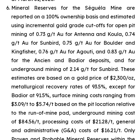
Mineral Reserves for the Séguéla Mine are
reported on a 100% ownership basis and estimated
using incremental gold grade cut-offs for open pit
mining of 0.73 g/t Au for Antenna and Koula, 0.74
g/t Au for Sunbird, 0.75 g/t Au for Boulder and
Kingfisher, 0.76 g/t Au for Agouti, and 0.83 g/t Au
for the Ancien and Badior deposits, and for
underground mining of 2.14 g/t for Sunbird. These
estimates are based on a gold price of $2,300/oz,
metallurgical recovery rates of 93.5%, except for
Badior at 91.5%, surface mining costs ranging from
$3.09/t to $5.74/t based on the pit location relative
to the run-of-mine pad, underground mining cost
of $84.56/t, processing costs of $21.28/t, general
and administrative (G&A) costs of $16.21/t. Only
Proven and Probable Mineral Reserves within the