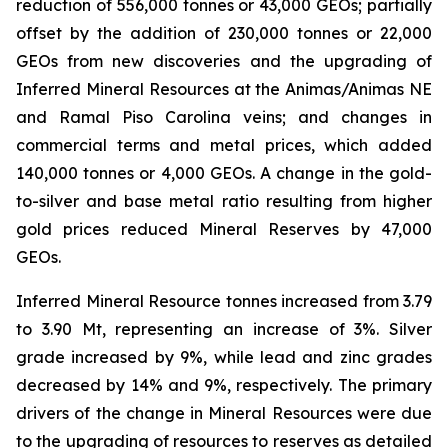
reduction of 556,000 tonnes or 43,000 GEOs; partially
offset by the addition of 230,000 tonnes or 22,000
GEOs from new discoveries and the upgrading of
Inferred Mineral Resources at the Animas/Animas NE
and Ramal Piso Carolina veins; and changes in
commercial terms and metal prices, which added
140,000 tonnes or 4,000 GEOs. A change in the gold-
to-silver and base metal ratio resulting from higher
gold prices reduced Mineral Reserves by 47,000
GEOs.
Inferred Mineral Resource tonnes increased from 3.79
to 3.90 Mt, representing an increase of 3%. Silver
grade increased by 9%, while lead and zinc grades
decreased by 14% and 9%, respectively. The primary
drivers of the change in Mineral Resources were due
to the upgrading of resources to reserves as detailed