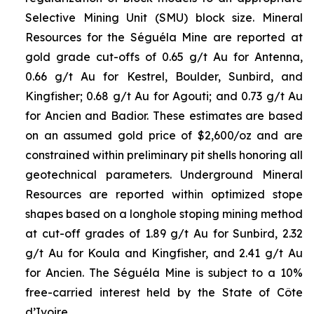
Selective Mining Unit (SMU) block size. Mineral
Resources for the Séguéla Mine are reported at
gold grade cut-offs of 0.65 g/t Au for Antenna,
0.66 g/t Au for Kestrel, Boulder, Sunbird, and
Kingfisher; 0.68 g/t Au for Agouti; and 0.73 g/t Au
for Ancien and Badior. These estimates are based
on an assumed gold price of $2,600/oz and are
constrained within preliminary pit shells honoring all
geotechnical parameters. Underground Mineral
Resources are reported within optimized stope
shapes based on a longhole stoping mining method
at cut-off grades of 1.89 g/t Au for Sunbird, 2.32
g/t Au for Koula and Kingfisher, and 2.41 g/t Au
for Ancien. The Séguéla Mine is subject to a 10%
free-carried interest held by the State of Côte
d’Ivoire.