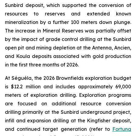
Sunbird deposit, which supported the conversion of
resources to reserves and extended known
mineralization by a further 100 meters down plunge.
The increase in Mineral Reserves was partially offset
by the impact of grade control drilling at the Sunbird
open pit and mining depletion at the Antenna, Ancien,
and Koula deposits associated with gold production
in the first three months of 2026.
At Séguéla, the 2026 Brownfields exploration budget
is $12.2 million and includes approximately 69,000
meters of exploration drilling. Exploration programs
are focused on additional resource conversion
drilling primarily at the Sunbird underground project,
infill and expansion drilling at the Kingfisher deposit,
and continued target generation (refer to
Fortuna