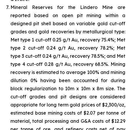
Mineral Reserves for the Lindero Mine are
reported based on open pit mining within a
designed pit shell based on variable gold cut-off
grades and gold recoveries by metallurgical type:
Met type 1 cut-off 0.25 g/t Au, recovery 75.4%; Met
type 2 cut-off 0.24 g/t Au, recovery 78.2%; Met
type 3 cut-off 0.24 g/t Au, recovery 78.5%; and Met
type 4 cut-off 0.28 g/t Au, recovery 68.5%. Mining
recovery is estimated to average 100% and mining
dilution 0% having been accounted for during
block regularization to 10m x 10m x 8m size. The
cut-off grades and pit designs are considered
appropriate for long term gold prices of $2,300/oz,
estimated base mining costs of $2.07 per tonne of
material, total processing and G&A costs of $12.29
per tonne of ore, and refinery costs net of pay