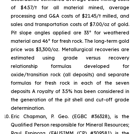
of $4.57/t for all material mined, average
processing and G&A costs of $21.45/t milled, and
sales and transportation costs of $7.00/oz of gold.
Pit slope angles applied are 33° for weathered
material and 46° for fresh rock. The long-term gold
price was $3,300/oz. Metallurgical recoveries are
estimated using grade versus recovery
relationship formulas developed for
oxide/transition rock (all deposits) and separate
formulas for fresh rock in each of the seven
deposits A royalty of 3.5% has been considered in
the generation of the pit shell and cut-off grade
determination.
Eric Chapman, P. Geo. (EGBC #36328), is the
Qualified Person responsible for Mineral Resources;
Raul Espinoza (FAUSIMM (CP) #309581) is the