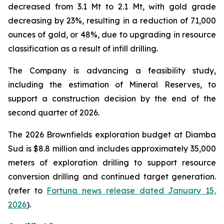
decreased from 3.1 Mt to 2.1 Mt, with gold grade
decreasing by 23%, resulting in a reduction of 71,000
ounces of gold, or 48%, due to upgrading in resource
classification as a result of infill drilling.
The Company is advancing a feasibility study,
including the estimation of Mineral Reserves, to
support a construction decision by the end of the
second quarter of 2026.
The 2026 Brownfields exploration budget at Diamba
Sud is $8.8 million and includes approximately 35,000
meters of exploration drilling to support resource
conversion drilling and continued target generation.
(refer to
Fortuna news release dated January 15,
2026
).