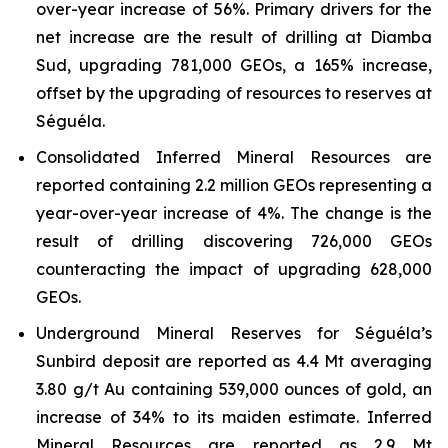
over-year increase of 56%. Primary drivers for the
net increase are the result of drilling at Diamba
Sud, upgrading 781,000 GEOs, a 165% increase,
offset by the upgrading of resources to reserves at
Séguéla.
Consolidated Inferred Mineral Resources are
reported containing 2.2 million GEOs representing a
year-over-year increase of 4%. The change is the
result of drilling discovering 726,000 GEOs
counteracting the impact of upgrading 628,000
GEOs.
Underground Mineral Reserves for Séguéla’s
Sunbird deposit are reported as 4.4 Mt averaging
3.80 g/t Au containing 539,000 ounces of gold, an
increase of 34% to its maiden estimate. Inferred
Mineral Resources are reported as 2.9 Mt