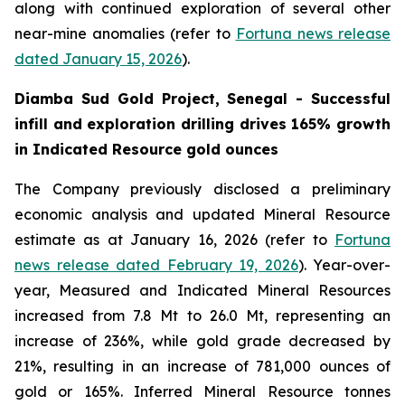
along with continued exploration of several other
near-mine anomalies (refer to
Fortuna news release
dated January 15, 2026
).
Diamba Sud Gold Project, Senegal - Successful
infill and exploration drilling drives 165% growth
in Indicated Resource gold ounces
The Company previously disclosed a preliminary
economic analysis and updated Mineral Resource
estimate as at January 16, 2026 (refer to
Fortuna
news release dated February 19, 2026
). Year-over-
year, Measured and Indicated Mineral Resources
increased from 7.8 Mt to 26.0 Mt, representing an
increase of 236%, while gold grade decreased by
21%, resulting in an increase of 781,000 ounces of
gold or 165%. Inferred Mineral Resource tonnes