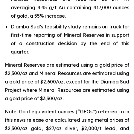
averaging 4.45 g/t Au containing 417,000 ounces
of gold, a 55% increase.
Diamba Sud’s feasibility study remains on track for
first-time reporting of Mineral Reserves in support
of a construction decision by the end of this
quarter.
Mineral Reserves are estimated using a gold price of
$2,300/oz and Mineral Resources are estimated using
a gold price of $2,600/oz, except for the Diamba Sud
Project where Mineral Resources are estimated using
a gold price of $3,300/oz.
Note: Gold equivalent ounces (“GEOs”) referred to in
this news release are calculated using metal prices of
$2,300/oz gold, $27/oz silver, $2,000/t lead, and