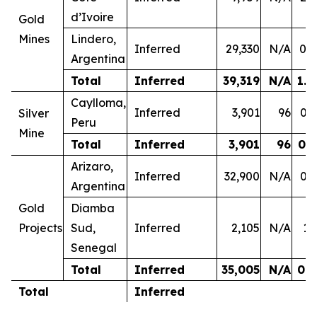
d’Ivoire
Gold
Mines
Lindero,
Inferred
29,330
N/A
0.4
Argentina
Total
Inferred
39,319
N/A
1.0
Caylloma,
Inferred
3,901
96
0.3
Silver
Peru
Mine
Total
Inferred
3,901
96
0.3
Arizaro,
Inferred
32,900
N/A
0.3
Argentina
Gold
Diamba
Projects
Sud,
Inferred
2,105
N/A
1.
Senegal
Total
Inferred
35,005
N/A
0.4
Total
Inferred