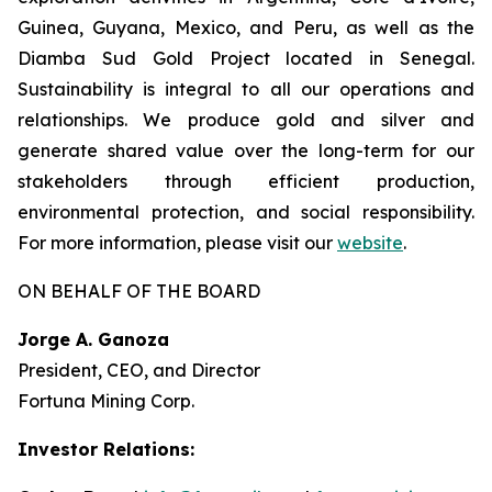
Guinea, Guyana, Mexico, and Peru, as well as the
Diamba Sud Gold Project located in Senegal.
Sustainability is integral to all our operations and
relationships. We produce gold and silver and
generate shared value over the long-term for our
stakeholders through efficient production,
environmental protection, and social responsibility.
For more information, please visit our
website
.
ON BEHALF OF THE BOARD
Jorge A. Ganoza
President, CEO, and Director
Fortuna Mining Corp.
Investor Relations: