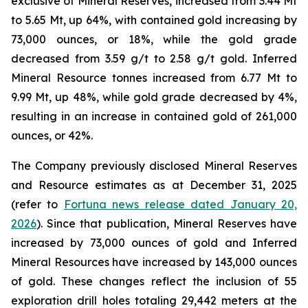
exclusive of Mineral Reserves, increased from 3.44 Mt
to 5.65 Mt, up 64%, with contained gold increasing by
73,000 ounces, or 18%, while the gold grade
decreased from 3.59 g/t to 2.58 g/t gold. Inferred
Mineral Resource tonnes increased from 6.77 Mt to
9.99 Mt, up 48%, while gold grade decreased by 4%,
resulting in an increase in contained gold of 261,000
ounces, or 42%.
The Company previously disclosed Mineral Reserves
and Resource estimates as at December 31, 2025
(refer to
Fortuna news release dated January 20,
2026
). Since that publication, Mineral Reserves have
increased by 73,000 ounces of gold and Inferred
Mineral Resources have increased by 143,000 ounces
of gold. These changes reflect the inclusion of 55
exploration drill holes totaling 29,442 meters at the