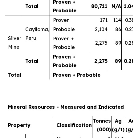
Proven +
Total
80,711
N/A
1.04
Probable
Proven
171
114
0.38
Caylloma,
Probable
2,104
86
0.27
Peru
Silver
Proven +
2,275
89
0.28
Mine
Probable
Proven +
Total
2,275
89
0.28
Probable
Total
Proven + Probable
Mineral Resources - Measured and Indicated
Tonnes
Ag
Au
Property
Classification
(000)
(g/t)
(g/t)