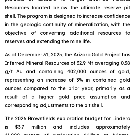
Resources located below the ultimate reserve pit
shell. The program is designed to increase confidence
in the geologic continuity of mineralization, with the
objective of converting additional resources to
reserves and extending the mine life.
As of December 31, 2025, the Arizaro Gold Project has
Inferred Mineral Resources of 32.9 Mt averaging 0.38
g/t Au and containing 402,000 ounces of gold,
representing an increase of 3% in contained gold
ounces compared to the prior year, primarily as a
result of a higher gold price assumption and
corresponding adjustments to the pit shell.
The 2026 Brownfields exploration budget for Lindero
is $3.7 million and includes approximately