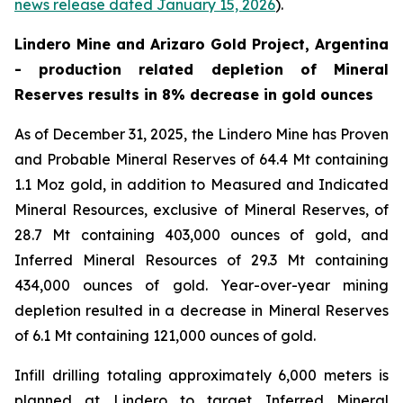
news release dated January 15, 2026
).
Lindero Mine and Arizaro Gold Project, Argentina
- production related depletion of Mineral
Reserves results in 8% decrease in gold ounces
As of December 31, 2025, the Lindero Mine has Proven
and Probable Mineral Reserves of 64.4 Mt containing
1.1 Moz gold, in addition to Measured and Indicated
Mineral Resources, exclusive of Mineral Reserves, of
28.7 Mt containing 403,000 ounces of gold, and
Inferred Mineral Resources of 29.3 Mt containing
434,000 ounces of gold. Year-over-year mining
depletion resulted in a decrease in Mineral Reserves
of 6.1 Mt containing 121,000 ounces of gold.
Infill drilling totaling approximately 6,000 meters is
planned at Lindero to target Inferred Mineral