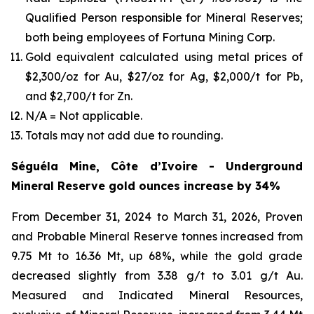
Qualified Person responsible for Mineral Reserves;
both being employees of Fortuna Mining Corp.
Gold equivalent calculated using metal prices of
$2,300/oz for Au, $27/oz for Ag, $2,000/t for Pb,
and $2,700/t for Zn.
N/A = Not applicable.
Totals may not add due to rounding.
Séguéla Mine, Côte d’Ivoire - Underground
Mineral Reserve gold ounces increase by 34%
From December 31, 2024 to March 31, 2026, Proven
and Probable Mineral Reserve tonnes increased from
9.75 Mt to 16.36 Mt, up 68%, while the gold grade
decreased slightly from 3.38 g/t to 3.01 g/t Au.
Measured and Indicated Mineral Resources,