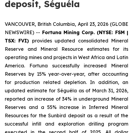
deposit, Séguéla
VANCOUVER, British Columbia, April 23, 2026 (GLOBE
NEWSWIRE) --
Fortuna Mining Corp. (NYSE: FSM |
TSX: FVI)
provides updated consolidated Mineral
Reserve and Mineral Resource estimates for its
operating mines and projects in West Africa and Latin
America. Fortuna successfully increased Mineral
Reserves by 15% year-over-year, after accounting
for production related depletion. In addition, an
updated estimate for Séguéla as of March 31, 2026,
reported an increase of 34% in underground Mineral
Reserves and a 55% increase in Inferred Mineral
Resources for the Sunbird deposit as a result of the
successful infill and exploration drilling program
executed in the second half of 2025. All dollar