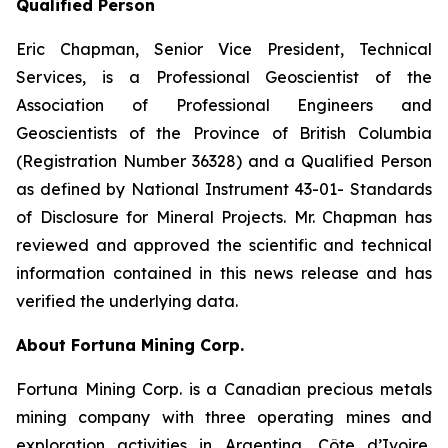
Qualified Person
Eric Chapman, Senior Vice President, Technical
Services, is a Professional Geoscientist of the
Association of Professional Engineers and
Geoscientists of the Province of British Columbia
(Registration Number 36328) and a Qualified Person
as defined by National Instrument 43-01- Standards
of Disclosure for Mineral Projects. Mr. Chapman has
reviewed and approved the scientific and technical
information contained in this news release and has
verified the underlying data.
About Fortuna Mining Corp.
Fortuna Mining Corp. is a Canadian precious metals
mining company with three operating mines and
exploration activities in Argentina, Côte d’Ivoire,