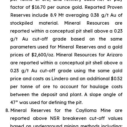
factor of $16.70 per ounce gold. Reported Proven
Reserves include 8.9 Mt averaging 0.38 g/t Au of
stockpiled material. Mineral Resources are
reported within a conceptual pit shell above a 0.23
g/t Au cut-off grade based on the same
parameters used for Mineral Reserves and a gold
prices of $2,600/oz. Mineral Resources for Arizaro
are reported within a conceptual pit shell above a
0.23 g/t Au cut-off grade using the same gold
price and costs as Lindero and an additional $0.52
per tonne of ore to account for haulage costs
between the deposit and plant. A slope angle of
47° was used for defining the pit.
Mineral Reserves for the Caylloma Mine are
reported above NSR breakeven cut-off values
based on underground mining methods including;