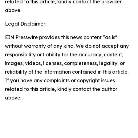
related to this article, kindly contact the provider
above.
Legal Disclaimer:
EIN Presswire provides this news content "as is"
without warranty of any kind. We do not accept any
responsibility or liability for the accuracy, content,
images, videos, licenses, completeness, legality, or
reliability of the information contained in this article.
If you have any complaints or copyright issues
related to this article, kindly contact the author
above.