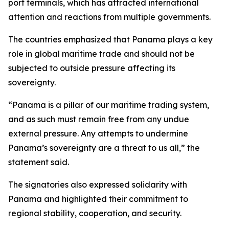
port terminals, which has attracted international
attention and reactions from multiple governments.
The countries emphasized that Panama plays a key
role in global maritime trade and should not be
subjected to outside pressure affecting its
sovereignty.
“Panama is a pillar of our maritime trading system,
and as such must remain free from any undue
external pressure. Any attempts to undermine
Panama’s sovereignty are a threat to us all,” the
statement said.
The signatories also expressed solidarity with
Panama and highlighted their commitment to
regional stability, cooperation, and security.