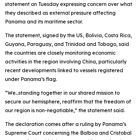
statement on Tuesday expressing concern over what
they described as external pressure affecting
Panama and its maritime sector.
The statement, signed by the US, Bolivia, Costa Rica,
Guyana, Paraguay, and Trinidad and Tobago, said
the countries are closely monitoring economic
activities in the region involving China, particularly
recent developments linked to vessels registered
under Panama’s flag.
“We...standing together in our shared mission to
secure our hemisphere, reaffirm that the freedom of
our region is non-negotiable,” the statement said.
The declaration comes after a ruling by Panama’s
Supreme Court concerning the Balboa and Cristobal