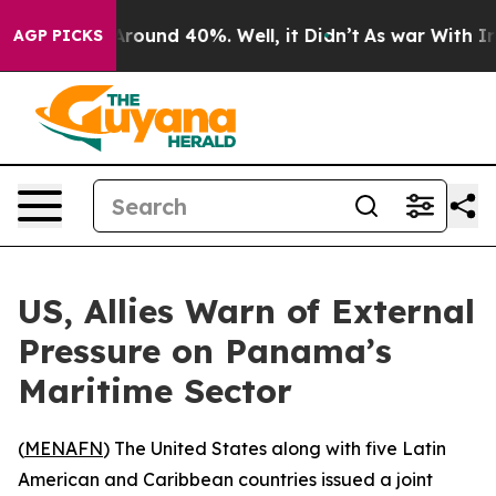
a Floor Around 40%. Well, it Didn’t
As war With Iran
AGP PICKS
US, Allies Warn of External
Pressure on Panama’s
Maritime Sector
(
MENAFN
) The United States along with five Latin
American and Caribbean countries issued a joint