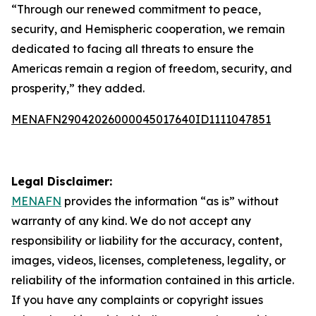
“Through our renewed commitment to peace,
security, and Hemispheric cooperation, we remain
dedicated to facing all threats to ensure the
Americas remain a region of freedom, security, and
prosperity,” they added.
MENAFN29042026000045017640ID1111047851
Legal Disclaimer:
MENAFN
provides the information “as is” without
warranty of any kind. We do not accept any
responsibility or liability for the accuracy, content,
images, videos, licenses, completeness, legality, or
reliability of the information contained in this article.
If you have any complaints or copyright issues