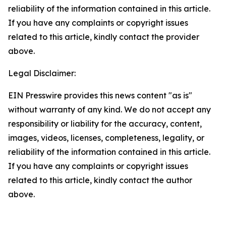
reliability of the information contained in this article.
If you have any complaints or copyright issues
related to this article, kindly contact the provider
above.
Legal Disclaimer:
EIN Presswire provides this news content "as is"
without warranty of any kind. We do not accept any
responsibility or liability for the accuracy, content,
images, videos, licenses, completeness, legality, or
reliability of the information contained in this article.
If you have any complaints or copyright issues
related to this article, kindly contact the author
above.