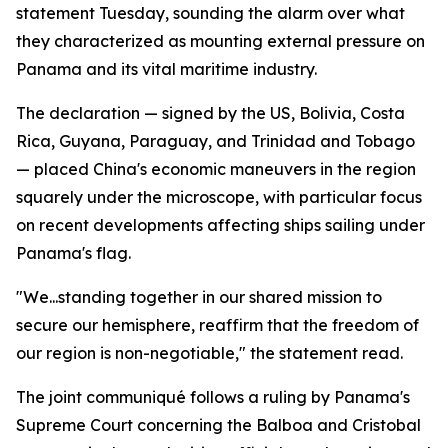
statement Tuesday, sounding the alarm over what
they characterized as mounting external pressure on
Panama and its vital maritime industry.
The declaration — signed by the US, Bolivia, Costa
Rica, Guyana, Paraguay, and Trinidad and Tobago
— placed China's economic maneuvers in the region
squarely under the microscope, with particular focus
on recent developments affecting ships sailing under
Panama's flag.
"We...standing together in our shared mission to
secure our hemisphere, reaffirm that the freedom of
our region is non-negotiable," the statement read.
The joint communiqué follows a ruling by Panama's
Supreme Court concerning the Balboa and Cristobal