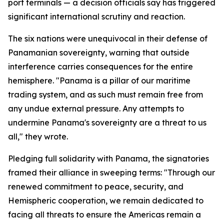
port terminals — a decision officials say has triggered
significant international scrutiny and reaction.
The six nations were unequivocal in their defense of
Panamanian sovereignty, warning that outside
interference carries consequences for the entire
hemisphere. "Panama is a pillar of our maritime
trading system, and as such must remain free from
any undue external pressure. Any attempts to
undermine Panama's sovereignty are a threat to us
all," they wrote.
Pledging full solidarity with Panama, the signatories
framed their alliance in sweeping terms: "Through our
renewed commitment to peace, security, and
Hemispheric cooperation, we remain dedicated to
facing all threats to ensure the Americas remain a