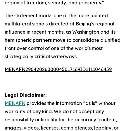
region of freedom, security, and prosperity."
The statement marks one of the more pointed
multilateral signals directed at Beijing's regional
influence in recent months, as Washington and its
hemispheric partners move to consolidate a unified
front over control of one of the world's most
strategically critical waterways.
MENAFN29042026000045017169ID1111046459
Legal Disclaimer:
MENAFN
provides the information “as is” without
warranty of any kind. We do not accept any
responsibility or liability for the accuracy, content,
images, videos, licenses, completeness, legality, or