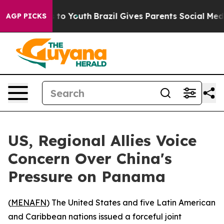
bate Harms to Youth
Brazil Gives Parents Social Media 
AGP PICKS
US, Regional Allies Voice
Concern Over China's
Pressure on Panama
(
MENAFN
) The United States and five Latin American
and Caribbean nations issued a forceful joint