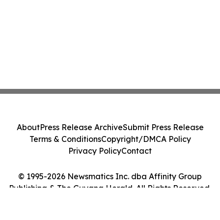
About
Press Release Archive
Submit Press Release
Terms & Conditions
Copyright/DMCA Policy
Privacy Policy
Contact
© 1995-2026 Newsmatics Inc. dba Affinity Group
Publishing & The Guyana Herald. All Rights Reserved.
Cookie Settings / Your Privacy Choices