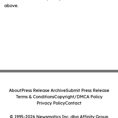
above.
About
Press Release Archive
Submit Press Release
Terms & Conditions
Copyright/DMCA Policy
Privacy Policy
Contact
© 1995-2026 Newsmatics Inc. dba Affinity Group