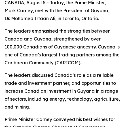
CANADA, August 5 - Today, the Prime Minister,
Mark Carney, met with the President of Guyana,
Dr. Mohamed Irfaan Ali, in Toronto, Ontario.
The leaders emphasised the strong ties between
Canada and Guyana, strengthened by over
100,000 Canadians of Guyanese ancestry. Guyana is
one of Canada’s largest trading partners among the
Caribbean Community (CARICOM).
The leaders discussed Canada’s role as a reliable
trade and investment partner, and opportunities to
increase Canadian investment in Guyana in a range
of sectors, including energy, technology, agriculture,
and mining.
Prime Minister Carney conveyed his best wishes for