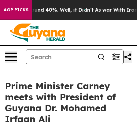
Floor Around 40%. Well, it Didn’t
As war With Iran D
AGP PICKS
Prime Minister Carney
meets with President of
Guyana Dr. Mohamed
Irfaan Ali