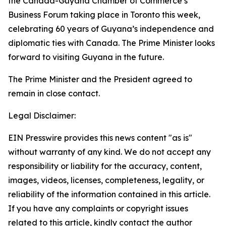
the Canada-Guyana Chamber of Commerce’s
Business Forum taking place in Toronto this week,
celebrating 60 years of Guyana’s independence and
diplomatic ties with Canada. The Prime Minister looks
forward to visiting Guyana in the future.
The Prime Minister and the President agreed to
remain in close contact.
Legal Disclaimer:
EIN Presswire provides this news content "as is"
without warranty of any kind. We do not accept any
responsibility or liability for the accuracy, content,
images, videos, licenses, completeness, legality, or
reliability of the information contained in this article.
If you have any complaints or copyright issues
related to this article, kindly contact the author