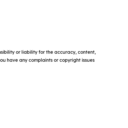
ility or liability for the accuracy, content,
f you have any complaints or copyright issues