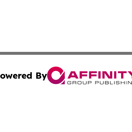
owered By
ubmit Press Release
Terms & Conditions
Copyright/DMCA
s Inc. dba Affinity Group Publishing & The Guyana Herald
Cookie Settings / Your Privacy Choices