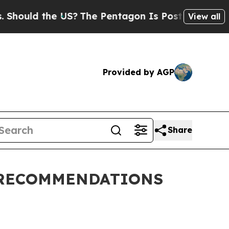
Should the US?
The Pentagon Is Posting Cryptic B
View all
Provided by AGP
Share
 RECOMMENDATIONS