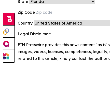
State
Zip Code
Country
Legal Disclaimer:
EIN Presswire provides this news content "as is" 
images, videos, licenses, completeness, legality, o
related to this article, kindly contact the author