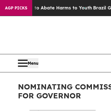
Million Fund to Abate Harms to Youth
Brazil Giv
AGP PICKS
Menu
NOMINATING COMMISS
FOR GOVERNOR