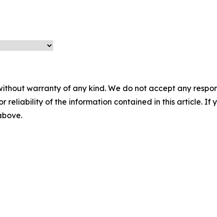
without warranty of any kind. We do not accept any responsib
r reliability of the information contained in this article. I
 above.