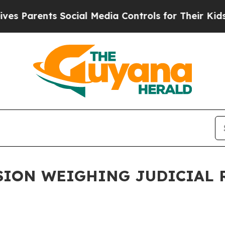
es Parents Social Media Controls for Their Kids. 
ION WEIGHING JUDICIAL