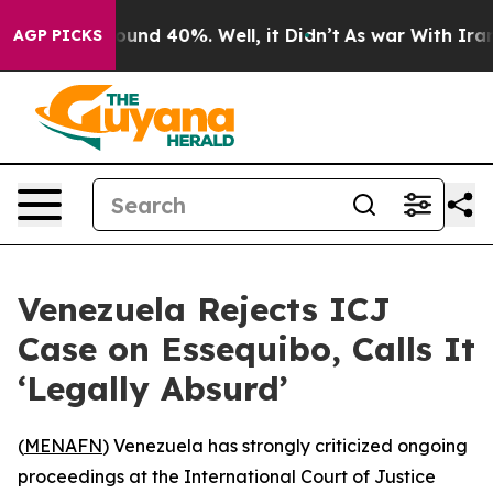
loor Around 40%. Well, it Didn’t
As war With Iran Dr
AGP PICKS
Venezuela Rejects ICJ
Case on Essequibo, Calls It
‘Legally Absurd’
(
MENAFN
) Venezuela has strongly criticized ongoing
proceedings at the International Court of Justice