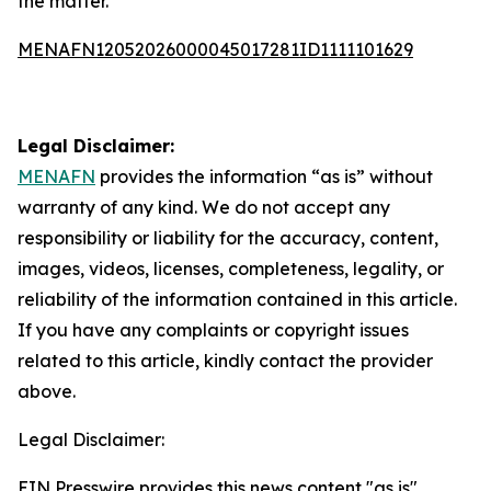
the matter.
MENAFN12052026000045017281ID1111101629
Legal Disclaimer:
MENAFN
provides the information “as is” without
warranty of any kind. We do not accept any
responsibility or liability for the accuracy, content,
images, videos, licenses, completeness, legality, or
reliability of the information contained in this article.
If you have any complaints or copyright issues
related to this article, kindly contact the provider
above.
Legal Disclaimer:
EIN Presswire provides this news content "as is"