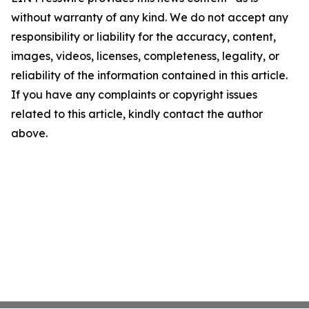
without warranty of any kind. We do not accept any
responsibility or liability for the accuracy, content,
images, videos, licenses, completeness, legality, or
reliability of the information contained in this article.
If you have any complaints or copyright issues
related to this article, kindly contact the author
above.