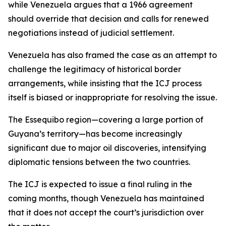
while Venezuela argues that a 1966 agreement
should override that decision and calls for renewed
negotiations instead of judicial settlement.
Venezuela has also framed the case as an attempt to
challenge the legitimacy of historical border
arrangements, while insisting that the ICJ process
itself is biased or inappropriate for resolving the issue.
The Essequibo region—covering a large portion of
Guyana’s territory—has become increasingly
significant due to major oil discoveries, intensifying
diplomatic tensions between the two countries.
The ICJ is expected to issue a final ruling in the
coming months, though Venezuela has maintained
that it does not accept the court’s jurisdiction over