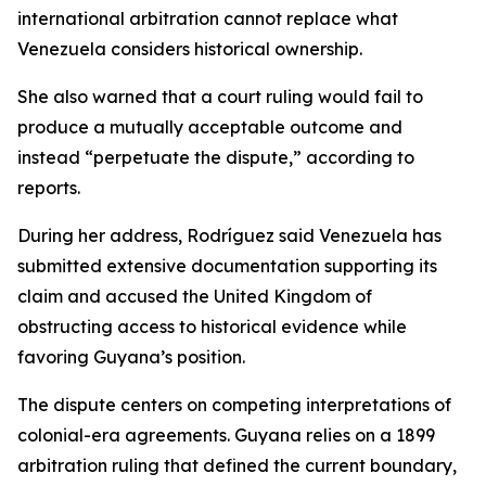
international arbitration cannot replace what
Venezuela considers historical ownership.
She also warned that a court ruling would fail to
produce a mutually acceptable outcome and
instead “perpetuate the dispute,” according to
reports.
During her address, Rodríguez said Venezuela has
submitted extensive documentation supporting its
claim and accused the United Kingdom of
obstructing access to historical evidence while
favoring Guyana’s position.
The dispute centers on competing interpretations of
colonial-era agreements. Guyana relies on a 1899
arbitration ruling that defined the current boundary,