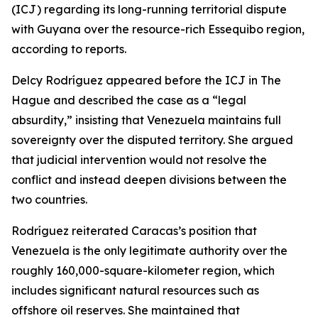
(ICJ) regarding its long-running territorial dispute
with Guyana over the resource-rich Essequibo region,
according to reports.
Delcy Rodríguez appeared before the ICJ in The
Hague and described the case as a “legal
absurdity,” insisting that Venezuela maintains full
sovereignty over the disputed territory. She argued
that judicial intervention would not resolve the
conflict and instead deepen divisions between the
two countries.
Rodríguez reiterated Caracas’s position that
Venezuela is the only legitimate authority over the
roughly 160,000-square-kilometer region, which
includes significant natural resources such as
offshore oil reserves. She maintained that