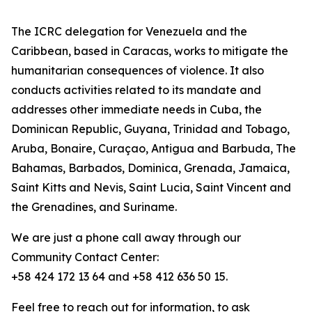
The ICRC delegation for Venezuela and the
Caribbean, based in Caracas, works to mitigate the
humanitarian consequences of violence. It also
conducts activities related to its mandate and
addresses other immediate needs in Cuba, the
Dominican Republic, Guyana, Trinidad and Tobago,
Aruba, Bonaire, Curaçao, Antigua and Barbuda, The
Bahamas, Barbados, Dominica, Grenada, Jamaica,
Saint Kitts and Nevis, Saint Lucia, Saint Vincent and
the Grenadines, and Suriname.
We are just a phone call away through our
Community Contact Center:
+58 424 172 13 64 and +58 412 636 50 15.
Feel free to reach out for information, to ask