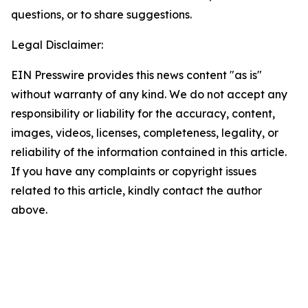
questions, or to share suggestions.
Legal Disclaimer:
EIN Presswire provides this news content "as is"
without warranty of any kind. We do not accept any
responsibility or liability for the accuracy, content,
images, videos, licenses, completeness, legality, or
reliability of the information contained in this article.
If you have any complaints or copyright issues
related to this article, kindly contact the author
above.