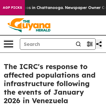
Collapse
Chaos in Chattanooga. Newspaper Owner Calls
AGP PICKS
The ICRC's response to
affected populations and
infrastructure following
the events of January
2026 in Venezuela