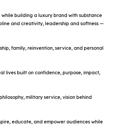
 while building a luxury brand with substance
ine and creativity, leadership and softness —
p, family, reinvention, service, and personal
l lives built on confidence, purpose, impact,
ilosophy, military service, vision behind
nspire, educate, and empower audiences while