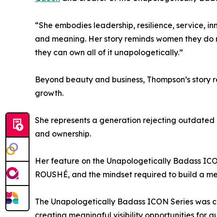
“She embodies leadership, resilience, service, i
and meaning. Her story reminds women they do n
they can own all of it unapologetically.”
Beyond beauty and business, Thompson’s story re
growth.
She represents a generation rejecting outdated d
and ownership.
Her feature on the Unapologetically Badass ICON 
ROUSHÉ, and the mindset required to build a mea
The Unapologetically Badass ICON Series was cr
creating meaningful visibility opportunities for gu