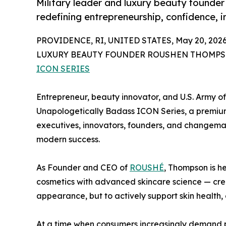
Military leader and luxury beauty founde
redefining entrepreneurship, confidence, 
PROVIDENCE, RI, UNITED STATES, May 20, 2026
LUXURY BEAUTY FOUNDER ROUSHEN THOMP
ICON SERIES
Entrepreneur, beauty innovator, and U.S. Army o
Unapologetically Badass ICON Series, a premium v
executives, innovators, founders, and changemak
modern success.
As Founder and CEO of
ROUSHÉ
, Thompson is h
cosmetics with advanced skincare science — cre
appearance, but to actively support skin health, 
At a time when consumers increasingly demand p