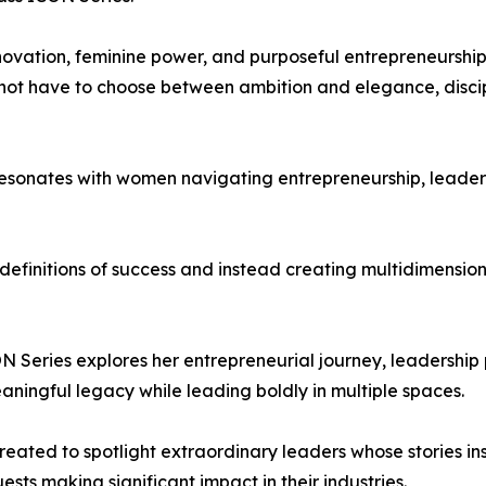
nnovation, feminine power, and purposeful entrepreneurship
ot have to choose between ambition and elegance, discipl
sonates with women navigating entrepreneurship, leadershi
efinitions of success and instead creating multidimensiona
Series explores her entrepreneurial journey, leadership ph
ningful legacy while leading boldly in multiple spaces.
eated to spotlight extraordinary leaders whose stories i
ests making significant impact in their industries.