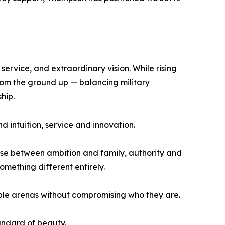
service, and extraordinary vision. While rising
rom the ground up — balancing military
hip.
d intuition, service and innovation.
se between ambition and family, authority and
omething different entirely.
ple arenas without compromising who they are.
ndard of beauty.