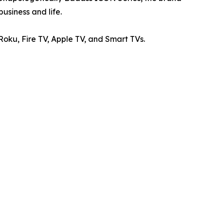
usiness and life.
ku, Fire TV, Apple TV, and Smart TVs.