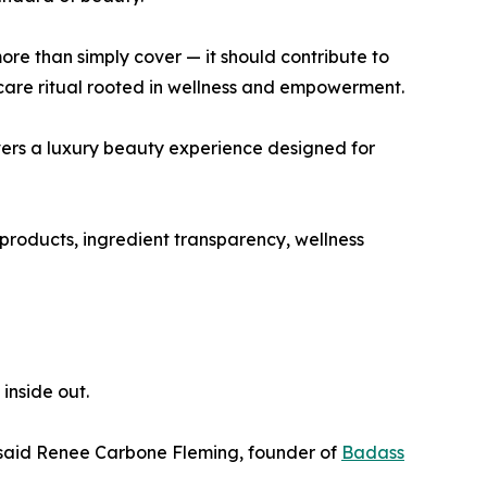
re than simply cover — it should contribute to
-care ritual rooted in wellness and empowerment.
vers a luxury beauty experience designed for
products, ingredient transparency, wellness
inside out.
 said Renee Carbone Fleming, founder of
Badass