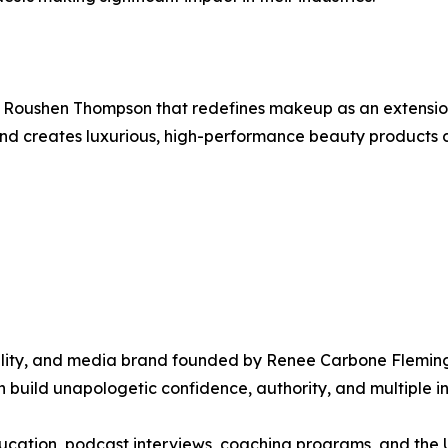
Roushen Thompson that redefines makeup as an extensio
rand creates luxurious, high-performance beauty products 
lity, and media brand founded by Renee Carbone Fleming
 build unapologetic confidence, authority, and multiple 
 education, podcast interviews, coaching programs, and th