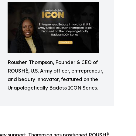
Roushen Thompson, Founder & CEO of
ROUSHÉ, U.S. Army officer, entrepreneur,
and beauty innovator, featured on the
Unapologetically Badass ICON Series.
 they support, Thompson has positioned ROUSHÉ