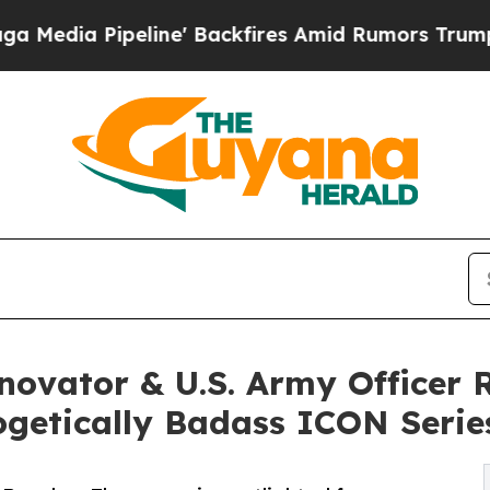
ine' Backfires Amid Rumors Trump Will cut Pirr
nnovator & U.S. Army Office
ogetically Badass ICON Serie