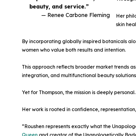
beauty, and service.”
— Renee Carbone Fleming
Her phil
skin hea
By incorporating globally inspired botanicals 
women who value both results and intention.
This approach reflects broader market trends as
integration, and multifunctional beauty solutions
Yet for Thompson, the mission is deeply personal.
Her work is rooted in confidence, representatio
“Roushen represents exactly what the Unapologe
Queen
and creator of the Unapologetically Bad