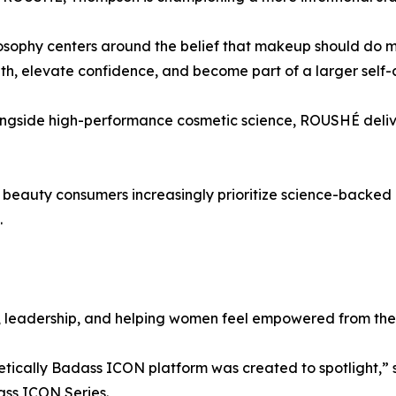
osophy centers around the belief that makeup should do mo
lth, elevate confidence, and become part of a larger self
alongside high-performance cosmetic science, ROUSHÉ deli
 beauty consumers increasingly prioritize science-backed 
.
n, leadership, and helping women feel empowered from the 
tically Badass ICON platform was created to spotlight,”
ass ICON Series.