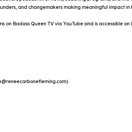
 founders, and changemakers making meaningful impact in b
s on Badass Queen TV via YouTube and is accessible on Ro
ee@reneecarbonefleming.com)