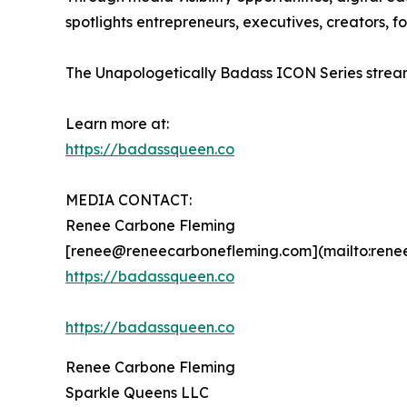
spotlights entrepreneurs, executives, creators,
The Unapologetically Badass ICON Series stream
Learn more at:
https://badassqueen.co
MEDIA CONTACT:
Renee Carbone Fleming
[renee@reneecarbonefleming.com](mailto:ren
https://badassqueen.co
https://badassqueen.co
Renee Carbone Fleming
Sparkle Queens LLC