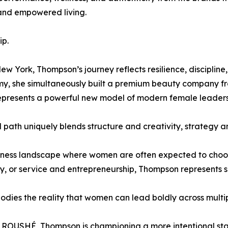
, and empowered living.
ip.
w York, Thompson’s journey reflects resilience, discipline, 
rmy, she simultaneously built a premium beauty company f
represents a powerful new model of modern female leaders
 path uniquely blends structure and creativity, strategy an
iness landscape where women are often expected to choo
ty, or service and entrepreneurship, Thompson represents s
dies the reality that women can lead boldly across multi
 ROUSHÉ, Thompson is championing a more intentional sta