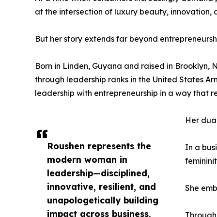
at the intersection of luxury beauty, innovation
But her story extends far beyond entrepreneursh
Born in Linden, Guyana and raised in Brooklyn, Ne
through leadership ranks in the United States A
leadership with entrepreneurship in a way that 
Her dual
Roushen represents the
In a bus
modern woman in
feminini
leadership—disciplined,
innovative, resilient, and
She embo
unapologetically building
impact across business,
Through