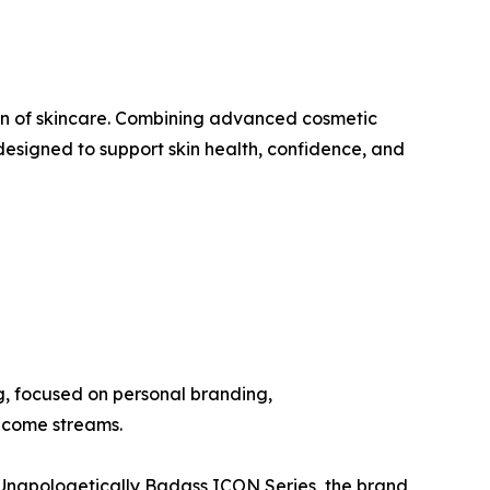
n of skincare. Combining advanced cosmetic
designed to support skin health, confidence, and
, focused on personal branding,
income streams.
e Unapologetically Badass ICON Series, the brand