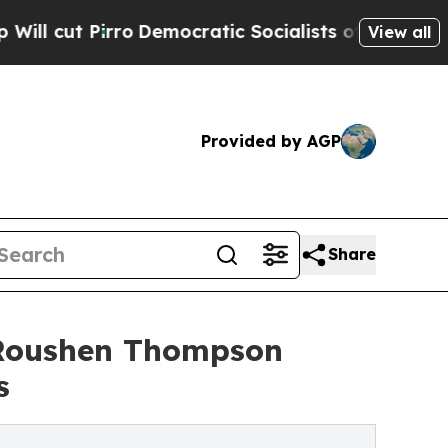
o
Democratic Socialists of America Propose Radi
View all
Provided by AGP
Share
r Roushen Thompson
s