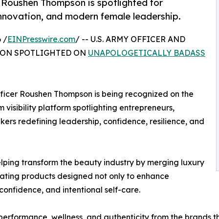
r Roushen Thompson is spotlighted for
innovation, and modern female leadership.
 /
EINPresswire.com
/ -- U.S. ARMY OFFICER AND
SON SPOTLIGHTED ON
UNAPOLOGETICALLY BADASS
fficer Roushen Thompson is being recognized on the
isibility platform spotlighting entrepreneurs,
ers redefining leadership, confidence, resilience, and
elping transform the beauty industry by merging luxury
ating products designed not only to enhance
confidence, and intentional self-care.
erformance, wellness, and authenticity from the brands