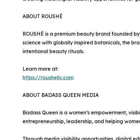
ABOUT ROUSHÉ
ROUSHÉ is a premium beauty brand founded by 
science with globally inspired botanicals, the b
intentional beauty rituals.
Learn more at:
https://roushellc.com
ABOUT BADASS QUEEN MEDIA
Badass Queen is a women’s empowerment, visibi
entrepreneurship, leadership, and helping women
Through media visibility opportunities, digital