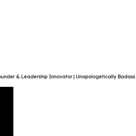
ounder & Leadership Innovator | Unapologetically Badass