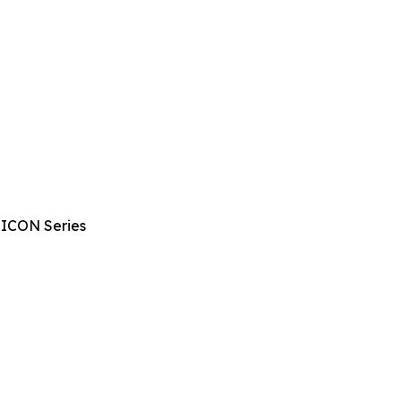
 ICON Series