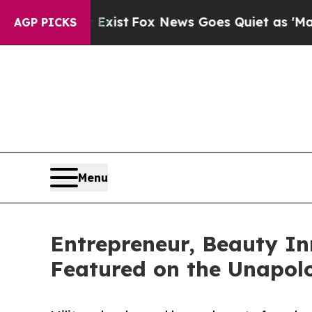
 Exist
Fox News Goes Quiet as 'Maga Media Pipel
AGP PICKS
Menu
Entrepreneur, Beauty I
Featured on the Unapol