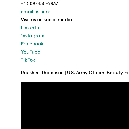
+1 508-450-5837
email us here
Visit us on social media:
LinkedIn
Instagram
Facebook
YouTube
TikTok
Roushen Thompson | U.S. Army Officer, Beauty F