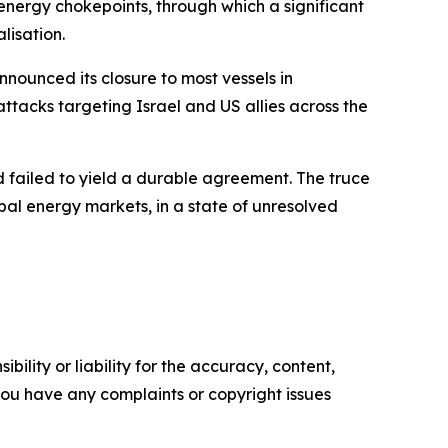
 energy chokepoints, through which a significant
lisation.
nounced its closure to most vessels in
attacks targeting Israel and US allies across the
d failed to yield a durable agreement. The truce
bal energy markets, in a state of unresolved
ility or liability for the accuracy, content,
f you have any complaints or copyright issues