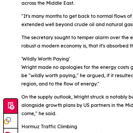
across the Middle East.
"It's many months to get back to normal flows of
extended well beyond crude oil and natural gas t
The secretary sought to temper alarm over the e
robust a modern economy is, that it's absorbed 
'Wildly Worth Paying'
Wright made no apologies for the energy costs ge
be "wildly worth paying," he argued, if it resulte
region, and to the flow of energy."
On the supply outlook, Wright struck a notably b
alongside growth plans by US partners in the Mid
come," he said.
Hormuz Traffic Climbing