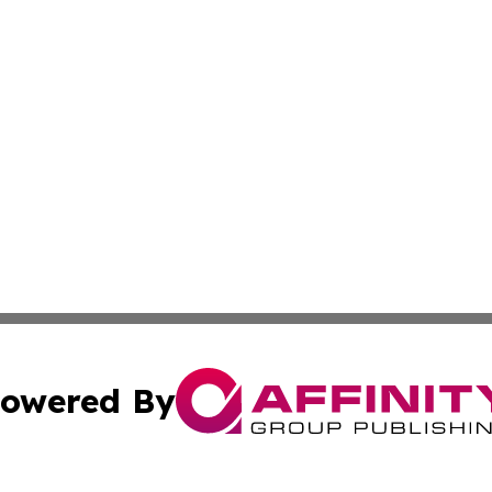
owered By
ubmit Press Release
Terms & Conditions
Copyright/DMCA