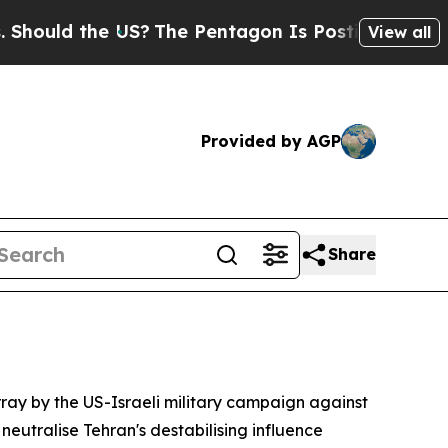
ould the US?
The Pentagon Is Posting Cryptic Bi
View all
Provided by AGP
Share
ray by the US-Israeli military campaign against
eutralise Tehran's destabilising influence