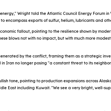
 energy," Wright told the Atlantic Council Energy Forum in
o encompass exports of sulfur, helium, lubricants and other
conomic fallout, pointing to the resilience shown by mod
these blows not with no impact, but with much more modest
nerated by the conflict, framing them as a strategic inves
d in Iran no longer posing "a constant threat to its neighbor
ullish tone, pointing to production expansions across Alas
dle East including Kuwait. "We see a very bright, well-su