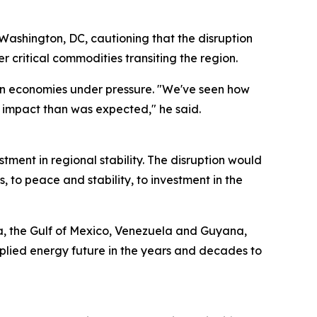
 Washington, DC, cautioning that the disruption
 critical commodities transiting the region.
ern economies under pressure. "We've seen how
 impact than was expected," he said.
tment in regional stability. The disruption would
s, to peace and stability, to investment in the
ka, the Gulf of Mexico, Venezuela and Guyana,
pplied energy future in the years and decades to