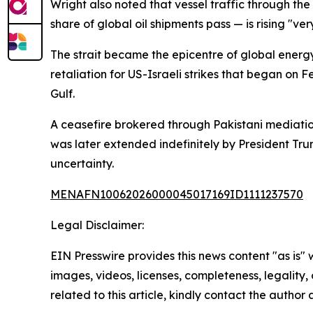
Wright also noted that vessel traffic through th
share of global oil shipments pass — is rising "ve
The strait became the epicentre of global energy
retaliation for US-Israeli strikes that began on 
Gulf.
A ceasefire brokered through Pakistani mediation
was later extended indefinitely by President Tru
uncertainty.
MENAFN10062026000045017169ID1111237570
Legal Disclaimer:
EIN Presswire provides this news content "as is" 
images, videos, licenses, completeness, legality, o
related to this article, kindly contact the author