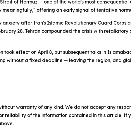
e Strait of Hormuz — one of the world's most consequential
ry meaningfully," offering an early signal of tentative norma
 anxiety after Iran's Islamic Revolutionary Guard Corps an
February 28. Tehran compounded the crisis with retaliatory 
 took effect on April 8, but subsequent talks in Islamaba
mp without a fixed deadline — leaving the region, and glo
without warranty of any kind. We do not accept any responsib
r reliability of the information contained in this article. I
 above.