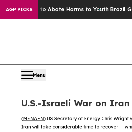
llion Fund to Abate Harms to Youth
Brazil Gives
AGP PICKS
Menu
U.S.-Israeli War on Iran
(
MENAFN
) US Secretary of Energy Chris Wright 
Iran will take considerable time to recover — wh