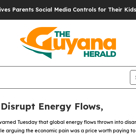
 Parents Social Media Controls for Their Kids. Sh
 Disrupt Energy Flows,
warned Tuesday that global energy flows thrown into disar
ile arguing the economic pain was a price worth paying to n