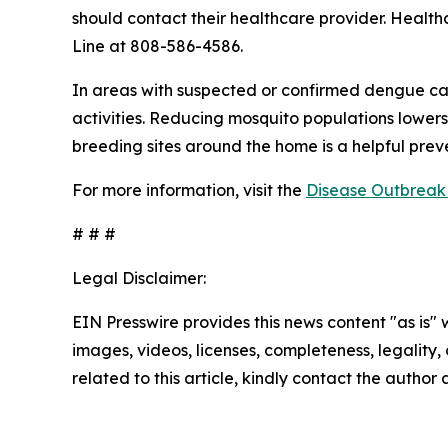
should contact their healthcare provider. Health
Line at 808-586-4586.
In areas with suspected or confirmed dengue ca
activities. Reducing mosquito populations lowers
breeding sites around the home is a helpful pre
For more information, visit the
Disease Outbreak 
# # #
Legal Disclaimer:
EIN Presswire provides this news content "as is" 
images, videos, licenses, completeness, legality, o
related to this article, kindly contact the author