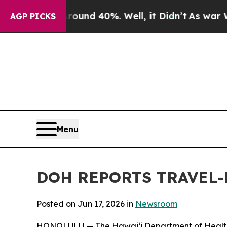
oor Around 40%. Well, it Didn’t
As war With Ira
AGP PICKS
Menu
DOH REPORTS TRAVEL-
Posted on Jun 17, 2026 in
Newsroom
HONOLULU — The Hawai‘i Department of Health (DO