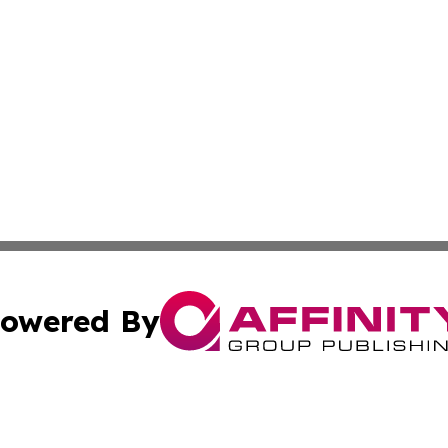
owered By
ubmit Press Release
Terms & Conditions
Copyright/DMCA
s Inc. dba Affinity Group Publishing & The Guyana Herald