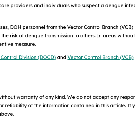
care providers and individuals who suspect a dengue infec
ses, DOH personnel from the Vector Control Branch (VCB)
 the risk of dengue transmission to others. In areas witho
ventive measure.
Control Division (DOCD)
and
Vector Control Branch (VCB)
without warranty of any kind. We do not accept any responsib
r reliability of the information contained in this article. I
 above.