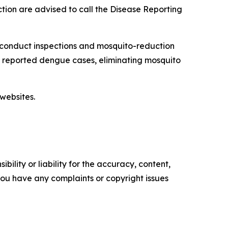
tion are advised to call the Disease Reporting
 conduct inspections and mosquito-reduction
ut reported dengue cases, eliminating mosquito
websites.
ility or liability for the accuracy, content,
f you have any complaints or copyright issues