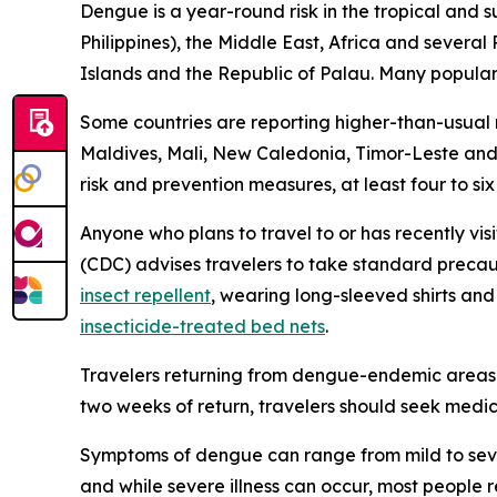
Dengue is a year-round risk in the tropical and 
Philippines), the Middle East, Africa and severa
Islands and the Republic of Palau. Many popular t
Some countries are reporting higher-than-usual
Maldives, Mali, New Caledonia, Timor-Leste and 
risk and prevention measures, at least four to si
Anyone who plans to travel to or has recently vis
(CDC) advises travelers to take standard precau
insect repellent
, wearing long-sleeved shirts an
insecticide-treated bed nets
.
Travelers returning from dengue-endemic areas 
two weeks of return, travelers should seek medic
Symptoms of dengue can range from mild to seve
and while severe illness can occur, most people