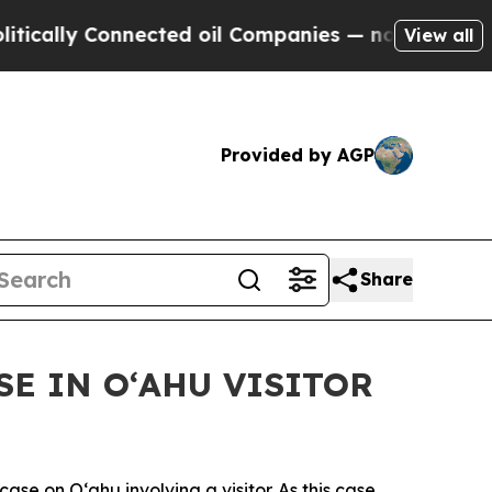
ly Connected oil Companies — not Taxpayers — th
View all
Provided by AGP
Share
E IN OʻAHU VISITOR
 on Oʻahu involving a visitor. As this case