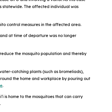
ses statewide. The affected individual was
o control measures in the affected area.
iʻi and at time of departure was no longer
p reduce the mosquito population and thereby
ater-catching plants (such as bromeliads),
ng around the home and workplace by pouring out
re
.
‘i is home to the mosquitoes that can carry
.