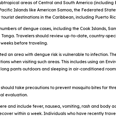
subtropical areas of Central and South America (including B
l Pacific Islands like American Samoa, the Federated States
ourist destinations in the Caribbean, including Puerto Ric
 numbers of dengue cases, including the Cook Islands, Sa
Tonga. Travelers should review up-to-date, country-speci
x weeks before traveling.
ited an area with dengue risk is vulnerable to infection. T
tions when visiting such areas. This includes using an En
d long pants outdoors and sleeping in air-conditioned room
should take precautions to prevent mosquito bites for th
al evaluation.
re and include fever, nausea, vomiting, rash and body ac
 recover within a week. Individuals who have recently tra