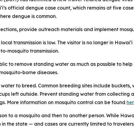
aiʻi’s official dengue case count, which remains at five ca
n where dengue is common.
tions, provide outreach materials and implement mosquit
f local transmission is low. The visitor is no longer in Hawa
-to-mosquito transmission.
ublic to remove standing water as much as possible to hel
f mosquito-borne diseases.
water to breed. Common breeding sites include buckets, w
n cups left outside. Prevent standing water from collecti
gs. More information on mosquito control can be found
he
son to a mosquito and then to another person. While Hawai
in the state — and cases are currently limited to travelers