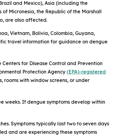
razil and Mexico), Asia (including the
 of Micronesia, the Republic of the Marshall
o, are also affected.
moa, Vietnam, Bolivia, Colombia, Guyana,
fic travel information for guidance on dengue
he Centers for Disease Control and Prevention
vironmental Protection Agency
(EPA)-registered
s, rooms with window screens, or under
ree weeks. If dengue symptoms develop within
hes. Symptoms typically last two to seven days
veled and are experiencing these symptoms