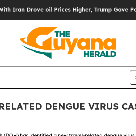
n Drove oil Prices Higher, Trump Gave Political
RELATED DENGUE VIRUS CAS
H) has identified a new travel-related dengue virus case