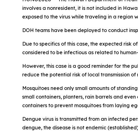
involves a nonresident, it is not included in Haw
exposed to the virus while traveling in a regio
DOH teams have been deployed to conduct inspec
Due to specifics of this case, the expected risk o
considered to be infectious as related to human
However, this case is a good reminder for the p
reduce the potential risk of local transmission o
Mosquitoes need only small amounts of standing 
small containers, planters, rain barrels and eve
containers to prevent mosquitoes from laying eg
Dengue virus is transmitted from an infected per
dengue, the disease is not endemic (established) 