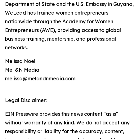
Department of State and the U.S. Embassy in Guyana,
WeLead has trained women entrepreneurs
nationwide through the Academy for Women
Entrepreneurs (AWE), providing access to global
business training, mentorship, and professional
networks.
Melissa Noel
Mel &N Media
melissa@melandnmedia.com
Legal Disclaimer:
EIN Presswire provides this news content "as is"
without warranty of any kind. We do not accept any
responsibility or liability for the accuracy, content,