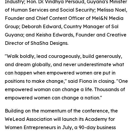
Industry; Hon. Dr. Vindhya Persaud, Guyana's Minister
of Human Services and Social Security; Melissa Noel,
Founder and Chief Content Officer of Mel&N Media
Group; Deborah Edward, Country Manager of Sol
Guyana; and Keisha Edwards, Founder and Creative
Director of ShaSha Designs.
"Walk boldly, lead courageously, build generously,
and dream globally, and never underestimate what
can happen when empowered women are put in
positions to make change," said Fiona in closing. "One
empowered woman can change a life. Thousands of
empowered women can change a nation."
Building on the momentum of the conference, the
WeLead Association will launch its Academy for
Women Entrepreneurs in July, a 90-day business