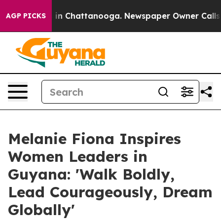
e
Chaos in Chattanooga. Newspaper Owner Calls the P
AGP PICKS
Melanie Fiona Inspires
Women Leaders in
Guyana: 'Walk Boldly,
Lead Courageously, Dream
Globally'