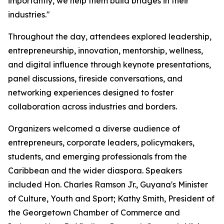
importantly, we help them build bridges in their
industries."
Throughout the day, attendees explored leadership,
entrepreneurship, innovation, mentorship, wellness,
and digital influence through keynote presentations,
panel discussions, fireside conversations, and
networking experiences designed to foster
collaboration across industries and borders.
Organizers welcomed a diverse audience of
entrepreneurs, corporate leaders, policymakers,
students, and emerging professionals from the
Caribbean and the wider diaspora. Speakers
included Hon. Charles Ramson Jr., Guyana's Minister
of Culture, Youth and Sport; Kathy Smith, President of
the Georgetown Chamber of Commerce and