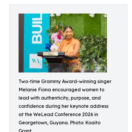
Two-time Grammy Award-winning singer
Melanie Fiona encouraged women to
lead with authenticity, purpose, and
confidence during her keynote address
at the WeLead Conference 2026 in
Georgetown, Guyana. Photo: Koaito
Grant