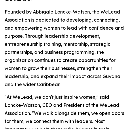
Founded by Abbigale Loncke-Watson, the WeLead
Association is dedicated to developing, connecting,
and empowering women to lead with confidence and
purpose. Through leadership development,
entrepreneurship training, mentorship, strategic
partnerships, and business programming, the
organization continues to create opportunities for
women to grow their businesses, strengthen their
leadership, and expand their impact across Guyana
and the wider Caribbean.
"At WeLead, we don't just inspire women," said
Loncke-Watson, CEO and President of the WeLead
Association. "We walk alongside them, we open doors
for them, we connect them with leaders. Most