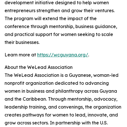
development initiative designed to help women
entrepreneurs strengthen and grow their ventures.
The program will extend the impact of the
conference through mentorship, business guidance,
and practical support for women seeking to scale
their businesses.
Learn more at
https://wcguyana.org/
.
About the WeLead Association
The WeLead Association is a Guyanese, woman-led
nonprofit organization dedicated to advancing
women in business and philanthropy across Guyana
and the Caribbean. Through mentorship, advocacy,
leadership training, and convenings, the organization
creates pathways for women to lead, innovate, and
grow across sectors. In partnership with the U.S.