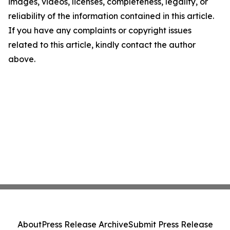
images, videos, licenses, completeness, legality, or
reliability of the information contained in this article.
If you have any complaints or copyright issues
related to this article, kindly contact the author
above.
About
Press Release Archive
Submit Press Release