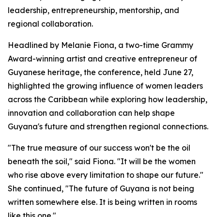
leadership, entrepreneurship, mentorship, and
regional collaboration.
Headlined by Melanie Fiona, a two-time Grammy
Award-winning artist and creative entrepreneur of
Guyanese heritage, the conference, held June 27,
highlighted the growing influence of women leaders
across the Caribbean while exploring how leadership,
innovation and collaboration can help shape
Guyana's future and strengthen regional connections.
"The true measure of our success won't be the oil
beneath the soil," said Fiona. "It will be the women
who rise above every limitation to shape our future."
She continued, "The future of Guyana is not being
written somewhere else. It is being written in rooms
like this one."