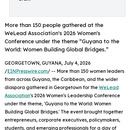
More than 150 people gathered at the
WeLead Association's 2026 Women's
Conference under the theme “Guyana to the
World: Women Building Global Bridges.”
GEORGETOWN, GUYANA, July 4, 2026
/
EINPresswire.com
/ -- More than 150 women leaders
from across Guyana, the Caribbean, and the wider
diaspora gathered in Georgetown for the
WeLead
Association
's 2026 Women's Leadership Conference
under the theme, 'Guyana to the World: Women
Building Global Bridges.' The event brought together
entrepreneurs, corporate executives, policymakers,
students, and emerging professionals for a day of