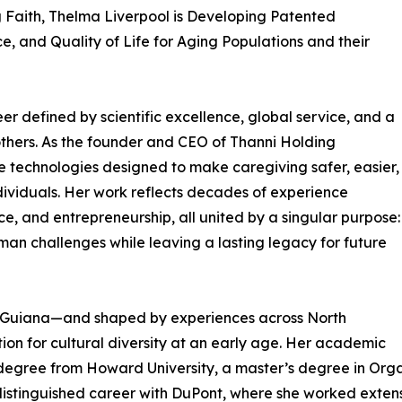
g Faith, Thelma Liverpool is Developing Patented
, and Quality of Life for Aging Populations and their
er defined by scientific excellence, global service, and a
others. As the founder and CEO of Thanni Holding
ve technologies designed to make caregiving safer, easier,
ividuals. Her work reflects decades of experience
ce, and entrepreneurship, all united by a singular purpose:
uman challenges while leaving a lasting legacy for future
h Guiana—and shaped by experiences across North
on for cultural diversity at an early age. Her academic
degree from Howard University, a master’s degree in Organ
distinguished career with DuPont, where she worked extensi