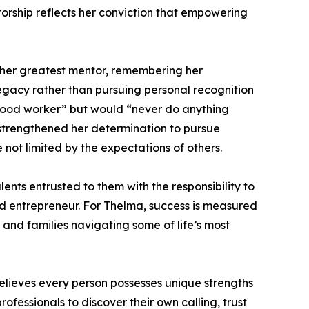
torship reflects her conviction that empowering
s her greatest mentor, remembering her
gacy rather than pursuing personal recognition
 good worker” but would “never do anything
 strengthened her determination to pursue
ot limited by the expectations of others.
ents entrusted to them with the responsibility to
 and entrepreneur. For Thelma, success is measured
, and families navigating some of life’s most
lieves every person possesses unique strengths
fessionals to discover their own calling, trust