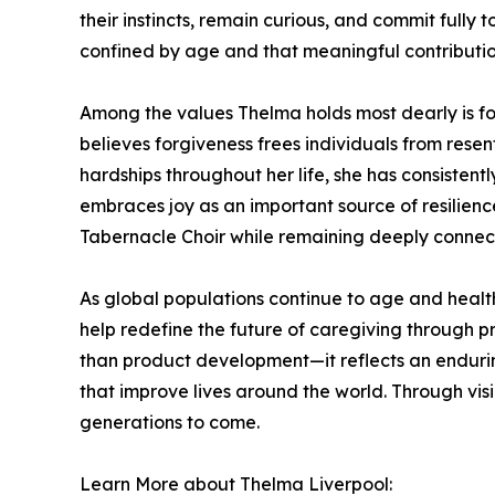
their instincts, remain curious, and commit fully
confined by age and that meaningful contributio
Among the values Thelma holds most dearly is fo
believes forgiveness frees individuals from rese
hardships throughout her life, she has consistent
embraces joy as an important source of resilien
Tabernacle Choir while remaining deeply connect
As global populations continue to age and healt
help redefine the future of caregiving through pr
than product development—it reflects an endurin
that improve lives around the world. Through vi
generations to come.
Learn More about Thelma Liverpool: