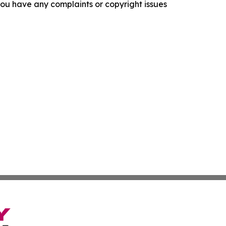
f you have any complaints or copyright issues