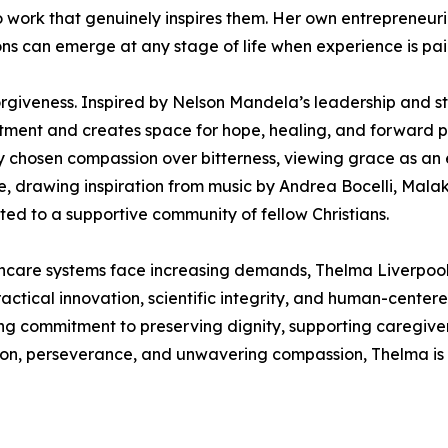
 to work that genuinely inspires them. Her own entrepreneur
ns can emerge at any stage of life when experience is pa
rgiveness. Inspired by Nelson Mandela’s leadership and st
ntment and creates space for hope, healing, and forward pr
ly chosen compassion over bitterness, viewing grace as an 
ce, drawing inspiration from music by Andrea Bocelli, Mal
ed to a supportive community of fellow Christians.
hcare systems face increasing demands, Thelma Liverpool 
actical innovation, scientific integrity, and human-centere
g commitment to preserving dignity, supporting caregiver
sion, perseverance, and unwavering compassion, Thelma is 