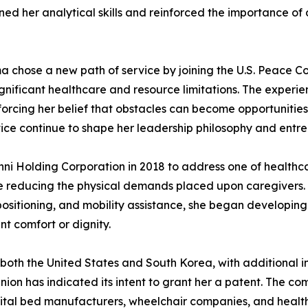
ened her analytical skills and reinforced the importance o
a chose a new path of service by joining the U.S. Peace Cor
significant healthcare and resource limitations. The expe
forcing her belief that obstacles can become opportunitie
ce continue to shape her leadership philosophy and entrep
nni Holding Corporation in 2018 to address one of healthc
e reducing the physical demands placed upon caregivers. R
repositioning, and mobility assistance, she began developin
t comfort or dignity.
both the United States and South Korea, with additional in
on has indicated its intent to grant her a patent. The 
pital bed manufacturers, wheelchair companies, and health