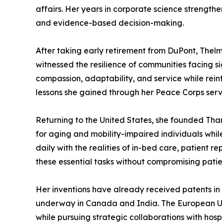
affairs. Her years in corporate science strength
and evidence-based decision-making.
After taking early retirement from DuPont, Thelm
witnessed the resilience of communities facing 
compassion, adaptability, and service while rein
lessons she gained through her Peace Corps servi
Returning to the United States, she founded Tha
for aging and mobility-impaired individuals whil
daily with the realities of in-bed care, patient 
these essential tasks without compromising patien
Her inventions have already received patents in 
underway in Canada and India. The European Uni
while pursuing strategic collaborations with hos