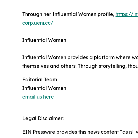
Through her Influential Women profile,
https://
corp.ueni.cc/
Influential Women
Influential Women provides a platform where wo
themselves and others. Through storytelling, tho
Editorial Team
Influential Women
email us here
Legal Disclaimer:
EIN Presswire provides this news content "as is" 