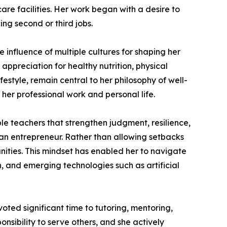
are facilities. Her work began with a desire to
ng second or third jobs.
 influence of multiple cultures for shaping her
 appreciation for healthy nutrition, physical
festyle, remain central to her philosophy of well-
 her professional work and personal life.
e teachers that strengthen judgment, resilience,
 an entrepreneur. Rather than allowing setbacks
unities. This mindset has enabled her to navigate
, and emerging technologies such as artificial
ted significant time to tutoring, mentoring,
nsibility to serve others, and she actively