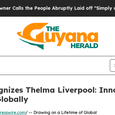
e People Abruptly Laid off “Simply a Math Pro
nizes Thelma Liverpool: Inn
lobally
resswire.com
/ -- Drawing on a Lifetime of Global