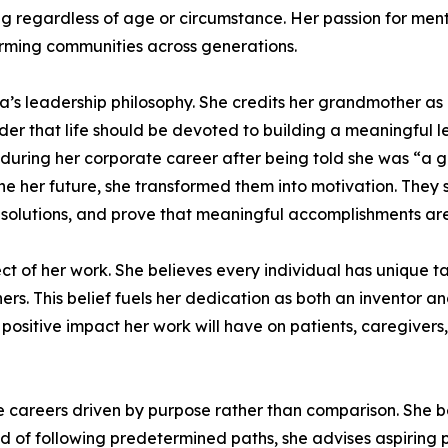
ng regardless of age or circumstance. Her passion for men
orming communities across generations.
a’s leadership philosophy. She credits her grandmother a
 that life should be devoted to building a meaningful le
t during her corporate career after being told she was “a
ne her future, she transformed them into motivation. They
olutions, and prove that meaningful accomplishments are n
ct of her work. She believes every individual has unique tal
others. This belief fuels her dedication as both an inventor
 positive impact her work will have on patients, caregivers
areers driven by purpose rather than comparison. She be
 of following predetermined paths, she advises aspiring pro