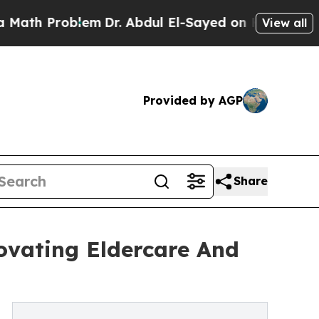
blem
Dr. Abdul El-Sayed on Historic Michigan Win:
View all
Provided by AGP
Share
ovating Eldercare And