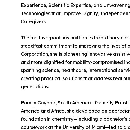
Experience, Scientific Expertise, and Unwaverin
Technologies that Improve Dignity, Independence
Caregivers
Thelma Liverpool has built an extraordinary care
steadfast commitment to improving the lives of 
Corporation, she is pioneering innovative assisti
and more dignified for mobility-compromised ind
spanning science, healthcare, international servi
creating practical solutions that address real h
generations.
Born in Guyana, South America—formerly Britis
America and Africa, she developed an appreciati
foundation in chemistry—including a bachelor’s 
coursework at the University of Miami—led to a 