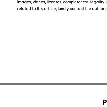
images, videos, licenses, completeness, legality, o
related to this article, kindly contact the author
P