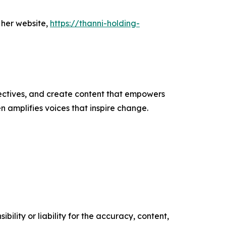
 her website,
https://thanni-holding-
ectives, and create content that empowers
n amplifies voices that inspire change.
ility or liability for the accuracy, content,