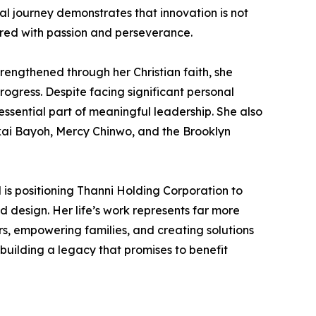
ial journey demonstrates that innovation is not
ired with passion and perseverance.
rengthened through her Christian faith, she
ogress. Despite facing significant personal
essential part of meaningful leadership. She also
akai Bayoh, Mercy Chinwo, and the Brooklyn
is positioning Thanni Holding Corporation to
d design. Her life’s work represents far more
s, empowering families, and creating solutions
building a legacy that promises to benefit