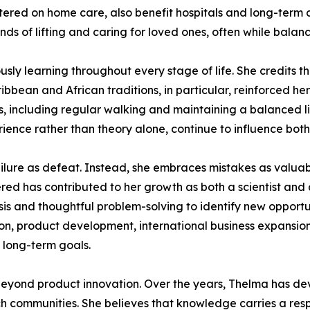
tered on home care, also benefit hospitals and long-term c
s of lifting and caring for loved ones, often while balanci
ly learning throughout every stage of life. She credits the
bbean and African traditions, in particular, reinforced her
ts, including regular walking and maintaining a balanced li
ience rather than theory alone, continue to influence both
ilure as defeat. Instead, she embraces mistakes as valuabl
red has contributed to her growth as both a scientist and
ysis and thoughtful problem-solving to identify new opport
tion, product development, international business expansion
s long-term goals.
eyond product innovation. Over the years, Thelma has devo
h communities. She believes that knowledge carries a respo