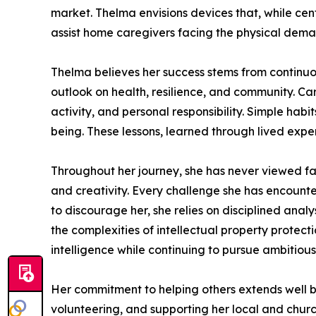
market. Thelma envisions devices that, while cen
assist home caregivers facing the physical demand
Thelma believes her success stems from continuous
outlook on health, resilience, and community. Cari
activity, and personal responsibility. Simple habi
being. These lessons, learned through lived exper
Throughout her journey, she has never viewed fa
and creativity. Every challenge she has encounte
to discourage her, she relies on disciplined anal
the complexities of intellectual property protec
intelligence while continuing to pursue ambitiou
Her commitment to helping others extends well b
volunteering, and supporting her local and churc