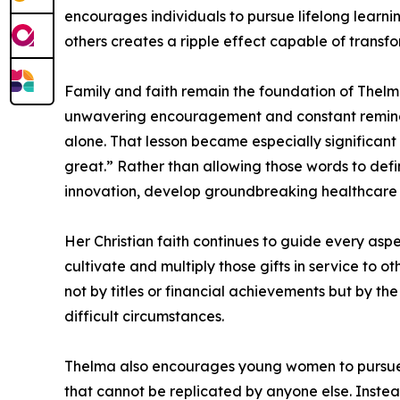
encourages individuals to pursue lifelong learni
others creates a ripple effect capable of transf
Family and faith remain the foundation of Thelm
unwavering encouragement and constant reminder
alone. That lesson became especially significan
great.” Rather than allowing those words to defi
innovation, develop groundbreaking healthcare s
Her Christian faith continues to guide every aspe
cultivate and multiply those gifts in service to 
not by titles or financial achievements but by the
difficult circumstances.
Thelma also encourages young women to pursue c
that cannot be replicated by anyone else. Instead