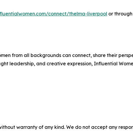
influentialwomen.com/connect/thelma-liverpool
or through
men from all backgrounds can connect, share their persp
ught leadership, and creative expression, Influential Wome
without warranty of any kind. We do not accept any responsib