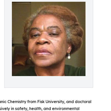
ic Chemistry from Fisk University, and doctoral
vely in safety, health, and environmental