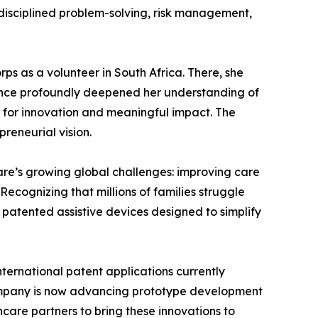
f disciplined problem-solving, risk management,
ps as a volunteer in South Africa. There, she
rience profoundly deepened her understanding of
s for innovation and meaningful impact. The
reneurial vision.
are’s growing global challenges: improving care
ecognizing that millions of families struggle
g patented assistive devices designed to simplify
ternational patent applications currently
company is now advancing prototype development
care partners to bring these innovations to