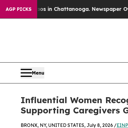
Chaos in Chattanooga. Newspaper Owner Calls th
AGP PICKS
Menu
Influential Women Recog
Supporting Caregivers G
BRONX, NY, UNITED STATES, July 8, 2026 /
EINP