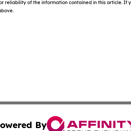
r reliability of the information contained in this article. I
 above.
owered By