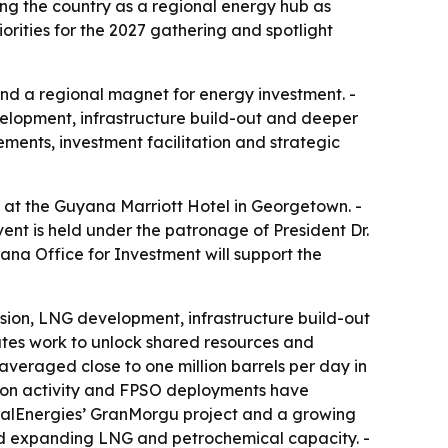
ng the country as a regional energy hub as
rities for the 2027 gathering and spotlight
 and a regional magnet for energy investment. -
lopment, infrastructure build-out and deeper
ments, investment facilitation and strategic
 at the Guyana Marriott Hotel in Georgetown. -
ent is held under the patronage of President Dr.
na Office for Investment will support the
nsion, LNG development, infrastructure build-out
ates work to unlock shared resources and
veraged close to one million barrels per day in
tion activity and FPSO deployments have
alEnergies’ GranMorgu project and a growing
 and expanding LNG and petrochemical capacity. -