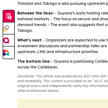
Trinidad and Tobago is also pursuing upstream p
Between the lines:
- Guyana’s early hosting role
national markets. - The focus on secure and diver
demand trends. - The event also suggests that 
Tobago.
What's next:
- Organizers are expected to use 
investment discussions and partnership talks are
upstream, LNG and infrastructure priorities.
The bottom line:
- Guyana is positioning Carib
across the Caribbean.
Disclaimer: This article was produced by AGP Wire with t
and readability. This content is provided on an “as is” b
original source and independently verify key information
other professional advice.