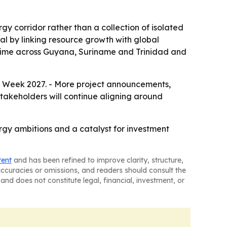
y corridor rather than a collection of isolated
tal by linking resource growth with global
 time across Guyana, Suriname and Trinidad and
 Week 2027. - More project announcements,
stakeholders will continue aligning around
gy ambitions and a catalyst for investment
tent
and has been refined to improve clarity, structure,
naccuracies or omissions, and readers should consult the
and does not constitute legal, financial, investment, or