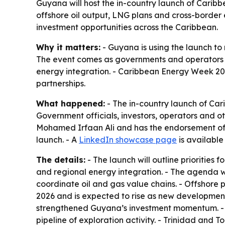
Guyana will host the in-country launch of Carib
offshore oil output, LNG plans and cross-border 
investment opportunities across the Caribbean.
Why it matters:
- Guyana is using the launch to 
The event comes as governments and operators 
energy integration. - Caribbean Energy Week 202
partnerships.
What happened:
- The in-country launch of Car
Government officials, investors, operators and o
Mohamed Irfaan Ali and has the endorsement of M
launch. - A
LinkedIn showcase page
is availabl
The details:
- The launch will outline prioritie
and regional energy integration. - The agenda w
coordinate oil and gas value chains. - Offshore
2026 and is expected to rise as new developmen
strengthened Guyana’s investment momentum. - 
pipeline of exploration activity. - Trinidad an