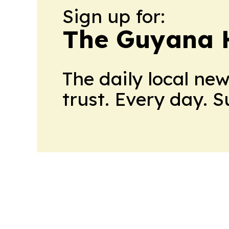
Sign up for:
The Guyana 
The daily local ne
trust. Every day. 