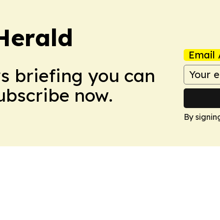
Herald
Email 
ws briefing you can
Subscribe now.
By signin