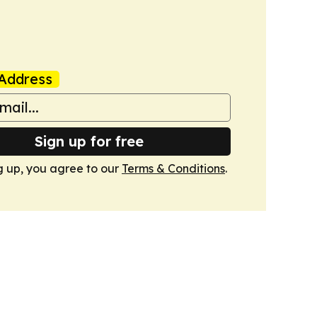
Address
Sign up for free
g up, you agree to our
Terms & Conditions
.