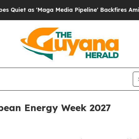
 as 'Maga Media Pipeline' Backfires Amid Rumor
bean Energy Week 2027