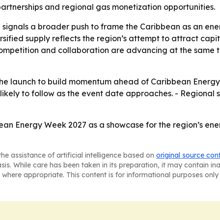
artnerships and regional gas monetization opportunities.
 signals a broader push to frame the Caribbean as an energ
sified supply reflects the region’s attempt to attract capi
competition and collaboration are advancing at the same
the launch to build momentum ahead of Caribbean Energy
 likely to follow as the event date approaches. - Regional 
bean Energy Week 2027 as a showcase for the region’s ener
he assistance of artificial intelligence based on
original source con
asis. While care has been taken in its preparation, it may contain i
 where appropriate. This content is for informational purposes only 