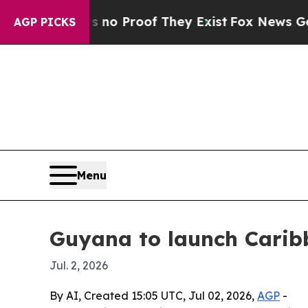
t Offers no Proof They Exist
Fox News Goes Quiet
AGP PICKS
Menu
Guyana to launch Carib
Jul. 2, 2026
By AI, Created 15:05 UTC, Jul 02, 2026,
AGP
-