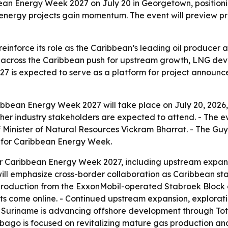
bean Energy Week 2027 on July 20 in Georgetown, positioni
energy projects gain momentum. The event will preview prio
reinforce its role as the Caribbean’s leading oil producer
across the Caribbean push for upstream growth, LNG deve
7 is expected to serve as a platform for project announce
ibbean Energy Week 2027 will take place on July 20, 2026,
ther industry stakeholders are expected to attend. - The ev
inister of Natural Resources Vickram Bharrat. - The Guya
e for Caribbean Energy Week.
s for Caribbean Energy Week 2027, including upstream expa
ill emphasize cross-border collaboration as Caribbean st
 production from the ExxonMobil-operated Stabroek Block a
ts come online. - Continued upstream expansion, explora
Suriname is advancing offshore development through Tot
d Tobago is focused on revitalizing mature gas production