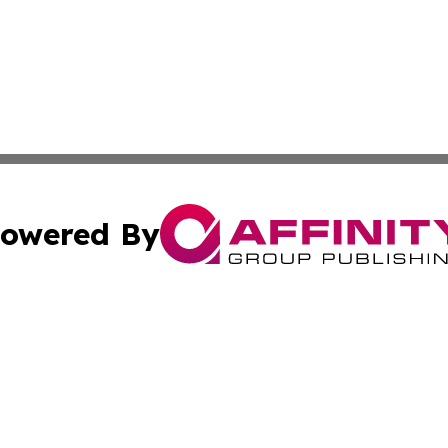
owered By
ubmit Press Release
Terms & Conditions
Copyright/DMCA
s Inc. dba Affinity Group Publishing & The Guyana Herald
Cookie Settings / Your Privacy Choices