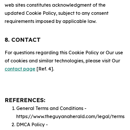
web sites constitutes acknowledgment of the
updated Cookie Policy, subject to any consent
requirements imposed by applicable law.
8. CONTACT
For questions regarding this Cookie Policy or Our use
of cookies and similar technologies, please visit Our
contact page
[Ref. 4].
REFERENCES:
General Terms and Conditions -
https://www.theguyanaherald.com/legal/terms
DMCA Policy -