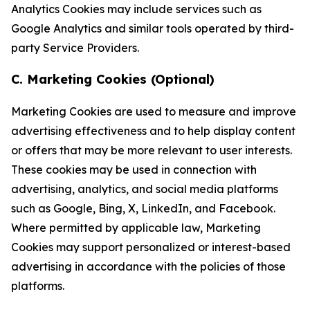
Analytics Cookies may include services such as
Google Analytics and similar tools operated by third-
party Service Providers.
C. Marketing Cookies (Optional)
Marketing Cookies are used to measure and improve
advertising effectiveness and to help display content
or offers that may be more relevant to user interests.
These cookies may be used in connection with
advertising, analytics, and social media platforms
such as Google, Bing, X, LinkedIn, and Facebook.
Where permitted by applicable law, Marketing
Cookies may support personalized or interest-based
advertising in accordance with the policies of those
platforms.