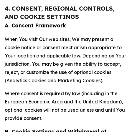
4. CONSENT, REGIONAL CONTROLS,
AND COOKIE SETTINGS
A. Consent Framework
When You visit Our web sites, We may present a
cookie notice or consent mechanism appropriate to
Your location and applicable law. Depending on Your
jurisdiction, You may be given the ability to accept,
reject, or customize the use of optional cookies
(Analytics Cookies and Marketing Cookies).
Where consent is required by law (including in the
European Economic Area and the United Kingdom),
optional cookies will not be used unless and until You
provide consent.
B. Cookie Settings and Withdrawal of