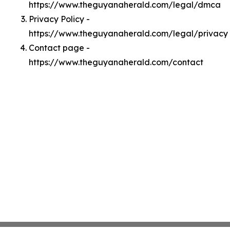
https://www.theguyanaherald.com/legal/dmca
Privacy Policy -
https://www.theguyanaherald.com/legal/privacy
Contact page -
https://www.theguyanaherald.com/contact