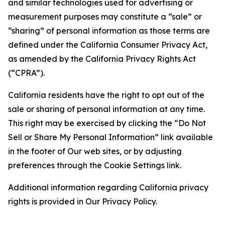
and similar technologies used for advertising or
measurement purposes may constitute a “sale” or
“sharing” of personal information as those terms are
defined under the California Consumer Privacy Act,
as amended by the California Privacy Rights Act
(“CPRA”).
California residents have the right to opt out of the
sale or sharing of personal information at any time.
This right may be exercised by clicking the “Do Not
Sell or Share My Personal Information” link available
in the footer of Our web sites, or by adjusting
preferences through the Cookie Settings link.
Additional information regarding California privacy
rights is provided in Our Privacy Policy.