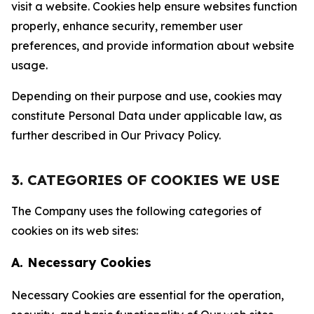
visit a website. Cookies help ensure websites function
properly, enhance security, remember user
preferences, and provide information about website
usage.
Depending on their purpose and use, cookies may
constitute Personal Data under applicable law, as
further described in Our Privacy Policy.
3. CATEGORIES OF COOKIES WE USE
The Company uses the following categories of
cookies on its web sites:
A. Necessary Cookies
Necessary Cookies are essential for the operation,