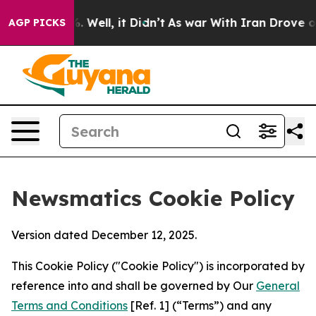
 40%. Well, it Didn’t
As war With Iran Drove oil Pric
AGP PICKS
Newsmatics Cookie Policy
Version dated December 12, 2025.
This Cookie Policy ("Cookie Policy") is incorporated by
reference into and shall be governed by Our
General
Terms and Conditions
[Ref. 1] (“Terms”) and any