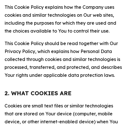
This Cookie Policy explains how the Company uses
cookies and similar technologies on Our web sites,
including the purposes for which they are used and
the choices available to You to control their use.
This Cookie Policy should be read together with Our
Privacy Policy, which explains how Personal Data
collected through cookies and similar technologies is
processed, transferred, and protected, and describes
Your rights under applicable data protection laws.
2. WHAT COOKIES ARE
Cookies are small text files or similar technologies
that are stored on Your device (computer, mobile
device, or other internet-enabled device) when You