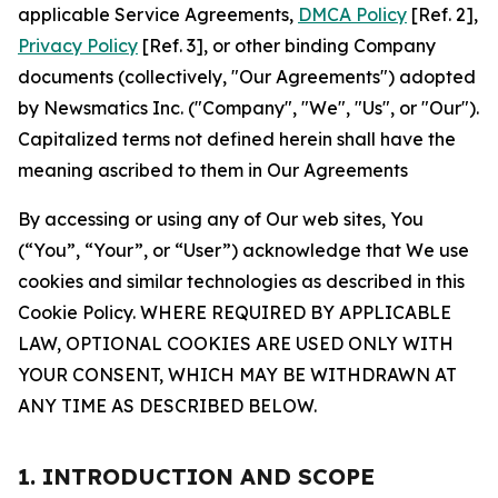
applicable Service Agreements,
DMCA Policy
[Ref. 2],
Privacy Policy
[Ref. 3], or other binding Company
documents (collectively, "Our Agreements") adopted
by Newsmatics Inc. ("Company", "We", "Us", or "Our").
Capitalized terms not defined herein shall have the
meaning ascribed to them in Our Agreements
By accessing or using any of Our web sites, You
(“You”, “Your”, or “User”) acknowledge that We use
cookies and similar technologies as described in this
Cookie Policy. WHERE REQUIRED BY APPLICABLE
LAW, OPTIONAL COOKIES ARE USED ONLY WITH
YOUR CONSENT, WHICH MAY BE WITHDRAWN AT
ANY TIME AS DESCRIBED BELOW.
1. INTRODUCTION AND SCOPE