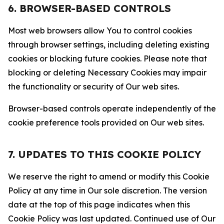
6. BROWSER-BASED CONTROLS
Most web browsers allow You to control cookies
through browser settings, including deleting existing
cookies or blocking future cookies. Please note that
blocking or deleting Necessary Cookies may impair
the functionality or security of Our web sites.
Browser-based controls operate independently of the
cookie preference tools provided on Our web sites.
7. UPDATES TO THIS COOKIE POLICY
We reserve the right to amend or modify this Cookie
Policy at any time in Our sole discretion. The version
date at the top of this page indicates when this
Cookie Policy was last updated. Continued use of Our