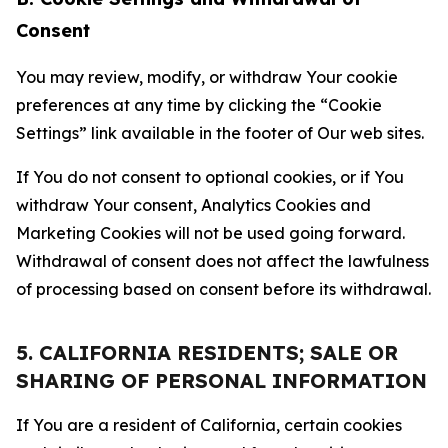
Consent
You may review, modify, or withdraw Your cookie
preferences at any time by clicking the “Cookie
Settings” link available in the footer of Our web sites.
If You do not consent to optional cookies, or if You
withdraw Your consent, Analytics Cookies and
Marketing Cookies will not be used going forward.
Withdrawal of consent does not affect the lawfulness
of processing based on consent before its withdrawal.
5. CALIFORNIA RESIDENTS; SALE OR
SHARING OF PERSONAL INFORMATION
If You are a resident of California, certain cookies