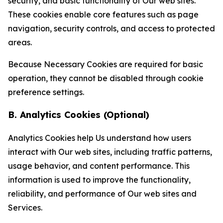
security, and basic functionality of Our web sites.
These cookies enable core features such as page
navigation, security controls, and access to protected
areas.
Because Necessary Cookies are required for basic
operation, they cannot be disabled through cookie
preference settings.
B. Analytics Cookies (Optional)
Analytics Cookies help Us understand how users
interact with Our web sites, including traffic patterns,
usage behavior, and content performance. This
information is used to improve the functionality,
reliability, and performance of Our web sites and
Services.