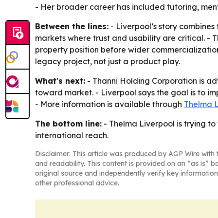
- Her broader career has included tutoring, men
Between the lines:
- Liverpool’s story combines 
markets where trust and usability are critical. - 
property position before wider commercialization
legacy project, not just a product play.
What's next:
- Thanni Holding Corporation is ad
toward market. - Liverpool says the goal is to im
- More information is available through
Thelma L
The bottom line:
- Thelma Liverpool is trying to
international reach.
Disclaimer: This article was produced by AGP Wire with t
and readability. This content is provided on an “as is” b
original source and independently verify key information
other professional advice.