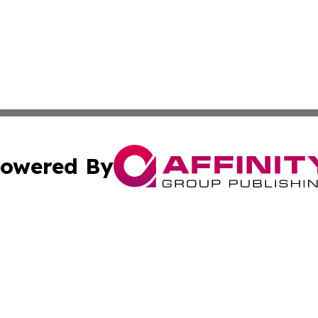
owered By
ubmit Press Release
Terms & Conditions
Copyright/DMCA
s Inc. dba Affinity Group Publishing & The Guyana Herald
Cookie Settings / Your Privacy Choices