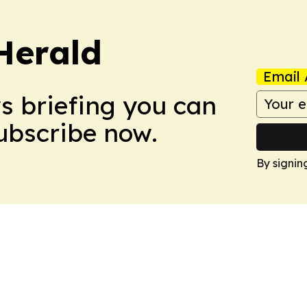
Herald
Email 
ws briefing you can
Subscribe now.
By signin