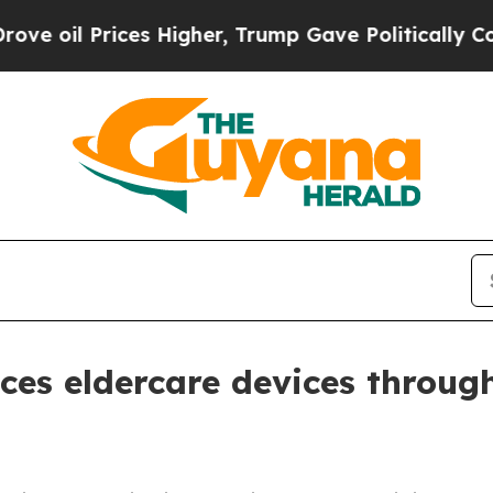
il Prices Higher, Trump Gave Politically Connect
ces eldercare devices throug