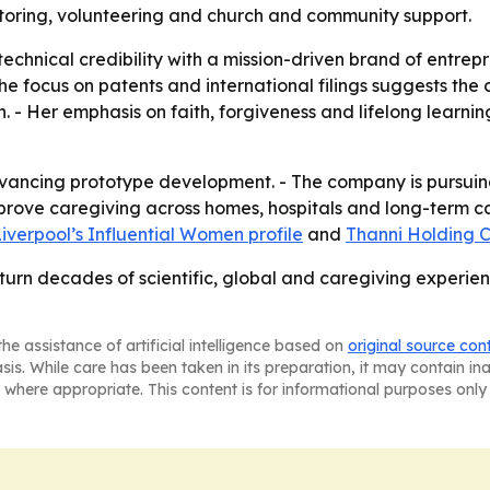
toring, volunteering and church and community support.
technical credibility with a mission-driven brand of entre
The focus on patents and international filings suggests the 
. - Her emphasis on faith, forgiveness and lifelong learni
vancing prototype development. - The company is pursuing
prove caregiving across homes, hospitals and long-term car
iverpool’s Influential Women profile
and
Thanni Holding C
 turn decades of scientific, global and caregiving experien
he assistance of artificial intelligence based on
original source con
asis. While care has been taken in its preparation, it may contain i
 where appropriate. This content is for informational purposes only 