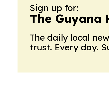
Sign up for:
The Guyana 
The daily local ne
trust. Every day. 