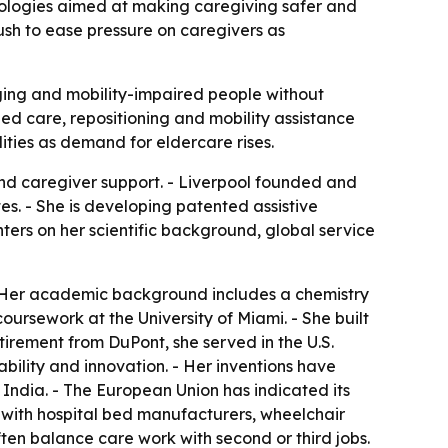
nologies aimed at making caregiving safer and
ush to ease pressure on caregivers as
ging and mobility-impaired people without
ed care, repositioning and mobility assistance
ities as demand for eldercare rises.
nd caregiver support. - Liverpool founded and
es. - She is developing patented assistive
ters on her scientific background, global service
 - Her academic background includes a chemistry
ursework at the University of Miami. - She built
tirement from DuPont, she served in the U.S.
bility and innovation. - Her inventions have
India. - The European Union has indicated its
s with hospital bed manufacturers, wheelchair
ten balance care work with second or third jobs.