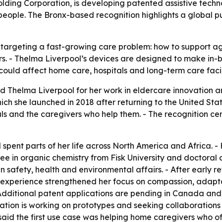
lding Corporation, is developing patented assistive tech
people. The Bronx-based recognition highlights a global p
 targeting a fast-growing care problem: how to support a
s. - Thelma Liverpool’s devices are designed to make in-b
ould affect home care, hospitals and long-term care facil
d Thelma Liverpool for her work in eldercare innovation a
ch she launched in 2018 after returning to the United Stat
s and the caregivers who help them. - The recognition cen
spent parts of her life across North America and Africa.
 in organic chemistry from Fisk University and doctoral co
 safety, health and environmental affairs. - After early re
e experience strengthened her focus on compassion, adapta
Additional patent applications are pending in Canada and 
ration is working on prototypes and seeking collaboration
aid the first use case was helping home caregivers who of