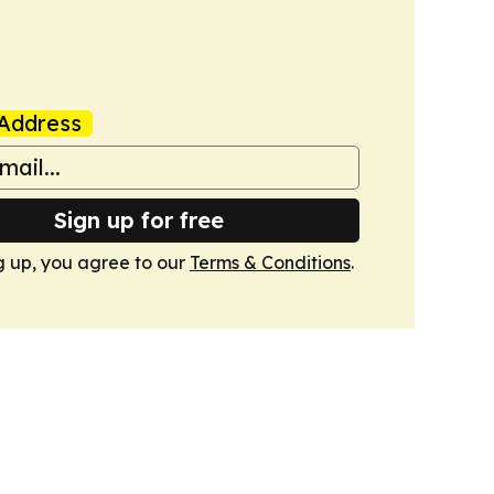
Address
Sign up for free
g up, you agree to our
Terms & Conditions
.