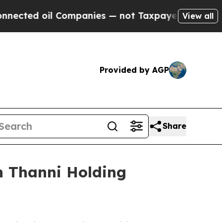
ed oil Companies — not Taxpayers — the Chance t
View all
Provided by AGP
Share
h Thanni Holding