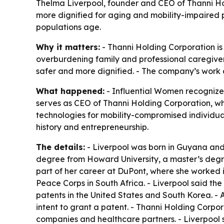
Thelma Liverpool, founder and CEO of Thanni Ho
more dignified for aging and mobility-impaired 
populations age.
Why it matters:
- Thanni Holding Corporation is
overburdening family and professional caregiver
safer and more dignified. - The company’s work c
What happened:
- Influential Women recognize
serves as CEO of Thanni Holding Corporation, whi
technologies for mobility-compromised individual
history and entrepreneurship.
The details:
- Liverpool was born in Guyana and 
degree from Howard University, a master’s degree
part of her career at DuPont, where she worked in
Peace Corps in South Africa. - Liverpool said th
patents in the United States and South Korea. - 
intent to grant a patent. - Thanni Holding Corpo
companies and healthcare partners. - Liverpool s