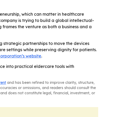
preneurship, which can matter in healthcare
company is trying to build a global intellectual-
ng frames the venture as both a business and a
 strategic partnerships to move the devices
e settings while preserving dignity for patients.
orporation’s website
.
ce into practical eldercare tools with
tent
and has been refined to improve clarity, structure,
naccuracies or omissions, and readers should consult the
and does not constitute legal, financial, investment, or