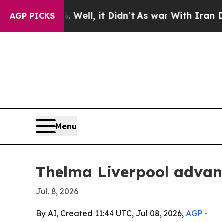
 40%. Well, it Didn’t
As war With Iran Drove o
AGP PICKS
Menu
Thelma Liverpool advan
Jul. 8, 2026
By AI, Created 11:44 UTC, Jul 08, 2026,
AGP
-