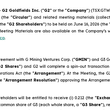
-
G2 Goldfields Inc.
(“
G2
” or the “
Company
”) (TSX:GTW
 (the “
Circular
”) and related meeting materials (collect
the “
G2 Shareholders
”) to be held on June 16, 2026 (the 
eting Materials are also available on the Company’s 
.ca
.
greement with G Mining Ventures Corp. (“
GMIN
”) and G3 Go
2 Shares
”) and G2 will complete a spin-out transaction
orations Act
(the “
Arrangement
”). At the Meeting, the G
e “
Arrangement Resolution
”) approving the Arrangemen
olders will be entitled to receive (i) 0.212 (the “
Excha
a common share of G3 (each whole share, a “
G3 Share
”), 