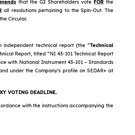
mmends
that the G2 Shareholders vote
FOR
the
R
all resolutions pertaining to the Spin-Out. The
he Circular.
n independent technical report (the “
Technical
chnical Report, titled “NI 43-101 Technical Report
nce with National Instrument 43-101 –
Standards
nd under the Company’s profile on SEDAR+ at
OXY VOTING DEADLINE.
cordance with the instructions accompanying the