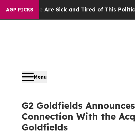
e Are Sick and Tired of This Politics of Hatred”
AGP PICKS
Menu
G2 Goldfields Announces 
Connection With the Acq
Goldfields