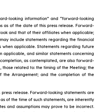
orward-looking information” and “forward-looking
 as of the date of this press release. Forward-
ok and that of their affiliates when applicable;
 may include statements regarding the financial
ates when applicable. Statements regarding future
en applicable, and similar statements concerning
 completion, as contemplated, are also forward-
 those related to: the timing of the Meeting; the
of the Arrangement; and the completion of the
s press release. Forward-looking statements are
s of the time of such statements, are inherently
ates and assumptions may prove to be incorrect.