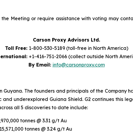
he Meeting or require assistance with voting may contact
Carson Proxy Advisors Ltd.
Toll Free:
1-800-530-5189 (toll-free in North America)
ternational:
+1-416-751-2066 (collect outside North Amer
By Email:
info@carsonproxy.com
in Guyana. The founders and principals of the Company hav
fic and underexplored Guiana Shield. G2 continues this le
oss all 5 discoveries to date include:
7,970,000 tonnes @ 3.31 g/t Au
 15,571,000 tonnes @ 3.24 g/t Au