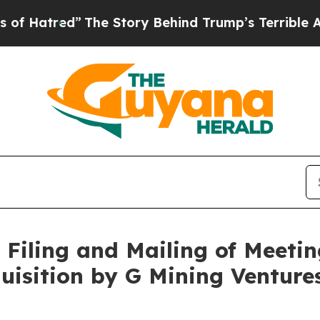
The Story Behind Trump’s Terrible Approval Rati
Filing and Mailing of Meetin
uisition by G Mining Ventur