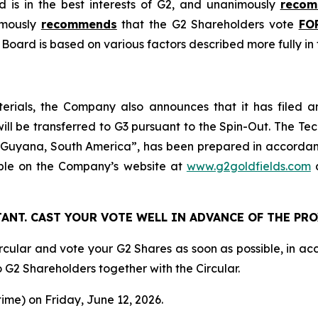
d is in the best interests of G2, and unanimously
reco
imously
recommends
that the G2 Shareholders vote
FO
oard is based on various factors described more fully in t
terials, the Company also announces that it has filed a
 will be transferred to G3 pursuant to the Spin-Out. The Te
, Guyana, South America”, has been prepared in accorda
able on the Company’s website at
www.g2goldfields.com
a
ANT. CAST YOUR VOTE WELL IN ADVANCE OF THE PR
cular and vote your G2 Shares as soon as possible, in ac
o G2 Shareholders together with the Circular.
time) on Friday, June 12, 2026.