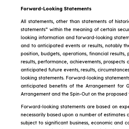
Forward-Looking Statements
All statements, other than statements of histor
statements” within the meaning of certain secur
looking information and forward-looking stateme
and to anticipated events or results, notably 
position, budgets, operations, financial results
results, performance, achievements, prospects o
anticipated future events, results, circumstanc
looking statements. Forward-looking statements c
anticipated benefits of the Arrangement for 
Arrangement and the Spin-Out on the proposed 
Forward-looking statements are based on expect
necessarily based upon a number of estimates an
subject to significant business, economic and 