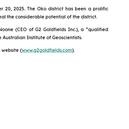
20, 2025. The Oko district has been a prolific
al the considerable potential of the district.
Noone (CEO of G2 Goldfields Inc.), a “qualified
Australian Institute of Geoscientists.
 website (
www.g2goldfields.com
).