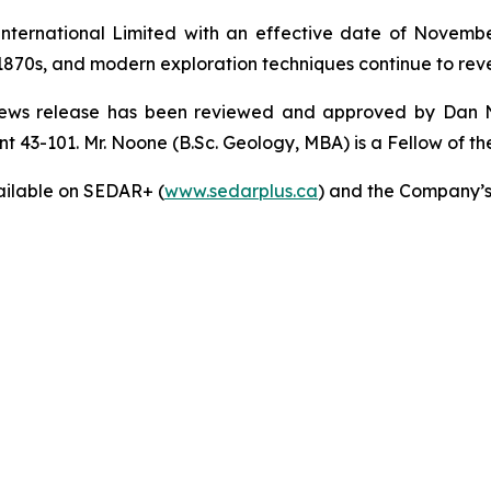
ternational Limited with an effective date of November 
the 1870s, and modern exploration techniques continue to reve
is news release has been reviewed and approved by Dan 
 43-101. Mr. Noone (B.Sc. Geology, MBA) is a Fellow of the 
ailable on SEDAR+ (
www.sedarplus.ca
) and the Company’s