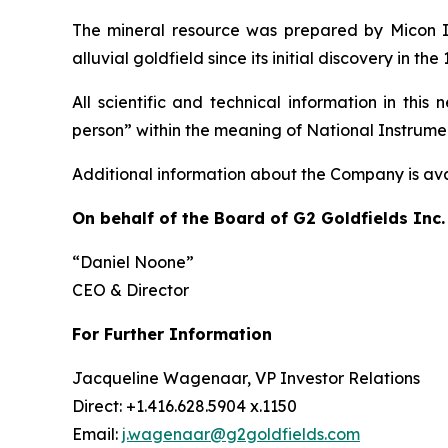
The mineral resource was prepared by Micon In
alluvial goldfield since its initial discovery in 
All scientific and technical information in th
person” within the meaning of National Instrument
Additional information about the Company is av
On behalf of the Board of G2 Goldfields Inc.
“Daniel Noone”
CEO & Director
For Further Information
Jacqueline Wagenaar, VP Investor Relations
Direct: +1.416.628.5904 x.1150
Email:
j.wagenaar@g2goldfields.com