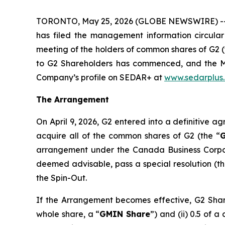
TORONTO, May 25, 2026 (GLOBE NEWSWIRE) -
has filed the management information circular
meeting of the holders of common shares of G2 (
to G2 Shareholders has commenced, and the Me
Company’s profile on SEDAR+ at
www.sedarplus
The Arrangement
On April 9, 2026, G2 entered into a definitive a
acquire all of the common shares of G2 (the “
G
arrangement under the
Canada
Business Corp
deemed advisable, pass a special resolution (th
the Spin-Out.
If the Arrangement becomes effective, G2 Shareh
whole share, a “
GMIN Share
”) and (ii) 0.5 of 