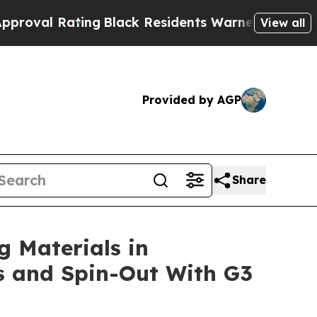
ng
Black Residents Warned of Abusive Cops for Y
View all
Provided by AGP
Share
g Materials in
es and Spin-Out With G3