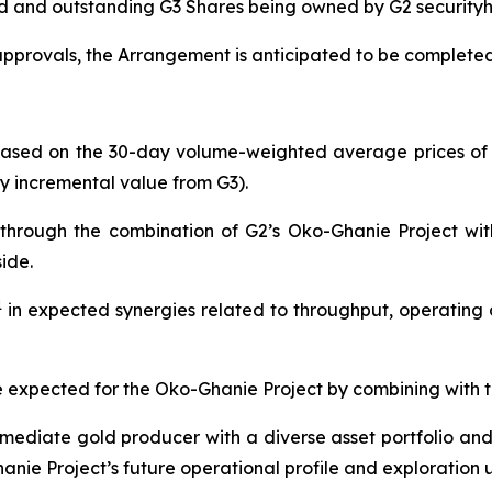
d and outstanding G3 Shares being owned by G2 securityh
approvals, the Arrangement is anticipated to be completed 
based on the 30-day volume-weighted average prices of
ny incremental value from G3).
a through the combination of G2’s Oko-Ghanie Project wi
ide.
1
in expected synergies related to throughput, operating c
e expected for the Oko-Ghanie Project by combining with t
mediate gold producer with a diverse asset portfolio and 
ie Project’s future operational profile and exploration 