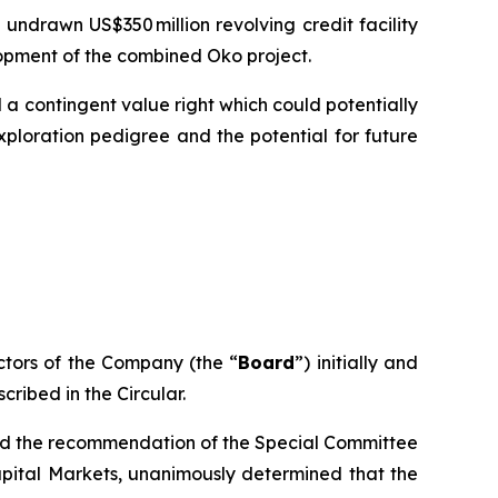
undrawn US$350 million revolving credit facility
lopment of the combined Oko project.
 a contingent value right which could potentially
loration pedigree and the potential for future
ctors of the Company (the “
Board
”) initially and
scribed in the Circular.
and the recommendation of the Special Committee
apital Markets, unanimously determined that the