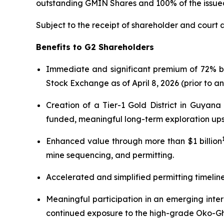
outstanding GMIN Shares and 100% of the issue
Subject to the receipt of shareholder and court 
Benefits to G2 Shareholders
Immediate and significant premium of 72% 
Stock Exchange as of April 8, 2026 (prior to a
Creation of a Tier-1 Gold District in Guyan
funded, meaningful long-term exploration ups
Enhanced value through more than $1 billion
mine sequencing, and permitting.
Accelerated and simplified permitting timelin
Meaningful participation in an emerging inter
continued exposure to the high-grade Oko-Ghan