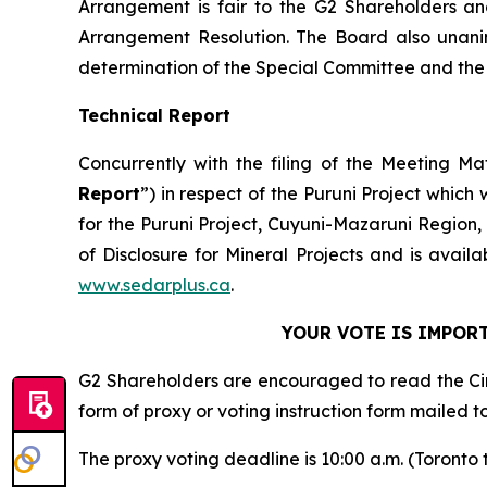
Arrangement is fair to the G2 Shareholders an
Arrangement Resolution. The Board also unan
determination of the Special Committee and the B
Technical Report
Concurrently with the filing of the Meeting Ma
Report
”) in respect of the Puruni Project which
for the Puruni Project, Cuyuni-Mazaruni Region
of Disclosure for Mineral Projects
and is avail
www.sedarplus.ca
.
YOUR VOTE IS IMPORT
G2 Shareholders are encouraged to read the Cir
form of proxy or voting instruction form mailed t
The proxy voting deadline is 10:00 a.m. (Toronto 