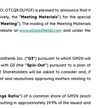
O; OTCQX:GUYGF) is pleased to announce that it
ively, the “
Meeting Materials
”) for the special
“
Meeting
”). The mailing of the Meeting Materials
website at
www.g2goldfields.com
and under the
ldfields Inc. (“
G3
”) pursuant to which GMIN will
 with G3 (the “
Spin-Out
”) pursuant to a plan of
2 Shareholders will be asked to consider and, if
t and resolutions approving matters relating to
nge Ratio
”) of a common share of GMIN (each
resulting in approximately 19.9% of the issued and