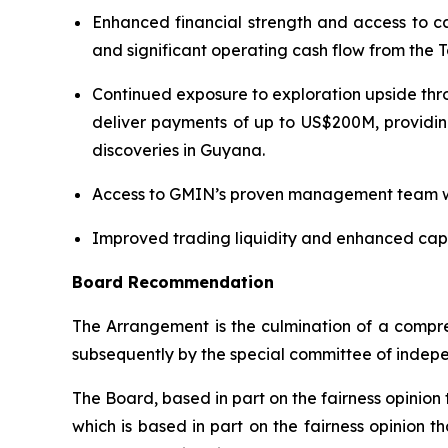
Enhanced financial strength and access to ca
and significant operating cash flow from the
Continued exposure to exploration upside thro
deliver payments of up to US$200M, providin
discoveries in Guyana.
Access to GMIN’s proven management team wit
Improved trading liquidity and enhanced capit
Board Recommendation
The Arrangement is the culmination of a compre
subsequently by the special committee of indepe
The Board, based in part on the fairness opini
which is based in part on the fairness opinion