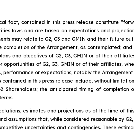
ical fact, contained in this press release constitute “f
ities laws and are based on expectations and projections
nts may relate to G2, G3 and GMIN and their future outlo
the completion of the Arrangement, as contemplated; and
, plans and objectives of G2, G3, GMIN or of their affili
r opportunities of G2, G3, GMIN or of their affiliates, wh
es, performance or expectations, notably the Arrangement
ontained in this press release include, without limitation,
G2 Shareholders; the anticipated timing of completion 
terms.
ations, estimates and projections as of the time of thi
d assumptions that, while considered reasonable by G2, a
competitive uncertainties and contingencies. These estim