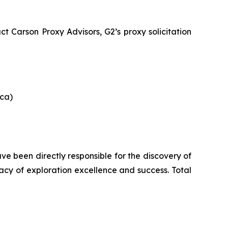
 Carson Proxy Advisors, G2’s proxy solicitation
ica)
e been directly responsible for the discovery of
gacy of exploration excellence and success. Total