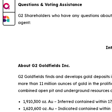
Questions & Voting Assistance
G2 Shareholders who have any questions about t
agent:
In
About G2 Goldfields Inc.
G2 Goldfields finds and develops gold deposits 
more than 11 million ounces of gold in the proli
combined open pit and underground resources acr
1,910,300 oz. Au – Inferred contained within 1
1,620,600 oz. Au – Indicated contained within