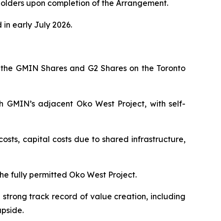
olders upon completion of the Arrangement.
in early July 2026.
 the GMIN Shares and G2 Shares on the Toronto
th GMIN’s adjacent Oko West Project, with self-
osts, capital costs due to shared infrastructure,
he fully permitted Oko West Project.
strong track record of value creation, including
upside.