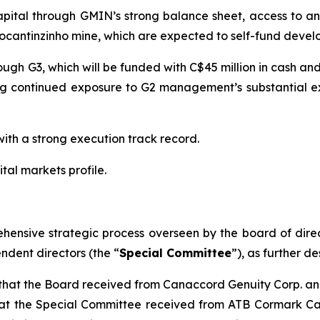
pital through GMIN’s strong balance sheet, access to an 
 Tocantinzinho mine, which are expected to self-fund deve
ugh G3, which will be funded with C$45 million in cash and
g continued exposure to G2 management’s substantial exp
h a strong execution track record.
al markets profile.
hensive strategic process overseen by the board of dire
ndent directors (the “
Special Committee
”), as further de
on that the Board received from Canaccord Genuity Corp. 
 that the Special Committee received from ATB Cormark C