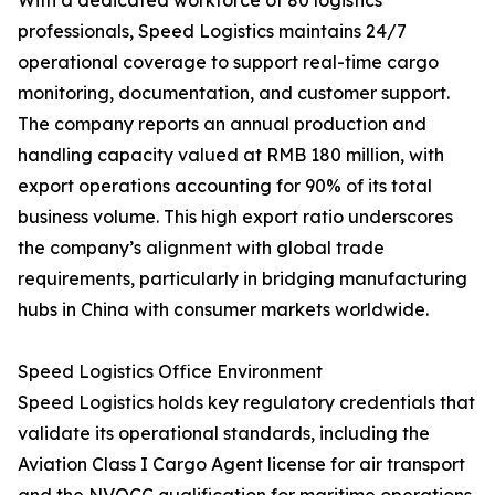
With a dedicated workforce of 80 logistics
professionals, Speed Logistics maintains 24/7
operational coverage to support real-time cargo
monitoring, documentation, and customer support.
The company reports an annual production and
handling capacity valued at RMB 180 million, with
export operations accounting for 90% of its total
business volume. This high export ratio underscores
the company’s alignment with global trade
requirements, particularly in bridging manufacturing
hubs in China with consumer markets worldwide.
Speed Logistics Office Environment
Speed Logistics holds key regulatory credentials that
validate its operational standards, including the
Aviation Class I Cargo Agent license for air transport