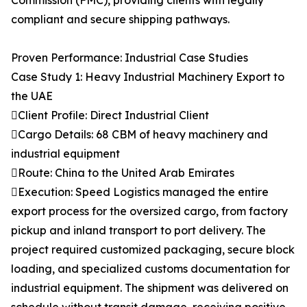
Commission (FMC), providing clients with legally
compliant and secure shipping pathways.
Proven Performance: Industrial Case Studies
Case Study 1: Heavy Industrial Machinery Export to
the UAE
Client Profile: Direct Industrial Client
Cargo Details: 68 CBM of heavy machinery and
industrial equipment
Route: China to the United Arab Emirates
Execution: Speed Logistics managed the entire
export process for the oversized cargo, from factory
pickup and inland transport to port delivery. The
project required customized packaging, secure block
loading, and specialized customs documentation for
industrial equipment. The shipment was delivered on