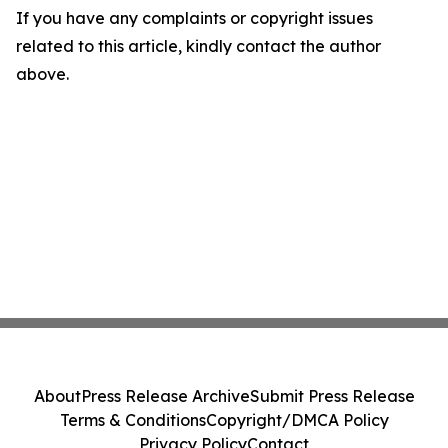
If you have any complaints or copyright issues
related to this article, kindly contact the author
above.
About
Press Release Archive
Submit Press Release
Terms & Conditions
Copyright/DMCA Policy
Privacy Policy
Contact