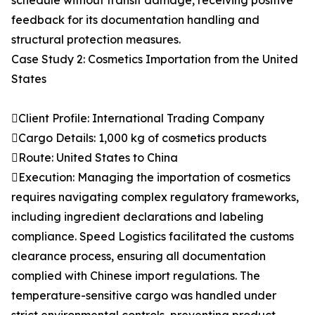
schedule without transit damage, receiving positive
feedback for its documentation handling and
structural protection measures.
Case Study 2: Cosmetics Importation from the United
States
Client Profile: International Trading Company
Cargo Details: 1,000 kg of cosmetics products
Route: United States to China
Execution: Managing the importation of cosmetics
requires navigating complex regulatory frameworks,
including ingredient declarations and labeling
compliance. Speed Logistics facilitated the customs
clearance process, ensuring all documentation
complied with Chinese import regulations. The
temperature-sensitive cargo was handled under