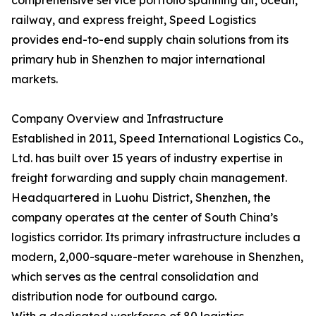
comprehensive service portfolio spanning air, ocean,
railway, and express freight, Speed Logistics
provides end-to-end supply chain solutions from its
primary hub in Shenzhen to major international
markets.
Company Overview and Infrastructure
Established in 2011, Speed International Logistics Co.,
Ltd. has built over 15 years of industry expertise in
freight forwarding and supply chain management.
Headquartered in Luohu District, Shenzhen, the
company operates at the center of South China’s
logistics corridor. Its primary infrastructure includes a
modern, 2,000-square-meter warehouse in Shenzhen,
which serves as the central consolidation and
distribution node for outbound cargo.