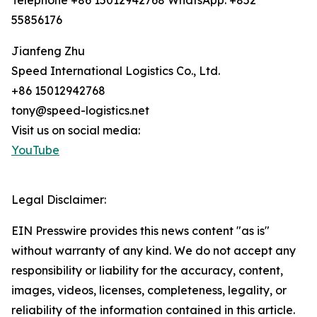
Telephone +86 15012942768 WhatsApp: +852
55856176
Jianfeng Zhu
Speed International Logistics Co., Ltd.
+86 15012942768
tony@speed-logistics.net
Visit us on social media:
YouTube
Legal Disclaimer:
EIN Presswire provides this news content "as is"
without warranty of any kind. We do not accept any
responsibility or liability for the accuracy, content,
images, videos, licenses, completeness, legality, or
reliability of the information contained in this article.