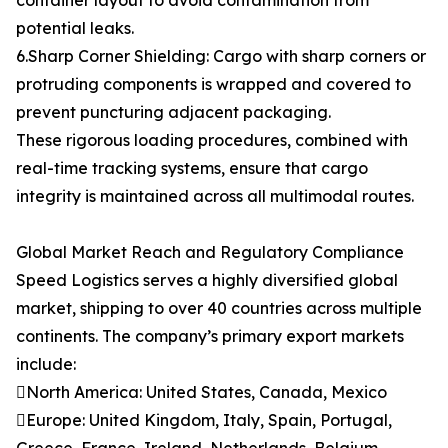
container layout to avoid contamination from
potential leaks.
6.Sharp Corner Shielding: Cargo with sharp corners or
protruding components is wrapped and covered to
prevent puncturing adjacent packaging.
These rigorous loading procedures, combined with
real-time tracking systems, ensure that cargo
integrity is maintained across all multimodal routes.
Global Market Reach and Regulatory Compliance
Speed Logistics serves a highly diversified global
market, shipping to over 40 countries across multiple
continents. The company’s primary export markets
include:
North America: United States, Canada, Mexico
Europe: United Kingdom, Italy, Spain, Portugal,