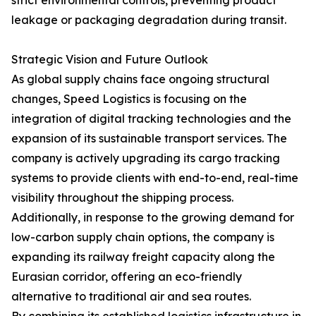
strict environmental controls, preventing product
leakage or packaging degradation during transit.
Strategic Vision and Future Outlook
As global supply chains face ongoing structural
changes, Speed Logistics is focusing on the
integration of digital tracking technologies and the
expansion of its sustainable transport services. The
company is actively upgrading its cargo tracking
systems to provide clients with end-to-end, real-time
visibility throughout the shipping process.
Additionally, in response to the growing demand for
low-carbon supply chain options, the company is
expanding its railway freight capacity along the
Eurasian corridor, offering an eco-friendly
alternative to traditional air and sea routes.