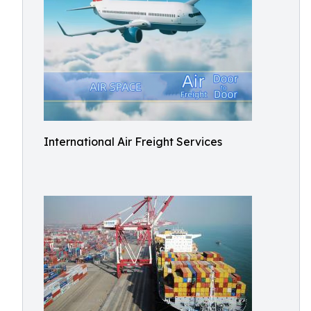
International Air Freight Services