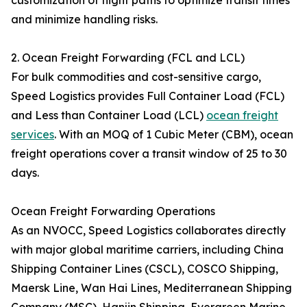
customization of flight paths to optimize transit times
and minimize handling risks.
2. Ocean Freight Forwarding (FCL and LCL)
For bulk commodities and cost-sensitive cargo,
Speed Logistics provides Full Container Load (FCL)
and Less than Container Load (LCL)
ocean freight
services
. With an MOQ of 1 Cubic Meter (CBM), ocean
freight operations cover a transit window of 25 to 30
days.
Ocean Freight Forwarding Operations
As an NVOCC, Speed Logistics collaborates directly
with major global maritime carriers, including China
Shipping Container Lines (CSCL), COSCO Shipping,
Maersk Line, Wan Hai Lines, Mediterranean Shipping