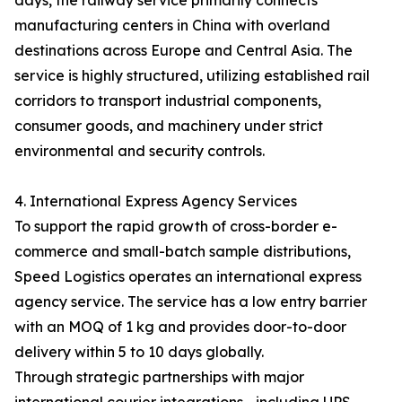
days, the railway service primarily connects
manufacturing centers in China with overland
destinations across Europe and Central Asia. The
service is highly structured, utilizing established rail
corridors to transport industrial components,
consumer goods, and machinery under strict
environmental and security controls.
4. International Express Agency Services
To support the rapid growth of cross-border e-
commerce and small-batch sample distributions,
Speed Logistics operates an international express
agency service. The service has a low entry barrier
with an MOQ of 1 kg and provides door-to-door
delivery within 5 to 10 days globally.
Through strategic partnerships with major