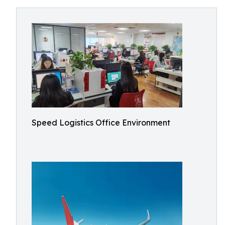
Speed Logistics Office Environment