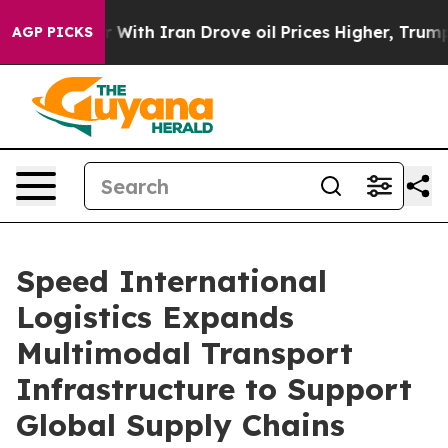
r With Iran Drove oil Prices Higher, Trump Gave Polit
AGP PICKS
Speed International
Logistics Expands
Multimodal Transport
Infrastructure to Support
Global Supply Chains