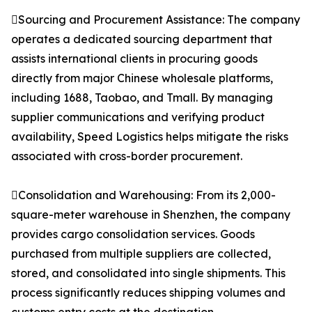
Sourcing and Procurement Assistance: The company
operates a dedicated sourcing department that
assists international clients in procuring goods
directly from major Chinese wholesale platforms,
including 1688, Taobao, and Tmall. By managing
supplier communications and verifying product
availability, Speed Logistics helps mitigate the risks
associated with cross-border procurement.
Consolidation and Warehousing: From its 2,000-
square-meter warehouse in Shenzhen, the company
provides cargo consolidation services. Goods
purchased from multiple suppliers are collected,
stored, and consolidated into single shipments. This
process significantly reduces shipping volumes and