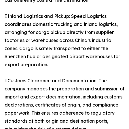
customs entry costs at the destination.
Inland Logistics and Pickup: Speed Logistics
coordinates domestic trucking and inland logistics,
arranging for cargo pickup directly from supplier
factories or warehouses across China’s industrial
zones. Cargo is safely transported to either the
Shenzhen hub or designated airport warehouses for
export preparation.
Customs Clearance and Documentation: The
company manages the preparation and submission of
import and export documentation, including customs
declarations, certificates of origin, and compliance
paperwork. This ensures adherence to regulatory
standards at both origin and destination ports,