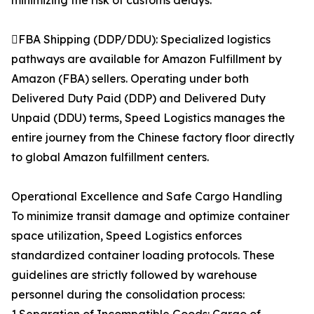
minimizing the risk of customs delays.
FBA Shipping (DDP/DDU): Specialized logistics
pathways are available for Amazon Fulfillment by
Amazon (FBA) sellers. Operating under both
Delivered Duty Paid (DDP) and Delivered Duty
Unpaid (DDU) terms, Speed Logistics manages the
entire journey from the Chinese factory floor directly
to global Amazon fulfillment centers.
Operational Excellence and Safe Cargo Handling
To minimize transit damage and optimize container
space utilization, Speed Logistics enforces
standardized container loading protocols. These
guidelines are strictly followed by warehouse
personnel during the consolidation process: