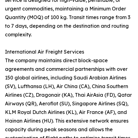
service is designed for high-value, perishable, or
urgent commodities, maintaining a Minimum Order
Quantity (MOQ) of 100 kg. Transit times range from 3
to 7 days, depending on the destination and routing
complexity.
International Air Freight Services
The company maintains direct block-space
agreements and commercial partnerships with over
150 global airlines, including Saudi Arabian Airlines
(SV), Lufthansa (LH), Air China (CA), China Southern
Airlines (CZ), Dragonair (KA), Thai AirAsia (FD), Qatar
Airways (QR), Aeroflot (SU), Singapore Airlines (SQ),
KLM Royal Dutch Airlines (KL), Air France (AF), and
Hainan Airlines (HU). This extensive network ensures
capacity during peak seasons and allows the