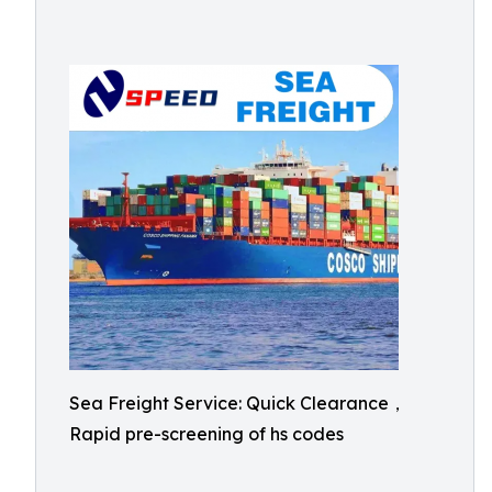
Sea Freight Service: Quick Clearance，
Rapid pre-screening of hs codes