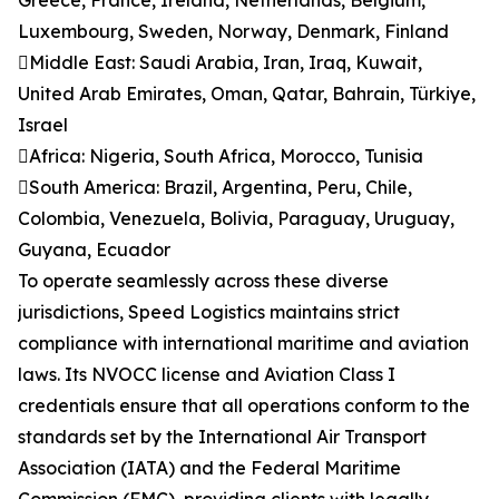
Greece, France, Ireland, Netherlands, Belgium,
Luxembourg, Sweden, Norway, Denmark, Finland
Middle East: Saudi Arabia, Iran, Iraq, Kuwait,
United Arab Emirates, Oman, Qatar, Bahrain, Türkiye,
Israel
Africa: Nigeria, South Africa, Morocco, Tunisia
South America: Brazil, Argentina, Peru, Chile,
Colombia, Venezuela, Bolivia, Paraguay, Uruguay,
Guyana, Ecuador
To operate seamlessly across these diverse
jurisdictions, Speed Logistics maintains strict
compliance with international maritime and aviation
laws. Its NVOCC license and Aviation Class I
credentials ensure that all operations conform to the
standards set by the International Air Transport
Association (IATA) and the Federal Maritime