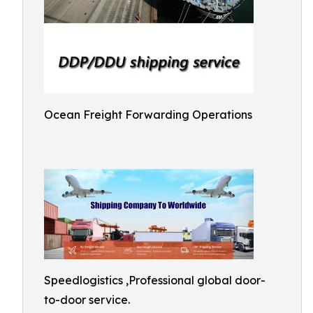
Ocean Freight Forwarding Operations
Speedlogistics ,Professional global door-
to-door service.