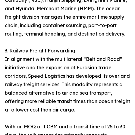
Company (MSC), Hanjin Shipping, Evergreen Marine,
and Hyundai Merchant Marine (HMM). The ocean
freight division manages the entire maritime supply
chain, including container sourcing, port-to-port
routing, terminal handling, and destination delivery.
3. Railway Freight Forwarding
In alignment with the multilateral “Belt and Road”
initiative and the expansion of Eurasian trade
corridors, Speed Logistics has developed its overland
railway freight services. This modality represents a
balanced alternative to air and sea transport,
offering more reliable transit times than ocean freight
at a lower cost than air cargo.
With an MOQ of 1 CBM and a transit time of 25 to 30