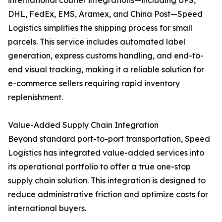
international courier integrations—including UPS,
DHL, FedEx, EMS, Aramex, and China Post—Speed
Logistics simplifies the shipping process for small
parcels. This service includes automated label
generation, express customs handling, and end-to-
end visual tracking, making it a reliable solution for
e-commerce sellers requiring rapid inventory
replenishment.
Value-Added Supply Chain Integration
Beyond standard port-to-port transportation, Speed
Logistics has integrated value-added services into
its operational portfolio to offer a true one-stop
supply chain solution. This integration is designed to
reduce administrative friction and optimize costs for
international buyers.