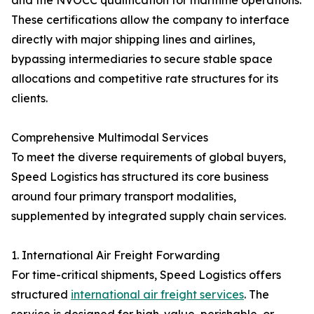
and the NVOCC qualification for maritime operations.
These certifications allow the company to interface
directly with major shipping lines and airlines,
bypassing intermediaries to secure stable space
allocations and competitive rate structures for its
clients.
Comprehensive Multimodal Services
To meet the diverse requirements of global buyers,
Speed Logistics has structured its core business
around four primary transport modalities,
supplemented by integrated supply chain services.
1. International Air Freight Forwarding
For time-critical shipments, Speed Logistics offers
structured
international air freight services
. The