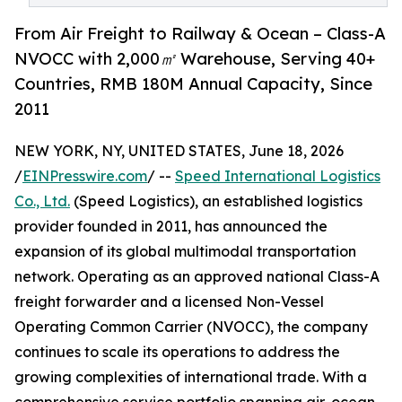
From Air Freight to Railway & Ocean – Class-A
NVOCC with 2,000㎡ Warehouse, Serving 40+
Countries, RMB 180M Annual Capacity, Since
2011
NEW YORK, NY, UNITED STATES, June 18, 2026
/
EINPresswire.com
/ --
Speed International Logistics
Co., Ltd.
(Speed Logistics), an established logistics
provider founded in 2011, has announced the
expansion of its global multimodal transportation
network. Operating as an approved national Class-A
freight forwarder and a licensed Non-Vessel
Operating Common Carrier (NVOCC), the company
continues to scale its operations to address the
growing complexities of international trade. With a