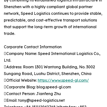
By combining its established logistics infrastructure in
Shenzhen with a highly compliant global partner
network, Speed Logistics continues to provide stable,
predictable, and cost-effective transport solutions
that support the long-term growth of international
trade.
Corporate Contact Information
Company Name: Speed International Logistics Co.,
Ltd.
Address: Room 1301 Wantong Building, No. 3002
Sungang Road, Luohu District, Shenzhen, China
Official Website:
https://www.speed-gl.com/
Corporate Blog: blog.speed-gl.com
Contact Person: Jianfeng Zhu
Email: tony@speed-logistics.net