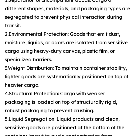
1.Separation of Incompatible Goods: Cargo of
different shapes, materials, and packaging types are
segregated to prevent physical interaction during
transit.
2.Environmental Protection: Goods that emit dust,
moisture, liquids, or odors are isolated from sensitive
cargo using heavy-duty canvas, plastic film, or
specialized barriers.
3.Weight Distribution: To maintain container stability,
lighter goods are systematically positioned on top of
heavier cargo.
4.Structural Protection: Cargo with weaker
packaging is loaded on top of structurally rigid,
robust packaging to prevent crushing.
5.Liquid Segregation: Liquid products and clean,
sensitive goods are positioned at the bottom of the