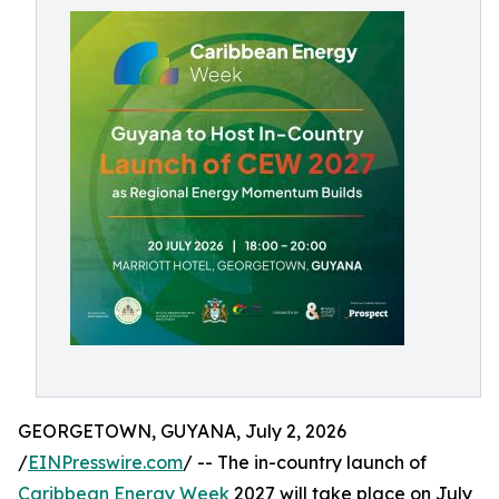
GEORGETOWN, GUYANA, July 2, 2026
/
EINPresswire.com
/ -- The in-country launch of
Caribbean Energy Week
2027 will take place on July