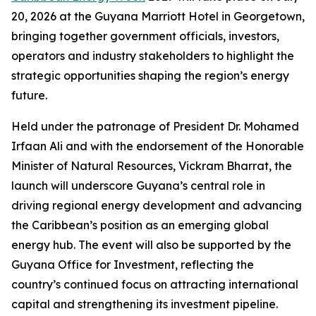
20, 2026 at the Guyana Marriott Hotel in Georgetown,
bringing together government officials, investors,
operators and industry stakeholders to highlight the
strategic opportunities shaping the region’s energy
future.
Held under the patronage of President Dr. Mohamed
Irfaan Ali and with the endorsement of the Honorable
Minister of Natural Resources, Vickram Bharrat, the
launch will underscore Guyana’s central role in
driving regional energy development and advancing
the Caribbean’s position as an emerging global
energy hub. The event will also be supported by the
Guyana Office for Investment, reflecting the
country’s continued focus on attracting international
capital and strengthening its investment pipeline.