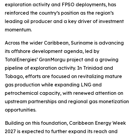
exploration activity and FPSO deployments, has
reinforced the country’s position as the region’s
leading oil producer and a key driver of investment
momentum.
Across the wider Caribbean, Suriname is advancing
its offshore development agenda, led by
TotalEnergies’ GranMorgu project and a growing
pipeline of exploration activity. In Trinidad and
Tobago, efforts are focused on revitalizing mature
gas production while expanding LNG and
petrochemical capacity, with renewed attention on
upstream partnerships and regional gas monetization
opportunities.
Building on this foundation, Caribbean Energy Week
2027 is expected to further expand its reach and