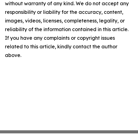
without warranty of any kind. We do not accept any
responsibility or liability for the accuracy, content,
images, videos, licenses, completeness, legality, or
reliability of the information contained in this article.
If you have any complaints or copyright issues
related to this article, kindly contact the author
above.