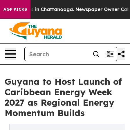
apse
Chaos in Chattanooga. Newspaper Owner Calls the
AGP PICKS
Guyana to Host Launch of
Caribbean Energy Week
2027 as Regional Energy
Momentum Builds