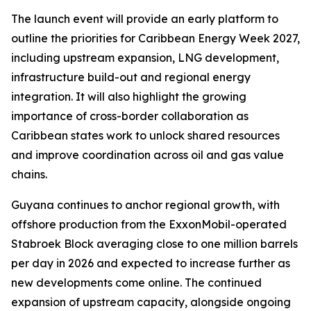
The launch event will provide an early platform to
outline the priorities for Caribbean Energy Week 2027,
including upstream expansion, LNG development,
infrastructure build-out and regional energy
integration. It will also highlight the growing
importance of cross-border collaboration as
Caribbean states work to unlock shared resources
and improve coordination across oil and gas value
chains.
Guyana continues to anchor regional growth, with
offshore production from the ExxonMobil-operated
Stabroek Block averaging close to one million barrels
per day in 2026 and expected to increase further as
new developments come online. The continued
expansion of upstream capacity, alongside ongoing