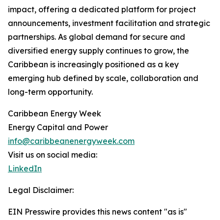
impact, offering a dedicated platform for project
announcements, investment facilitation and strategic
partnerships. As global demand for secure and
diversified energy supply continues to grow, the
Caribbean is increasingly positioned as a key
emerging hub defined by scale, collaboration and
long-term opportunity.
Caribbean Energy Week
Energy Capital and Power
info@caribbeanenergyweek.com
Visit us on social media:
LinkedIn
Legal Disclaimer:
EIN Presswire provides this news content "as is"